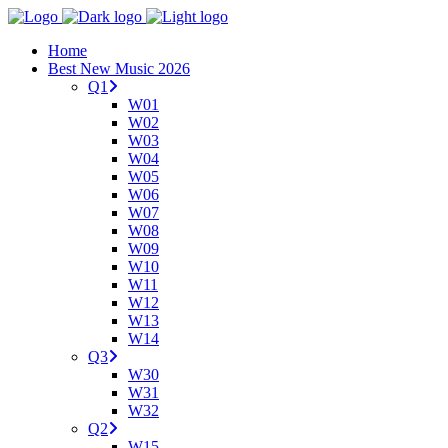
Home
Best New Music 2026
Q1
W01
W02
W03
W04
W05
W06
W07
W08
W09
W10
W11
W12
W13
W14
Q3
W30
W31
W32
Q2
W15