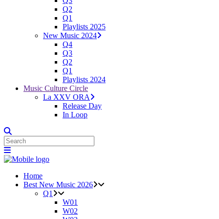
Q3
Q2
Q1
Playlists 2025
New Music 2024
Q4
Q3
Q2
Q1
Playlists 2024
Music Culture Circle
La XXV ORA
Release Day
In Loop
Home
Best New Music 2026
Q1
W01
W02