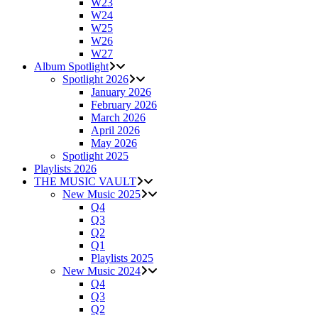
W23
W24
W25
W26
W27
Album Spotlight
Spotlight 2026
January 2026
February 2026
March 2026
April 2026
May 2026
Spotlight 2025
Playlists 2026
THE MUSIC VAULT
New Music 2025
Q4
Q3
Q2
Q1
Playlists 2025
New Music 2024
Q4
Q3
Q2