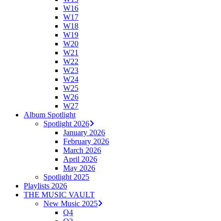
W16
W17
W18
W19
W20
W21
W22
W23
W24
W25
W26
W27
Album Spotlight
Spotlight 2026
January 2026
February 2026
March 2026
April 2026
May 2026
Spotlight 2025
Playlists 2026
THE MUSIC VAULT
New Music 2025
Q4