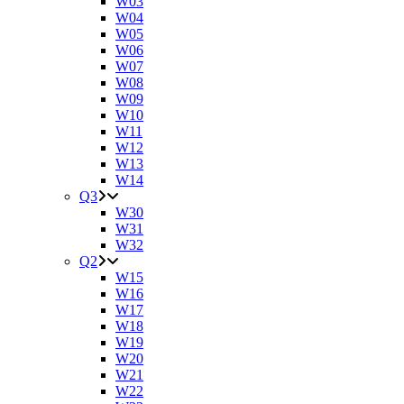
W03
W04
W05
W06
W07
W08
W09
W10
W11
W12
W13
W14
Q3
W30
W31
W32
Q2
W15
W16
W17
W18
W19
W20
W21
W22