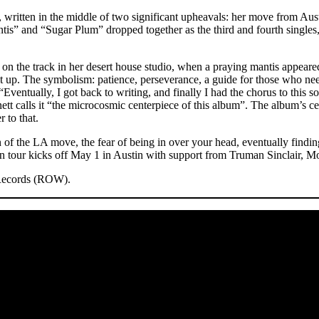
 written in the middle of two significant upheavals: her move from Aust
ntis” and “Sugar Plum” dropped together as the third and fourth single
ng on the track in her desert house studio, when a praying mantis appea
up. The symbolism: patience, perseverance, a guide for those who need 
Eventually, I got back to writing, and finally I had the chorus to this so
t calls it “the microcosmic centerpiece of this album”. The album’s cen
 to that.
n of the LA move, the fear of being in over your head, eventually findin
our kicks off May 1 in Austin with support from Truman Sinclair, Mom
 Records (ROW).