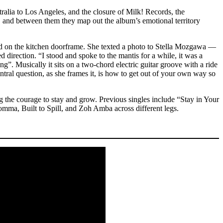
ralia to Los Angeles, and the closure of Milk! Records, the
s, and between them they map out the album’s emotional territory
red on the kitchen doorframe. She texted a photo to Stella Mozgawa —
direction. “I stood and spoke to the mantis for a while, it was a
ng”. Musically it sits on a two-chord electric guitar groove with a ride
tral question, as she frames it, is how to get out of your own way so
g the courage to stay and grow. Previous singles include “Stay in Your
ma, Built to Spill, and Zoh Amba across different legs.