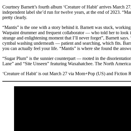
Courtney Barnett’s fourth album ‘Creature of Habit’ arrives March 27,
independent label she’d run for twelve years, at the end of 2023. “Ma
pretty clearly.
“Mantis” is the one with a story behind it. Barnett was stuck, worki
Warpaint drummer and frequent collaborator — who told her to look it 
strange and enlightening moment that I’ll never forget”, Barnett says. “
cymbal washing underneath — patient and searching, which fits. Barnet
you can actually feel your life. “Mantis” is where she found the answer
“Sugar Plum” is the sunnier counterpart — rooted in the disorientatio
Lane” and “Site Unseen” featuring Waxahatchee. The North American t
‘Creature of Habit’ is out March 27 via Mom+Pop (US) and Fiction