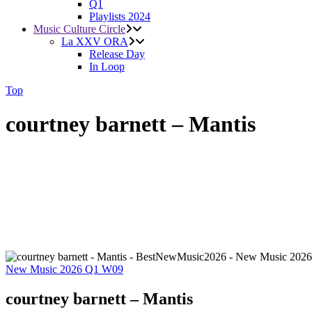
Q1
Playlists 2024
Music Culture Circle
La XXV ORA
Release Day
In Loop
Top
courtney barnett – Mantis
New Music 2026
Q1
W09
courtney barnett – Mantis