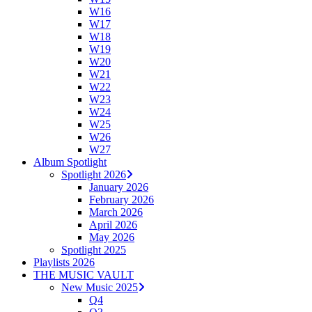
W16
W17
W18
W19
W20
W21
W22
W23
W24
W25
W26
W27
Album Spotlight
Spotlight 2026
January 2026
February 2026
March 2026
April 2026
May 2026
Spotlight 2025
Playlists 2026
THE MUSIC VAULT
New Music 2025
Q4