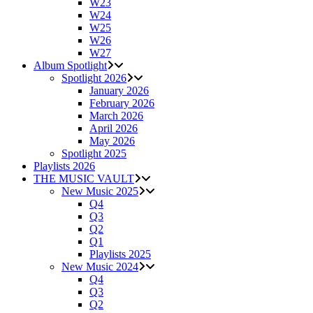
W23
W24
W25
W26
W27
Album Spotlight
Spotlight 2026
January 2026
February 2026
March 2026
April 2026
May 2026
Spotlight 2025
Playlists 2026
THE MUSIC VAULT
New Music 2025
Q4
Q3
Q2
Q1
Playlists 2025
New Music 2024
Q4
Q3
Q2