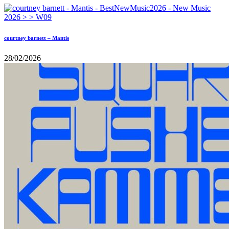
courtney barnett – Mantis
28/02/2026