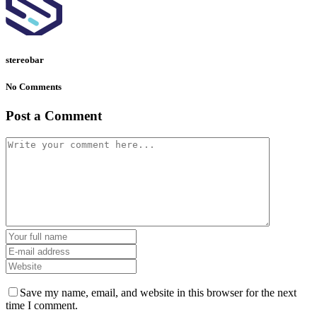
stereobar
No Comments
Post a Comment
Save my name, email, and website in this browser for the next
time I comment.