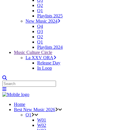
Q3
Q2
Q1
Playlists 2025
New Music 2024
Q4
Q3
Q2
Q1
Playlists 2024
Music Culture Circle
La XXV ORA
Release Day
In Loop
Home
Best New Music 2026
Q1
W01
W02