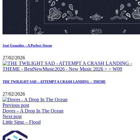
José González – A Perfect Storm
27/02/2026
THE TWILIGHT SAD – ATTEMPT A CRASH LANDING – THEME
27/02/2026
Previous post
Doves – A Drop In The Ocean
Next post
Little Simz – Flood