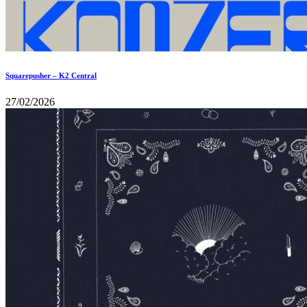
Squarepusher – K2 Central
27/02/2026