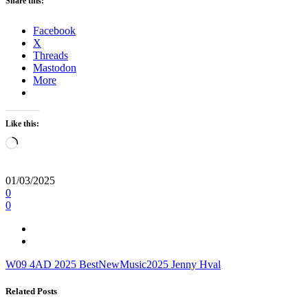
Share this:
Facebook
X
Threads
Mastodon
More
Like this:
Loading…
01/03/2025
0
0
W09
4AD
2025
BestNewMusic2025
Jenny Hval
Related Posts