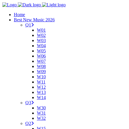
Home
Best New Music 2026
Q1
W01
W02
W03
W04
W05
W06
W07
W08
W09
W10
W11
W12
W13
W14
Q3
W30
W31
W32
Q2
W15