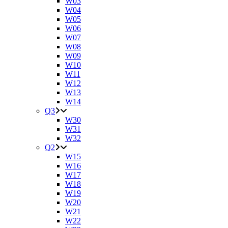
W03
W04
W05
W06
W07
W08
W09
W10
W11
W12
W13
W14
Q3
W30
W31
W32
Q2
W15
W16
W17
W18
W19
W20
W21
W22