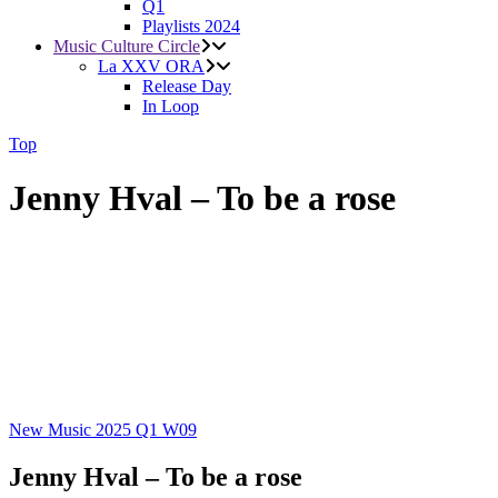
Q1
Playlists 2024
Music Culture Circle
La XXV ORA
Release Day
In Loop
Top
Jenny Hval – To be a rose
New Music 2025
Q1
W09
Jenny Hval – To be a rose