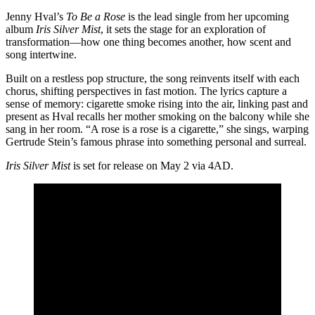
Jenny Hval’s
To Be a Rose
is the lead single from her upcoming
album
Iris Silver Mist
, it sets the stage for an exploration of
transformation—how one thing becomes another, how scent and
song intertwine.
Built on a restless pop structure, the song reinvents itself with each
chorus, shifting perspectives in fast motion. The lyrics capture a
sense of memory: cigarette smoke rising into the air, linking past and
present as Hval recalls her mother smoking on the balcony while she
sang in her room. “A rose is a rose is a cigarette,” she sings, warping
Gertrude Stein’s famous phrase into something personal and surreal.
Iris Silver Mist
is set for release on May 2 via 4AD.