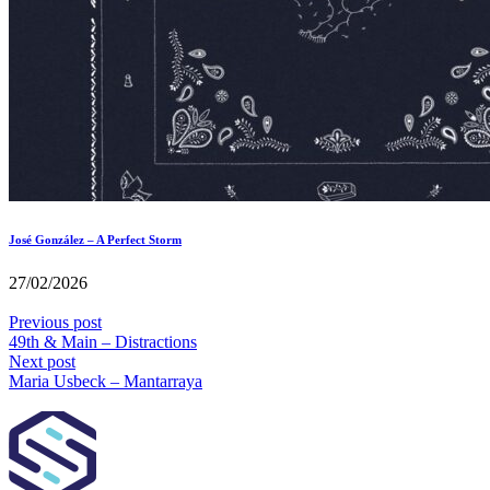
José González – A Perfect Storm
27/02/2026
Previous post
49th & Main – Distractions
Next post
Maria Usbeck – Mantarraya