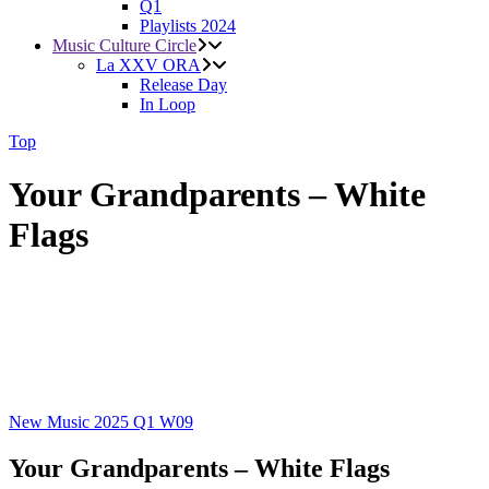
Q1
Playlists 2024
Music Culture Circle
La XXV ORA
Release Day
In Loop
Top
Your Grandparents – White
Flags
New Music 2025
Q1
W09
Your Grandparents – White Flags