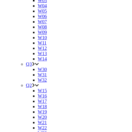
W03
W04
W05
W06
W07
W08
W09
W10
W11
W12
W13
W14
Q3
W30
W31
W32
Q2
W15
W16
W17
W18
W19
W20
W21
W22