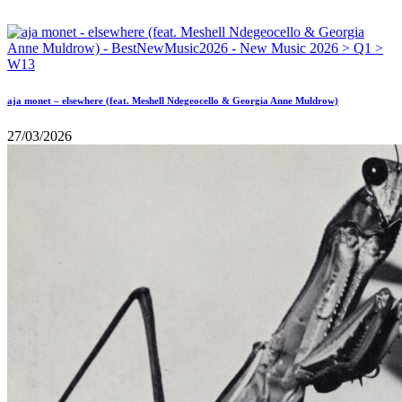
aja monet – elsewhere (feat. Meshell Ndegeocello & Georgia Anne Muldrow)
27/03/2026