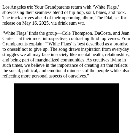
Los Angeles trio Your Grandparents return with ‘White Flags,’
showcasing their seamless blend of hip-hop, soul, blues, and rock.
The track arrives ahead of their upcoming album, The Dial, set for
release on May 16, 2025, via drink sum wtr.
‘White Flags’ finds the group—Cole Thompson, DaCosta, and Jean
Carter—at their most introspective, contrasting fluid rap verses. Your
Grandparents explain: “‘White Flags’ is best described as a promise
to oneself not to give up. The song draws inspiration from everyday
struggles we all may face in society like mental health, relationships,
and being part of marginalized communities. As creatives living in
such times, we believe in the importance of creating art that reflects
the social, political, and emotional mindsets of the people while also
reflecting more personal aspects of ourselves.”