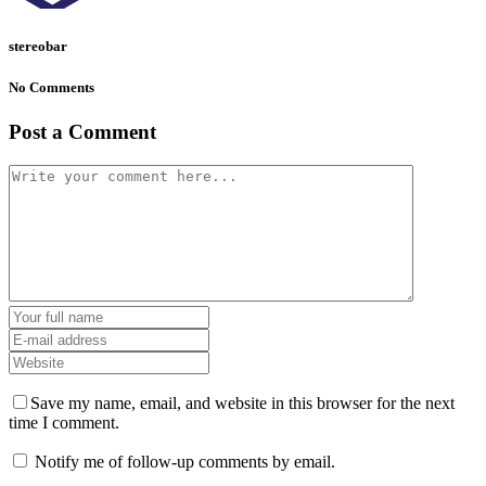
stereobar
No Comments
Post a Comment
Save my name, email, and website in this browser for the next
time I comment.
Notify me of follow-up comments by email.