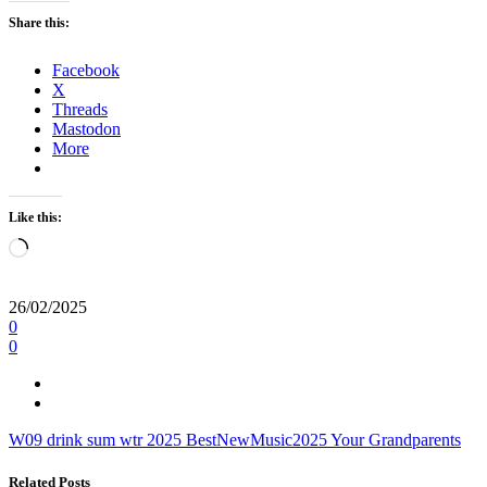
Share this:
Facebook
X
Threads
Mastodon
More
Like this:
Loading…
26/02/2025
0
0
W09
drink sum wtr
2025
BestNewMusic2025
Your Grandparents
Related Posts