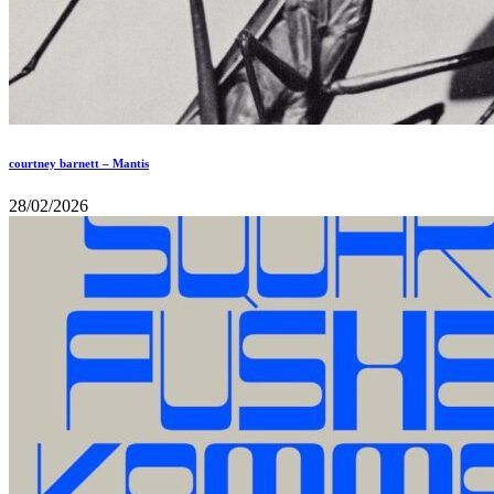
courtney barnett – Mantis
28/02/2026