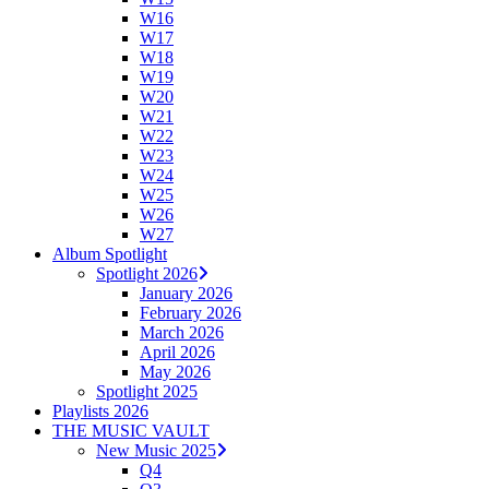
W16
W17
W18
W19
W20
W21
W22
W23
W24
W25
W26
W27
Album Spotlight
Spotlight 2026
January 2026
February 2026
March 2026
April 2026
May 2026
Spotlight 2025
Playlists 2026
THE MUSIC VAULT
New Music 2025
Q4