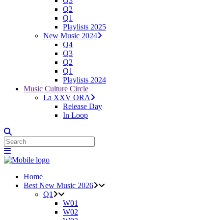
Q3
Q2
Q1
Playlists 2025
New Music 2024
Q4
Q3
Q2
Q1
Playlists 2024
Music Culture Circle
La XXV ORA
Release Day
In Loop
Home
Best New Music 2026
Q1
W01
W02