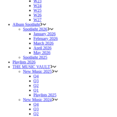
W23
W24
W25
W26
W27
Album Spotlight
Spotlight 2026
January 2026
February 2026
March 2026
April 2026
May 2026
Spotlight 2025
Playlists 2026
THE MUSIC VAULT
New Music 2025
Q4
Q3
Q2
Q1
Playlists 2025
New Music 2024
Q4
Q3
Q2