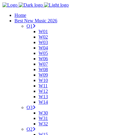
Home
Best New Music 2026
Q1
W01
W02
W03
W04
W05
W06
W07
W08
W09
W10
W11
W12
W13
W14
Q3
W30
W31
W32
Q2
W15