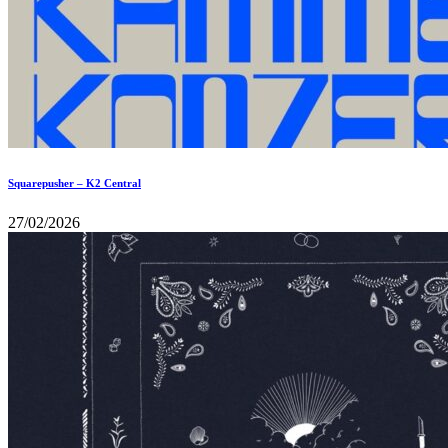
Squarepusher – K2 Central
27/02/2026