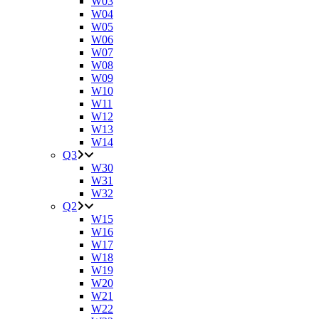
W03
W04
W05
W06
W07
W08
W09
W10
W11
W12
W13
W14
Q3
W30
W31
W32
Q2
W15
W16
W17
W18
W19
W20
W21
W22