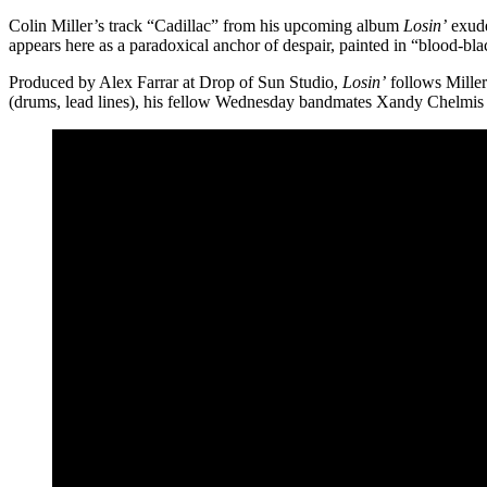
Colin Miller’s track “Cadillac” from his upcoming album
Losin’
exude
appears here as a paradoxical anchor of despair, painted in “blood-blac
Produced by Alex Farrar at Drop of Sun Studio,
Losin’
follows Mille
(drums, lead lines), his fellow Wednesday bandmates Xandy Chelmis (