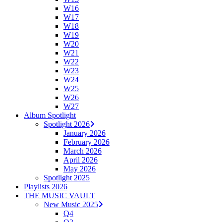
W16
W17
W18
W19
W20
W21
W22
W23
W24
W25
W26
W27
Album Spotlight
Spotlight 2026
January 2026
February 2026
March 2026
April 2026
May 2026
Spotlight 2025
Playlists 2026
THE MUSIC VAULT
New Music 2025
Q4