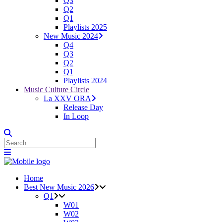
Q3
Q2
Q1
Playlists 2025
New Music 2024
Q4
Q3
Q2
Q1
Playlists 2024
Music Culture Circle
La XXV ORA
Release Day
In Loop
Home
Best New Music 2026
Q1
W01
W02