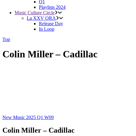
Q1
Playlists 2024
Music Culture Circle
La XXV ORA
Release Day
In Loop
Top
Colin Miller – Cadillac
New Music 2025
Q1
W09
Colin Miller – Cadillac