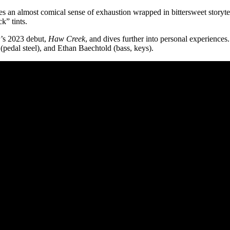
s an almost comical sense of exhaustion wrapped in bittersweet storyte
k” tints.
r’s 2023 debut,
Haw Creek
, and dives further into personal experience
pedal steel), and Ethan Baechtold (bass, keys).