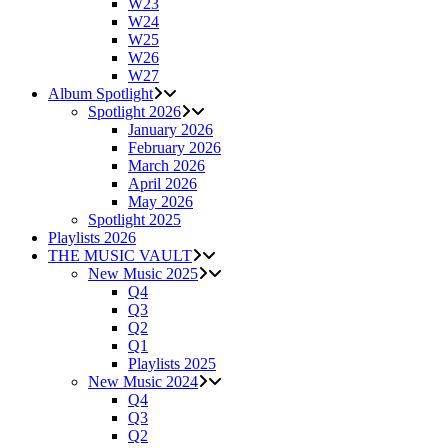
W23
W24
W25
W26
W27
Album Spotlight
Spotlight 2026
January 2026
February 2026
March 2026
April 2026
May 2026
Spotlight 2025
Playlists 2026
THE MUSIC VAULT
New Music 2025
Q4
Q3
Q2
Q1
Playlists 2025
New Music 2024
Q4
Q3
Q2