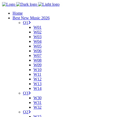
Home
Best New Music 2026
Q1
W01
W02
W03
W04
W05
W06
W07
W08
W09
W10
W11
W12
W13
W14
Q3
W30
W31
W32
Q2
W15