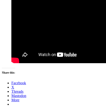
Share this:
Facebook
X
Threads
Mastodon
More