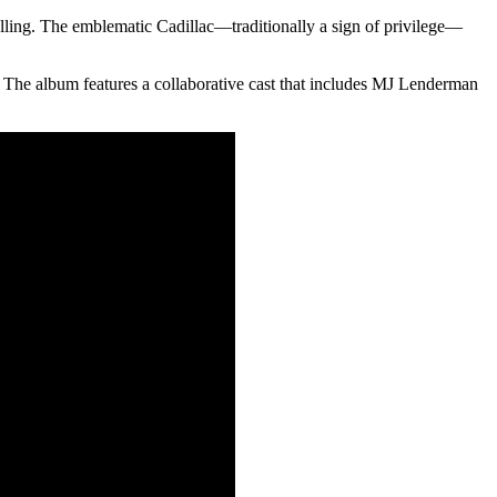
lling. The emblematic Cadillac—traditionally a sign of privilege—
s. The album features a collaborative cast that includes MJ Lenderman