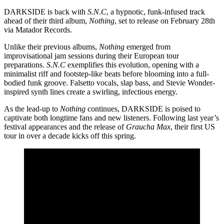
DARKSIDE is back with
S.N.C
, a hypnotic, funk-infused track
ahead of their third album,
Nothing
, set to release on February 28th
via Matador Records.
Unlike their previous albums,
Nothing
emerged from
improvisational jam sessions during their European tour
preparations.
S.N.C
exemplifies this evolution, opening with a
minimalist riff and footstep-like beats before blooming into a full-
bodied funk groove. Falsetto vocals, slap bass, and Stevie Wonder-
inspired synth lines create a swirling, infectious energy.
As the lead-up to
Nothing
continues, DARKSIDE is poised to
captivate both longtime fans and new listeners. Following last year’s
festival appearances and the release of
Graucha Max
, their first US
tour in over a decade kicks off this spring.