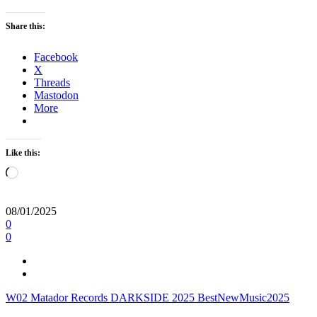
Share this:
Facebook
X
Threads
Mastodon
More
Like this:
Loading…
08/01/2025
0
0
W02
Matador Records
DARKSIDE
2025
BestNewMusic2025