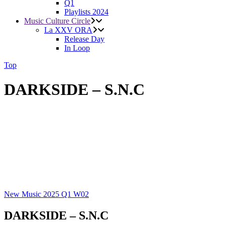
Q1
Playlists 2024
Music Culture Circle
La XXV ORA
Release Day
In Loop
Top
DARKSIDE – S.N.C
New Music 2025
Q1
W02
DARKSIDE – S.N.C