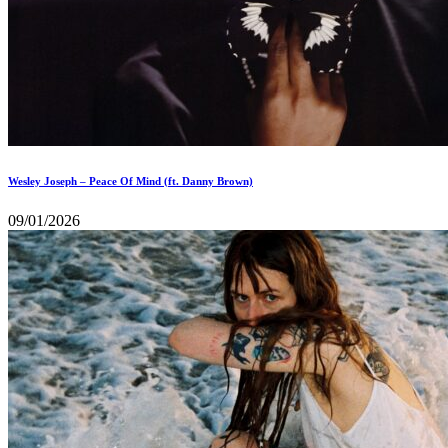
Wesley Joseph – Peace Of Mind (ft. Danny Brown)
09/01/2026