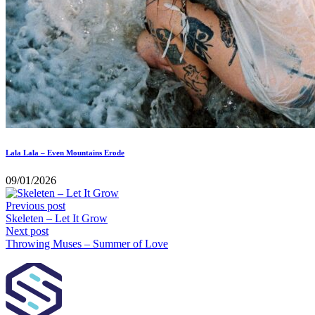
Lala Lala – Even Mountains Erode
09/01/2026
Previous post
Skeleten – Let It Grow
Next post
Throwing Muses – Summer of Love