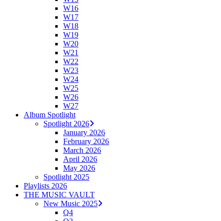
W16
W17
W18
W19
W20
W21
W22
W23
W24
W25
W26
W27
Album Spotlight
Spotlight 2026
January 2026
February 2026
March 2026
April 2026
May 2026
Spotlight 2025
Playlists 2026
THE MUSIC VAULT
New Music 2025
Q4