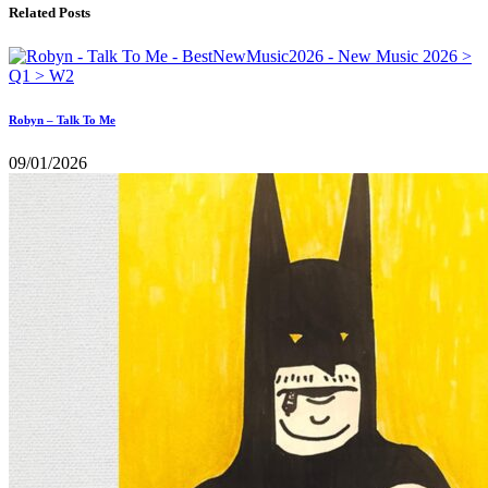
Related Posts
Robyn – Talk To Me
09/01/2026