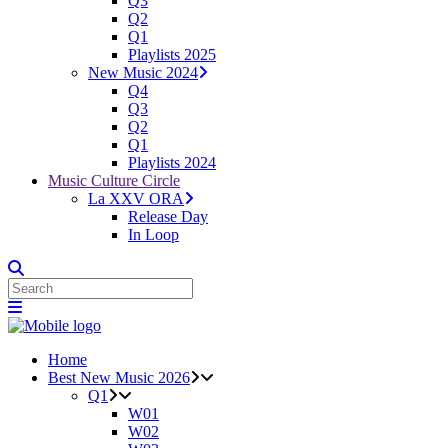
Q3
Q2
Q1
Playlists 2025
New Music 2024
Q4
Q3
Q2
Q1
Playlists 2024
Music Culture Circle
La XXV ORA
Release Day
In Loop
Home
Best New Music 2026
Q1
W01
W02