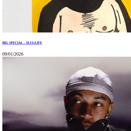
BIG SPECIAL – SLUGLIFE
09/01/2026