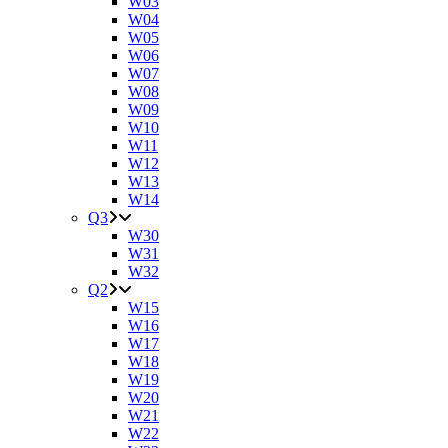
W03
W04
W05
W06
W07
W08
W09
W10
W11
W12
W13
W14
Q3
W30
W31
W32
Q2
W15
W16
W17
W18
W19
W20
W21
W22