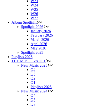
W23
W24
W25
W26
W27
Album Spotlight
Spotlight 2026
January 2026
February 2026
March 2026
April 2026
May 2026
Spotlight 2025
Playlists 2026
THE MUSIC VAULT
New Music 2025
Q4
Q3
Q2
Q1
Playlists 2025
New Music 2024
Q4
Q3
Q2