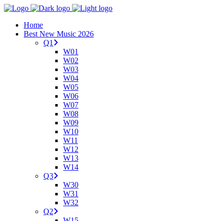
Home
Best New Music 2026
Q1
W01
W02
W03
W04
W05
W06
W07
W08
W09
W10
W11
W12
W13
W14
Q3
W30
W31
W32
Q2
W15