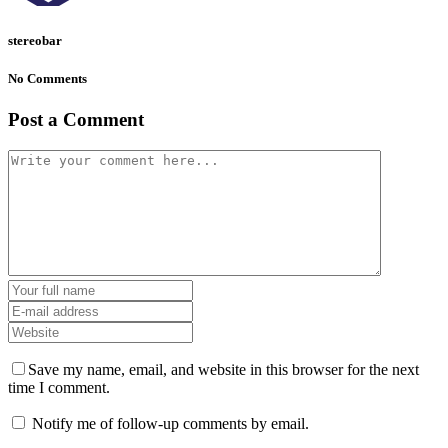
stereobar
No Comments
Post a Comment
Save my name, email, and website in this browser for the next
time I comment.
Notify me of follow-up comments by email.