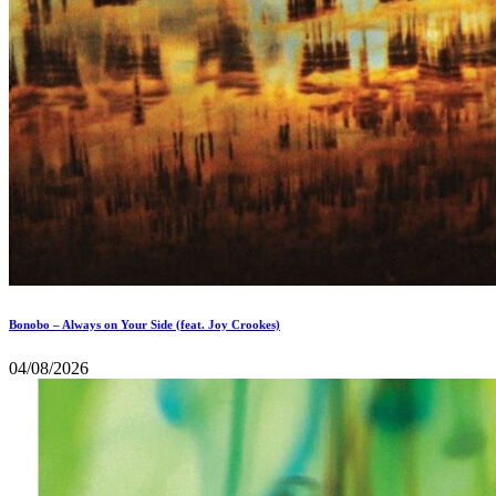
Bonobo – Always on Your Side (feat. Joy Crookes)
04/08/2026