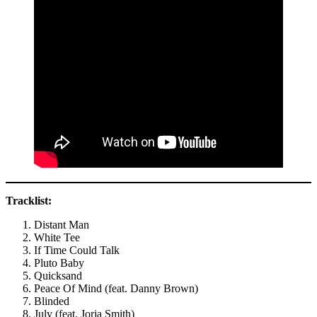
Tracklist:
Distant Man
White Tee
If Time Could Talk
Pluto Baby
Quicksand
Peace Of Mind (feat. Danny Brown)
Blinded
July (feat. Jorja Smith)