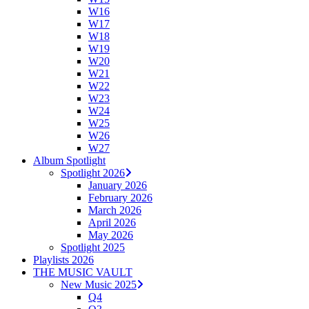
W16
W17
W18
W19
W20
W21
W22
W23
W24
W25
W26
W27
Album Spotlight
Spotlight 2026
January 2026
February 2026
March 2026
April 2026
May 2026
Spotlight 2025
Playlists 2026
THE MUSIC VAULT
New Music 2025
Q4