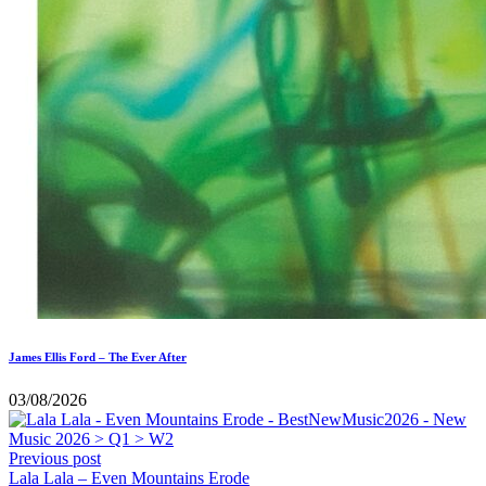
James Ellis Ford – The Ever After
03/08/2026
Previous post
Lala Lala – Even Mountains Erode