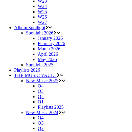
W23
W24
W25
W26
W27
Album Spotlight
Spotlight 2026
January 2026
February 2026
March 2026
April 2026
May 2026
Spotlight 2025
Playlists 2026
THE MUSIC VAULT
New Music 2025
Q4
Q3
Q2
Q1
Playlists 2025
New Music 2024
Q4
Q3
Q2