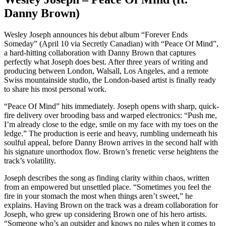
Danny Brown)
Wesley Joseph announces his debut album “Forever Ends
Someday” (April 10 via Secretly Canadian) with “Peace Of Mind”,
a hard-hitting collaboration with Danny Brown that captures
perfectly what Joseph does best. After three years of writing and
producing between London, Walsall, Los Angeles, and a remote
Swiss mountainside studio, the London-based artist is finally ready
to share his most personal work.
“Peace Of Mind” hits immediately. Joseph opens with sharp, quick-
fire delivery over brooding bass and warped electronics: “Push me,
I’m already close to the edge, smile on my face with my toes on the
ledge.” The production is eerie and heavy, rumbling underneath his
soulful appeal, before Danny Brown arrives in the second half with
his signature unorthodox flow. Brown’s frenetic verse heightens the
track’s volatility.
Joseph describes the song as finding clarity within chaos, written
from an empowered but unsettled place. “Sometimes you feel the
fire in your stomach the most when things aren’t sweet,” he
explains. Having Brown on the track was a dream collaboration for
Joseph, who grew up considering Brown one of his hero artists.
“Someone who’s an outsider and knows no rules when it comes to