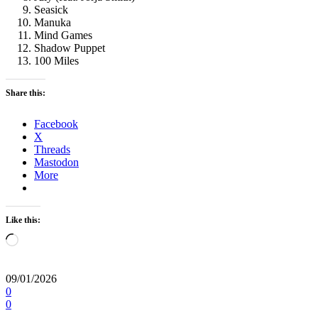
Seasick
Manuka
Mind Games
Shadow Puppet
100 Miles
Share this:
Facebook
X
Threads
Mastodon
More
Like this:
Loading…
09/01/2026
0
0