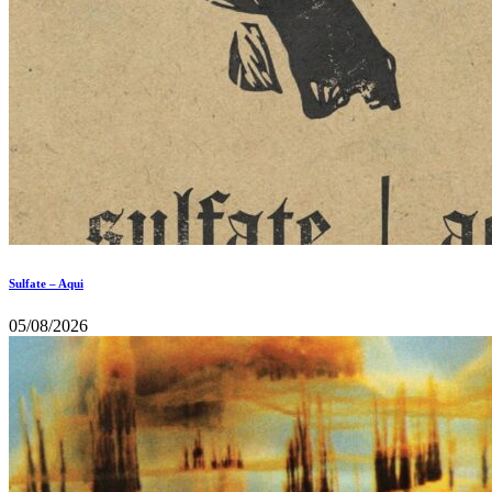
Sulfate – Aqui
05/08/2026