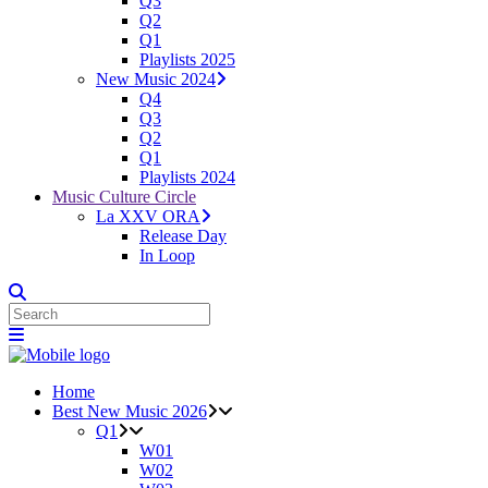
Q3
Q2
Q1
Playlists 2025
New Music 2024
Q4
Q3
Q2
Q1
Playlists 2024
Music Culture Circle
La XXV ORA
Release Day
In Loop
Home
Best New Music 2026
Q1
W01
W02