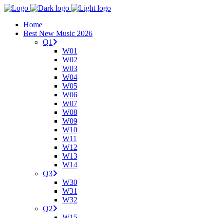
Home
Best New Music 2026
Q1
W01
W02
W03
W04
W05
W06
W07
W08
W09
W10
W11
W12
W13
W14
Q3
W30
W31
W32
Q2
W15