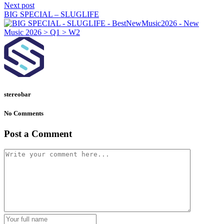
Next post
BIG SPECIAL – SLUGLIFE
stereobar
No Comments
Post a Comment