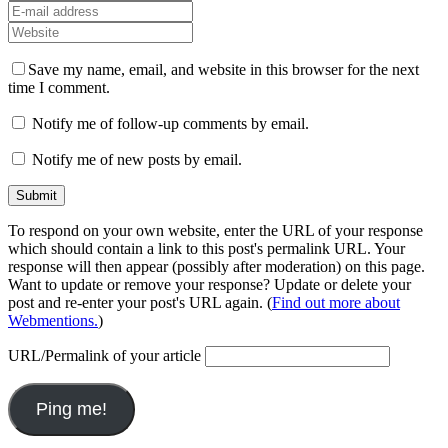
Save my name, email, and website in this browser for the next
time I comment.
Notify me of follow-up comments by email.
Notify me of new posts by email.
To respond on your own website, enter the URL of your response
which should contain a link to this post's permalink URL. Your
response will then appear (possibly after moderation) on this page.
Want to update or remove your response? Update or delete your
post and re-enter your post's URL again. (
Find out more about
Webmentions.
)
URL/Permalink of your article