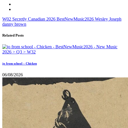
W02
Secretly Canadian
2026
BestNewMusic2026
Wesley Joseph
danny brown
Related Posts
jo from school – Chicken
06/08/2026