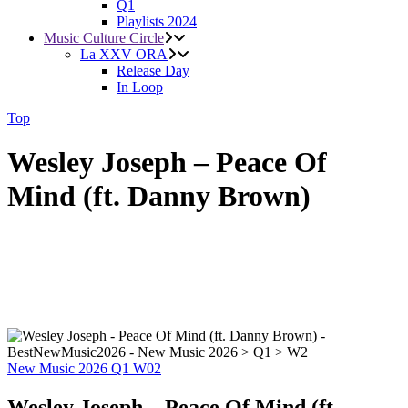
Q1
Playlists 2024
Music Culture Circle
La XXV ORA
Release Day
In Loop
Top
Wesley Joseph – Peace Of
Mind (ft. Danny Brown)
New Music 2026
Q1
W02
Wesley Joseph – Peace Of Mind (ft.