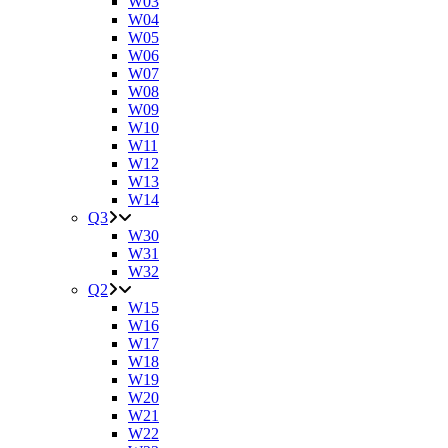
W03
W04
W05
W06
W07
W08
W09
W10
W11
W12
W13
W14
Q3
W30
W31
W32
Q2
W15
W16
W17
W18
W19
W20
W21
W22