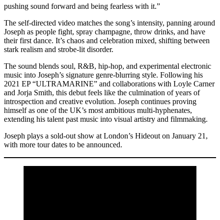
pushing sound forward and being fearless with it.”
The self-directed video matches the song’s intensity, panning around
Joseph as people fight, spray champagne, throw drinks, and have
their first dance. It’s chaos and celebration mixed, shifting between
stark realism and strobe-lit disorder.
The sound blends soul, R&B, hip-hop, and experimental electronic
music into Joseph’s signature genre-blurring style. Following his
2021 EP “ULTRAMARINE” and collaborations with Loyle Carner
and Jorja Smith, this debut feels like the culmination of years of
introspection and creative evolution. Joseph continues proving
himself as one of the UK’s most ambitious multi-hyphenates,
extending his talent past music into visual artistry and filmmaking.
Joseph plays a sold-out show at London’s Hideout on January 21,
with more tour dates to be announced.