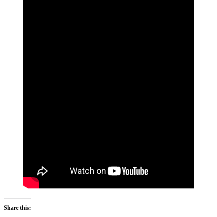
Share this: