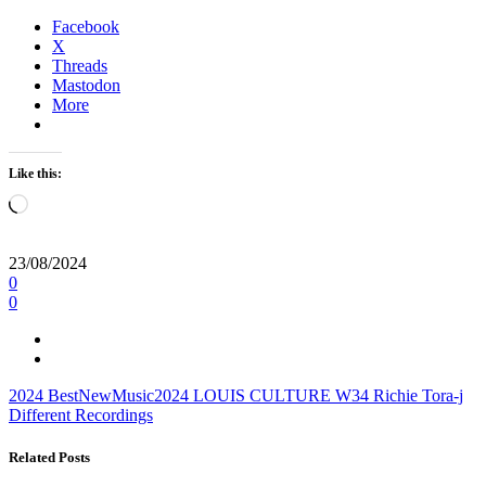
Facebook
X
Threads
Mastodon
More
Like this:
Loading…
23/08/2024
0
0
2024
BestNewMusic2024
LOUIS CULTURE
W34
Richie
Tora-j
Different Recordings
Related Posts