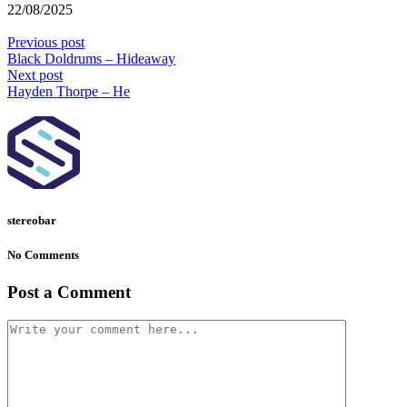
22/08/2025
Previous post
Black Doldrums – Hideaway
Next post
Hayden Thorpe – He
stereobar
No Comments
Post a Comment