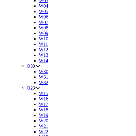
W03
W04
W05
W06
W07
W08
W09
W10
W11
W12
W13
W14
Q3
W30
W31
W32
Q2
W15
W16
W17
W18
W19
W20
W21
W22