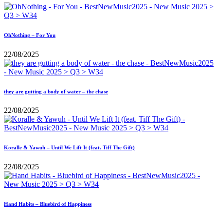
OhNothing – For You
22/08/2025
they are gutting a body of water – the chase
22/08/2025
Koralle & Yawuh – Until We Lift It (feat. Tiff The Gift)
22/08/2025
Hand Habits – Bluebird of Happiness