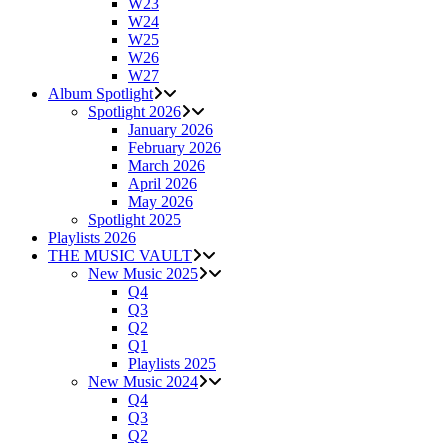
W23
W24
W25
W26
W27
Album Spotlight
Spotlight 2026
January 2026
February 2026
March 2026
April 2026
May 2026
Spotlight 2025
Playlists 2026
THE MUSIC VAULT
New Music 2025
Q4
Q3
Q2
Q1
Playlists 2025
New Music 2024
Q4
Q3
Q2