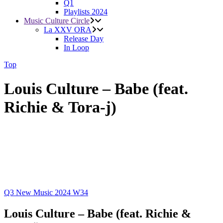
Q1
Playlists 2024
Music Culture Circle
La XXV ORA
Release Day
In Loop
Top
Louis Culture – Babe (feat.
Richie & Tora-j)
Q3
New Music 2024
W34
Louis Culture – Babe (feat. Richie &