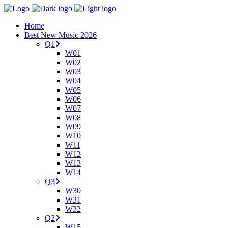
Home
Best New Music 2026
Q1
W01
W02
W03
W04
W05
W06
W07
W08
W09
W10
W11
W12
W13
W14
Q3
W30
W31
W32
Q2
W15