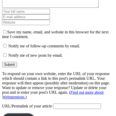
Save my name, email, and website in this browser for the next
time I comment.
Notify me of follow-up comments by email.
Notify me of new posts by email.
To respond on your own website, enter the URL of your response
which should contain a link to this post's permalink URL. Your
response will then appear (possibly after moderation) on this page.
Want to update or remove your response? Update or delete your
post and re-enter your post's URL again. (
Find out more about
Webmentions.
)
URL/Permalink of your article