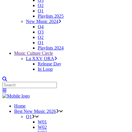
Q3
Q2
Q1
Playlists 2025
New Music 2024
Q4
Q3
Q2
Q1
Playlists 2024
Music Culture Circle
La XXV ORA
Release Day
In Loop
Home
Best New Music 2026
Q1
W01
W02