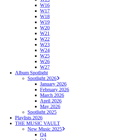
W16
W17
W18
W19
W20
W21
W22
W23
W24
W25
W26
W27
Album Spotlight
Spotlight 2026
January 2026
February 2026
March 2026
April 2026
May 2026
Spotlight 2025
Playlists 2026
THE MUSIC VAULT
New Music 2025
Q4