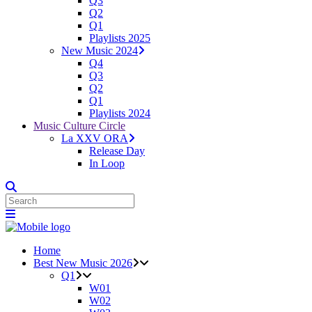
Q3
Q2
Q1
Playlists 2025
New Music 2024
Q4
Q3
Q2
Q1
Playlists 2024
Music Culture Circle
La XXV ORA
Release Day
In Loop
Home
Best New Music 2026
Q1
W01
W02