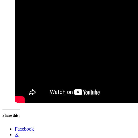
Share this:
Facebook
X