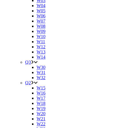
W03
W04
W05
W06
W07
W08
W09
W10
W11
W12
W13
W14
Q3
W30
W31
W32
Q2
W15
W16
W17
W18
W19
W20
W21
W22