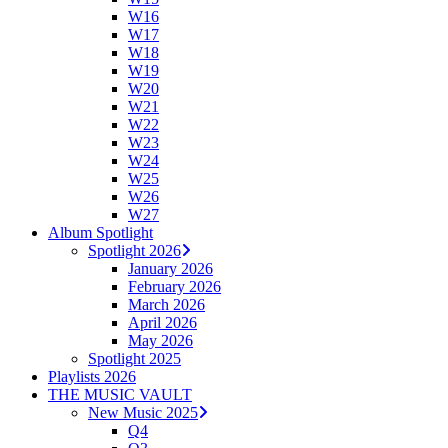
W16
W17
W18
W19
W20
W21
W22
W23
W24
W25
W26
W27
Album Spotlight
Spotlight 2026
January 2026
February 2026
March 2026
April 2026
May 2026
Spotlight 2025
Playlists 2026
THE MUSIC VAULT
New Music 2025
Q4