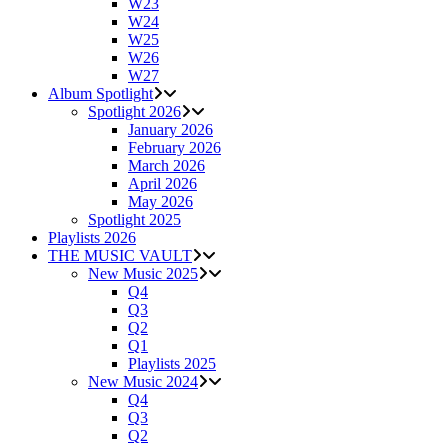
W23
W24
W25
W26
W27
Album Spotlight
Spotlight 2026
January 2026
February 2026
March 2026
April 2026
May 2026
Spotlight 2025
Playlists 2026
THE MUSIC VAULT
New Music 2025
Q4
Q3
Q2
Q1
Playlists 2025
New Music 2024
Q4
Q3
Q2