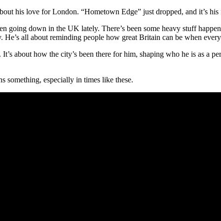
 about his love for London. “Hometown Edge” just dropped, and it’s his fi
 been going down in the UK lately. There’s been some heavy stuff happen
ity. He’s all about reminding people how great Britain can be when ever
 It’s about how the city’s been there for him, shaping who he is as a pe
 something, especially in times like these.