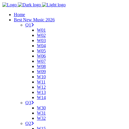
Home
Best New Music 2026
Q1
W01
W02
W03
W04
W05
W06
W07
W08
W09
W10
W11
W12
W13
W14
Q3
W30
W31
W32
Q2
W15