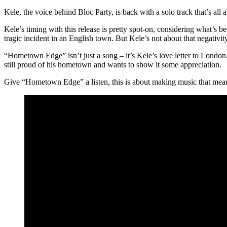
Kele, the voice behind Bloc Party, is back with a solo track that’s all
Kele’s timing with this release is pretty spot-on, considering what’s
tragic incident in an English town. But Kele’s not about that negativ
“Hometown Edge” isn’t just a song – it’s Kele’s love letter to London.
still proud of his hometown and wants to show it some appreciation.
Give “Hometown Edge” a listen, this is about making music that means