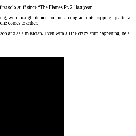
rst solo stuff since “The Flames Pt. 2” last year.
ing, with far-right demos and anti-immigrant riots popping up after a
yone comes together.
rson and as a musician. Even with all the crazy stuff happening, he’s