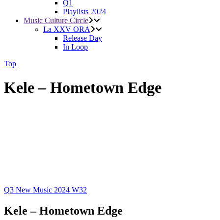
Q1
Playlists 2024
Music Culture Circle
La XXV ORA
Release Day
In Loop
Top
Kele – Hometown Edge
Q3
New Music 2024
W32
Kele – Hometown Edge