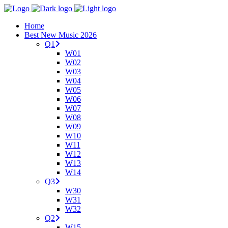
Home
Best New Music 2026
Q1
W01
W02
W03
W04
W05
W06
W07
W08
W09
W10
W11
W12
W13
W14
Q3
W30
W31
W32
Q2
W15