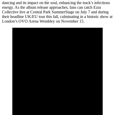
dancing and its impact on the soul, enhancing the track’s infectious
energy. As the album release approaches, fans can catch Ezra
Collective live at Central Park SummerStage on July 7 and during
their headline UK/EU tour this fall, culminating in a historic show at
London’s OVO Arena Wembley on November 15.