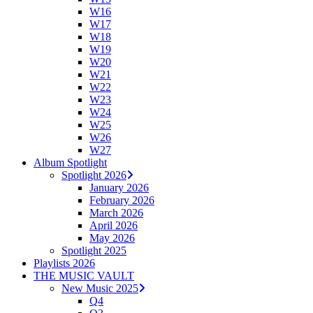
W16
W17
W18
W19
W20
W21
W22
W23
W24
W25
W26
W27
Album Spotlight
Spotlight 2026
January 2026
February 2026
March 2026
April 2026
May 2026
Spotlight 2025
Playlists 2026
THE MUSIC VAULT
New Music 2025
Q4