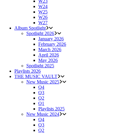
W23
W24
W25
W26
W27
Album Spotlight
Spotlight 2026
January 2026
February 2026
March 2026
April 2026
May 2026
Spotlight 2025
Playlists 2026
THE MUSIC VAULT
New Music 2025
Q4
Q3
Q2
Q1
Playlists 2025
New Music 2024
Q4
Q3
Q2