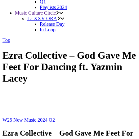
Q1
Playlists 2024
Music Culture Circle
La XXV ORA
Release Day
In Loop
Top
Ezra Collective – God Gave Me
Feet For Dancing ft. Yazmin
Lacey
W25
New Music 2024
Q2
Ezra Collective – God Gave Me Feet For