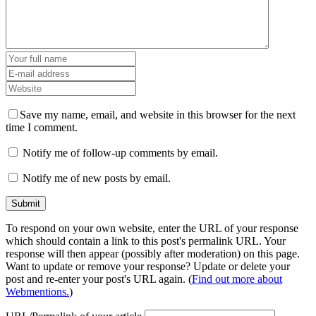
Save my name, email, and website in this browser for the next
time I comment.
Notify me of follow-up comments by email.
Notify me of new posts by email.
To respond on your own website, enter the URL of your response
which should contain a link to this post's permalink URL. Your
response will then appear (possibly after moderation) on this page.
Want to update or remove your response? Update or delete your
post and re-enter your post's URL again. (
Find out more about
Webmentions.
)