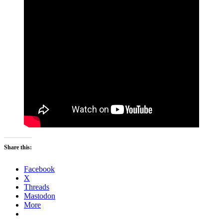
Share this:
Facebook
X
Threads
Mastodon
More