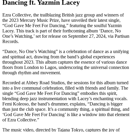
Dancing ft. Yazmin Lacey
Ezra Collective, the trailblazing British jazz group and winners of
the 2023 Mercury Music Prize, have unveiled their latest single,
“God Gave Me Feet For Dancing,” featuring the soulful Yazmin
Lacey. This track is part of their forthcoming album ‘Dance, No
One’s Watching,’ set for release on September 27, 2024, via Partisan
Records.
“Dance, No One’s Watching” is a celebration of dance as a unifying
and spiritual act, drawing from the band’s global experiences
throughout 2023. This album captures the essence of various dance
floors from London to Lagos, underscoring the universal connection
through rhythm and movement.
Recorded at Abbey Road Studios, the sessions for this album turned
into a live communal celebration, filled with friends and family. The
single “God Gave Me Feet For Dancing” embodies this spirit,
blending deep jazz instrumentation with Lacey’s enchanting vocals.
Femi Koleoso, the band’s drummer, explains, “Dancing is bigger
than just the club space. It’s a community thing, a spiritual thing, and
‘God Gave Me Feet For Dancing’ is like a window into that element
of Ezra Collective.”
The music video, directed by Tajana Tokyo, captures the joy of