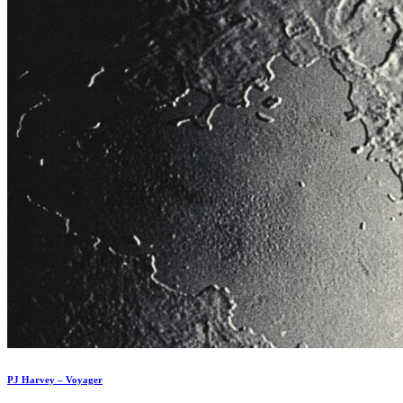
PJ Harvey – Voyager