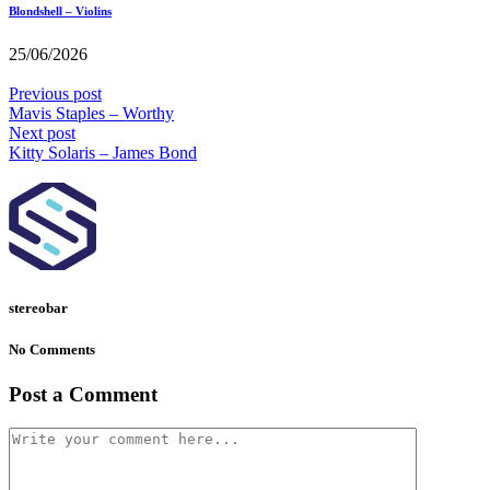
Blondshell – Violins
25/06/2026
Previous post
Mavis Staples – Worthy
Next post
Kitty Solaris – James Bond
stereobar
No Comments
Post a Comment