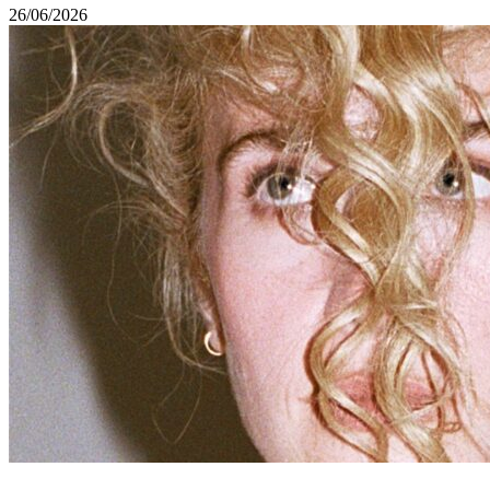
26/06/2026