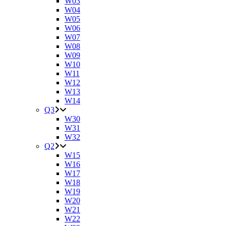
W03
W04
W05
W06
W07
W08
W09
W10
W11
W12
W13
W14
Q3
W30
W31
W32
Q2
W15
W16
W17
W18
W19
W20
W21
W22