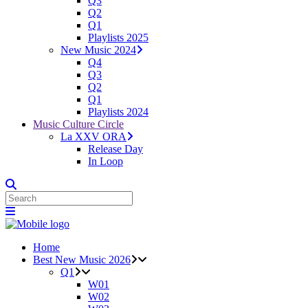
Q3
Q2
Q1
Playlists 2025
New Music 2024
Q4
Q3
Q2
Q1
Playlists 2024
Music Culture Circle
La XXV ORA
Release Day
In Loop
Home
Best New Music 2026
Q1
W01
W02