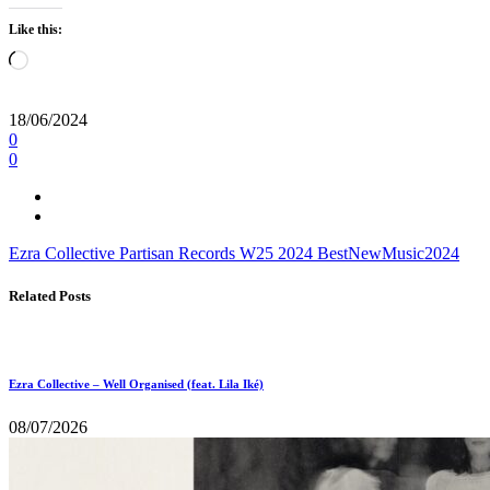
Like this:
Loading…
18/06/2024
0
0
Ezra Collective
Partisan Records
W25
2024
BestNewMusic2024
Related Posts
Ezra Collective – Well Organised (feat. Lila Iké)
08/07/2026