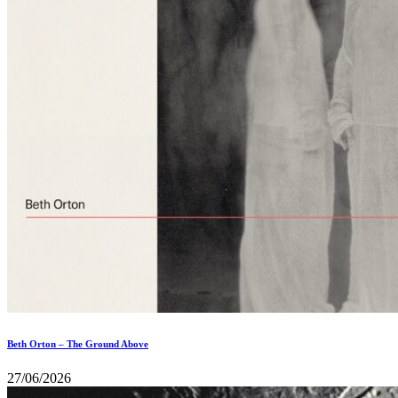
Beth Orton – The Ground Above
27/06/2026