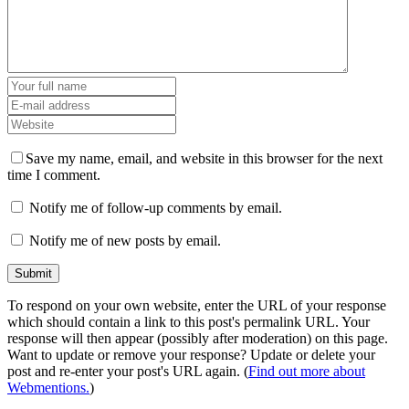
Save my name, email, and website in this browser for the next
time I comment.
Notify me of follow-up comments by email.
Notify me of new posts by email.
To respond on your own website, enter the URL of your response
which should contain a link to this post's permalink URL. Your
response will then appear (possibly after moderation) on this page.
Want to update or remove your response? Update or delete your
post and re-enter your post's URL again. (
Find out more about
Webmentions.
)