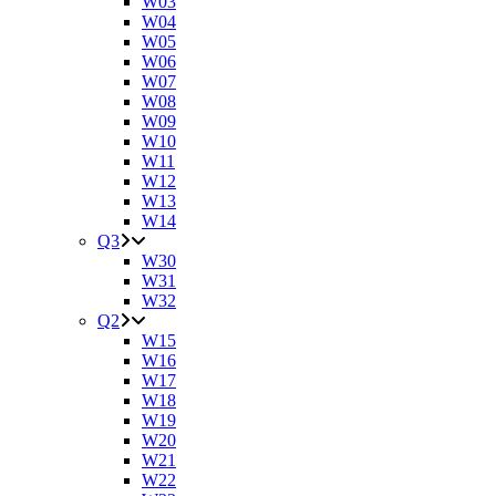
W03
W04
W05
W06
W07
W08
W09
W10
W11
W12
W13
W14
Q3
W30
W31
W32
Q2
W15
W16
W17
W18
W19
W20
W21
W22