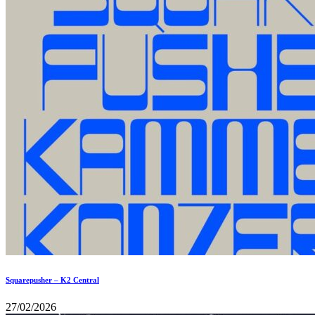
Squarepusher – K2 Central
27/02/2026