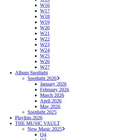
W16
W17
W18
W19
W20
W21
W22
W23
W24
W25
W26
W27
Album Spotlight
Spotlight 2026
January 2026
February 2026
March 2026
April 2026
May 2026
Spotlight 2025
Playlists 2026
THE MUSIC VAULT
New Music 2025
Q4