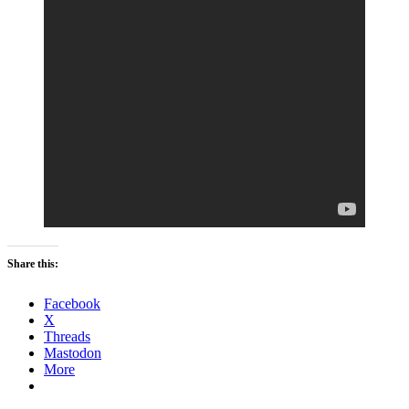
Share this:
Facebook
X
Threads
Mastodon
More