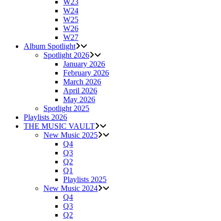
W23
W24
W25
W26
W27
Album Spotlight
Spotlight 2026
January 2026
February 2026
March 2026
April 2026
May 2026
Spotlight 2025
Playlists 2026
THE MUSIC VAULT
New Music 2025
Q4
Q3
Q2
Q1
Playlists 2025
New Music 2024
Q4
Q3
Q2