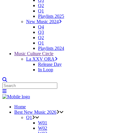
Q3
Q2
Q1
Playlists 2025
New Music 2024
Q4
Q3
Q2
Q1
Playlists 2024
Music Culture Circle
La XXV ORA
Release Day
In Loop
Home
Best New Music 2026
Q1
W01
W02