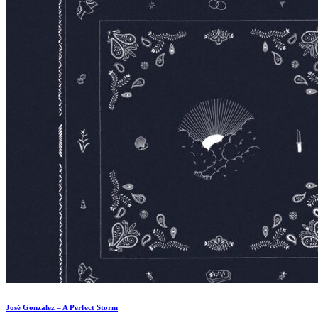
José González – A Perfect Storm