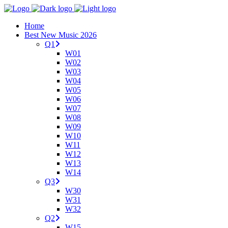
Home
Best New Music 2026
Q1
W01
W02
W03
W04
W05
W06
W07
W08
W09
W10
W11
W12
W13
W14
Q3
W30
W31
W32
Q2
W15