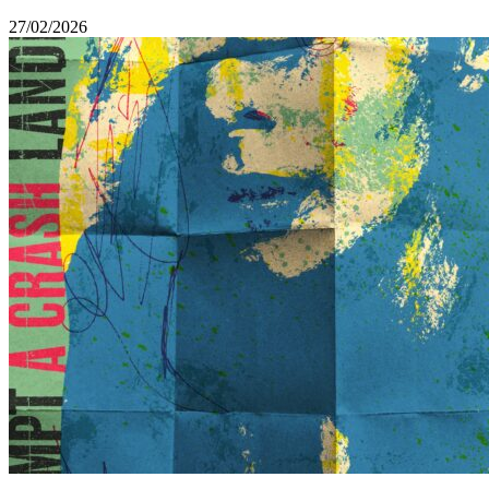
27/02/2026