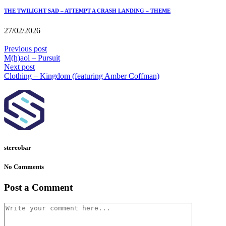
THE TWILIGHT SAD – ATTEMPT A CRASH LANDING – THEME
27/02/2026
Previous post
M(h)aol – Pursuit
Next post
Clothing – Kingdom (featuring Amber Coffman)
stereobar
No Comments
Post a Comment