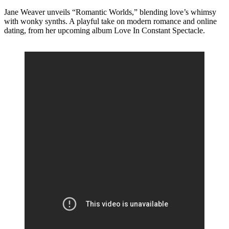
Jane Weaver unveils “Romantic Worlds,” blending love’s whimsy
with wonky synths. A playful take on modern romance and online
dating, from her upcoming album Love In Constant Spectacle.