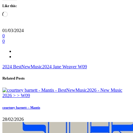
Like this:
Loading…
01/03/2024
0
0
2024
BestNewMusic2024
Jane Weaver
W09
Related Posts
courtney barnett – Mantis
28/02/2026