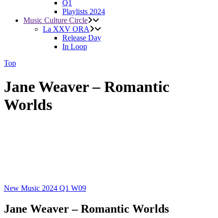
Q1
Playlists 2024
Music Culture Circle
La XXV ORA
Release Day
In Loop
Top
Jane Weaver – Romantic
Worlds
New Music 2024
Q1
W09
Jane Weaver – Romantic Worlds