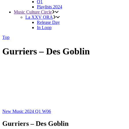
Q1
Playlists 2024
Music Culture Circle
La XXV ORA
Release Day
In Loop
Top
Gurriers – Des Goblin
New Music 2024
Q1
W06
Gurriers – Des Goblin