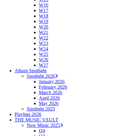
W16
W17
W18
W19
W20
W21
W22
W23
W24
W25
W26
W27
Album Spotlight
Spotlight 2026
January 2026
February 2026
March 2026
April 2026
May 2026
Spotlight 2025
Playlists 2026
THE MUSIC VAULT
New Music 2025
Q4