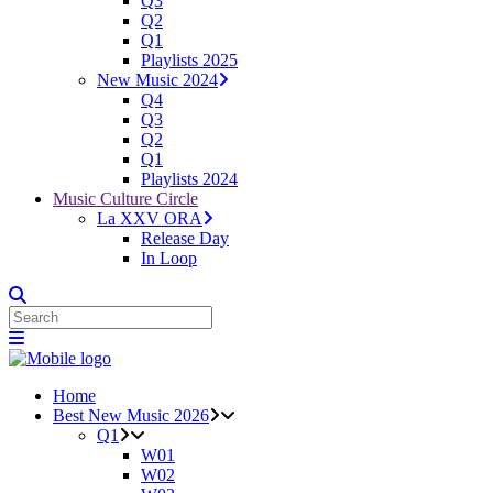
Q3
Q2
Q1
Playlists 2025
New Music 2024
Q4
Q3
Q2
Q1
Playlists 2024
Music Culture Circle
La XXV ORA
Release Day
In Loop
Home
Best New Music 2026
Q1
W01
W02