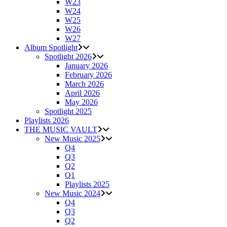
W23
W24
W25
W26
W27
Album Spotlight
Spotlight 2026
January 2026
February 2026
March 2026
April 2026
May 2026
Spotlight 2025
Playlists 2026
THE MUSIC VAULT
New Music 2025
Q4
Q3
Q2
Q1
Playlists 2025
New Music 2024
Q4
Q3
Q2