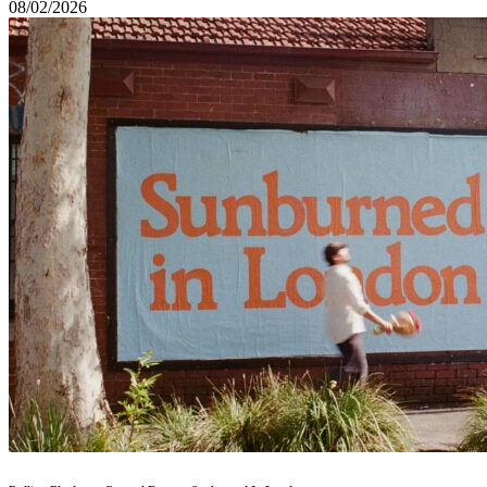
08/02/2026