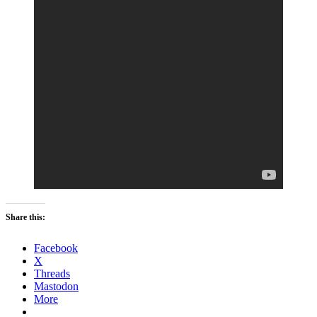
Share this:
Facebook
X
Threads
Mastodon
More