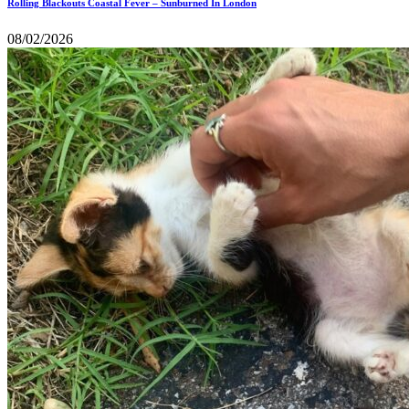
Rolling Blackouts Coastal Fever – Sunburned In London
08/02/2026