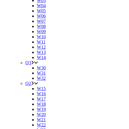
W03
W04
W05
W06
W07
W08
W09
W10
W11
W12
W13
W14
Q3
W30
W31
W32
Q2
W15
W16
W17
W18
W19
W20
W21
W22