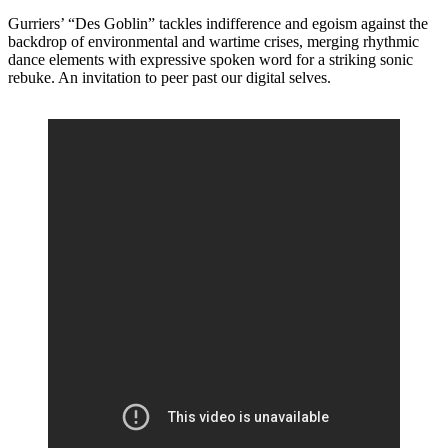
Gurriers’ “Des Goblin” tackles indifference and egoism against the
backdrop of environmental and wartime crises, merging rhythmic
dance elements with expressive spoken word for a striking sonic
rebuke. An invitation to peer past our digital selves.