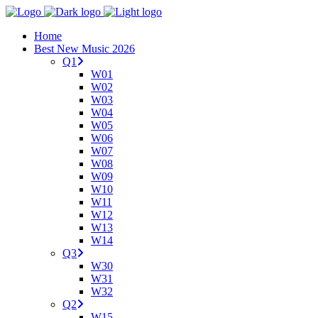
Home
Best New Music 2026
Q1
W01
W02
W03
W04
W05
W06
W07
W08
W09
W10
W11
W12
W13
W14
Q3
W30
W31
W32
Q2
W15