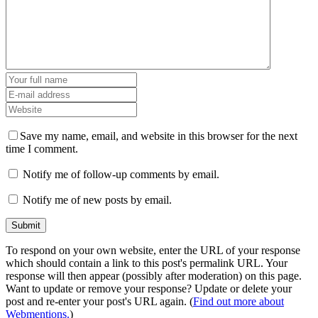
Save my name, email, and website in this browser for the next
time I comment.
Notify me of follow-up comments by email.
Notify me of new posts by email.
To respond on your own website, enter the URL of your response
which should contain a link to this post's permalink URL. Your
response will then appear (possibly after moderation) on this page.
Want to update or remove your response? Update or delete your
post and re-enter your post's URL again. (
Find out more about
Webmentions.
)