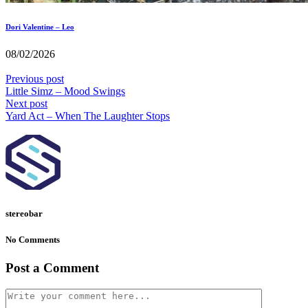
Dori Valentine – Leo
08/02/2026
Previous post
Little Simz – Mood Swings
Next post
Yard Act – When The Laughter Stops
stereobar
No Comments
Post a Comment