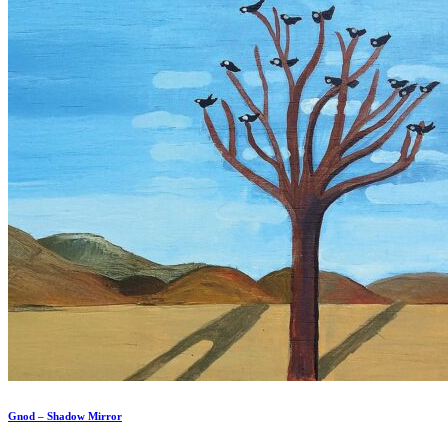
Gnod – Shadow Mirror