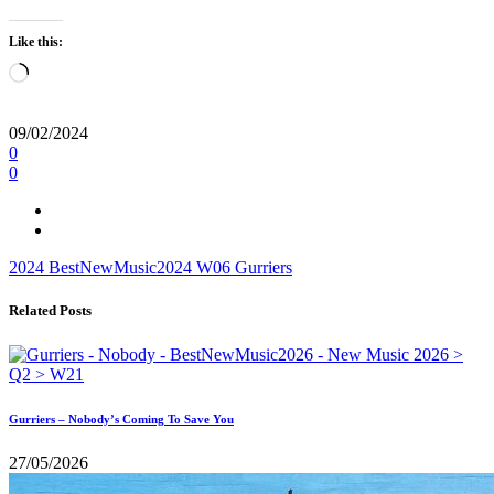
Like this:
Loading…
09/02/2024
0
0
2024
BestNewMusic2024
W06
Gurriers
Related Posts
Gurriers – Nobody’s Coming To Save You
27/05/2026