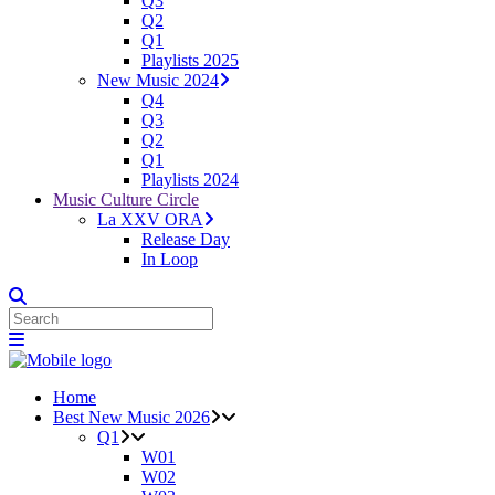
Q3
Q2
Q1
Playlists 2025
New Music 2024
Q4
Q3
Q2
Q1
Playlists 2024
Music Culture Circle
La XXV ORA
Release Day
In Loop
Home
Best New Music 2026
Q1
W01
W02