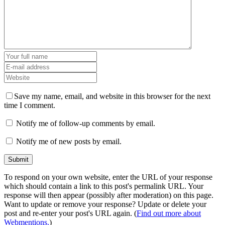
Save my name, email, and website in this browser for the next
time I comment.
Notify me of follow-up comments by email.
Notify me of new posts by email.
To respond on your own website, enter the URL of your response
which should contain a link to this post's permalink URL. Your
response will then appear (possibly after moderation) on this page.
Want to update or remove your response? Update or delete your
post and re-enter your post's URL again. (
Find out more about
Webmentions.
)