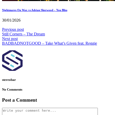
Nightmares On Wax vs Adrian Sherwood – You Bliss
30/01/2026
Previous post
Still Corners – The Dream
Next post
BADBADNOTGOOD – Take What’s Given feat. Reggie
stereobar
No Comments
Post a Comment