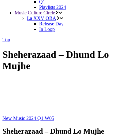
Q1
Playlists 2024
Music Culture Circle
La XXV ORA
Release Day
In Loop
Top
Sheherazaad – Dhund Lo
Mujhe
New Music 2024
Q1
W05
Sheherazaad – Dhund Lo Mujhe