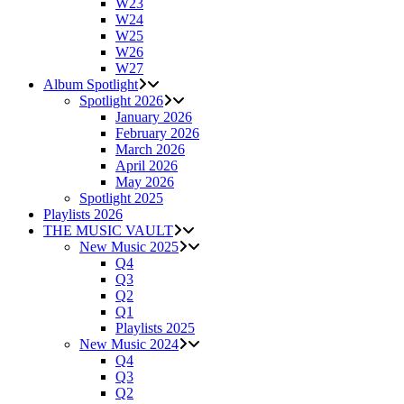
W23
W24
W25
W26
W27
Album Spotlight
Spotlight 2026
January 2026
February 2026
March 2026
April 2026
May 2026
Spotlight 2025
Playlists 2026
THE MUSIC VAULT
New Music 2025
Q4
Q3
Q2
Q1
Playlists 2025
New Music 2024
Q4
Q3
Q2