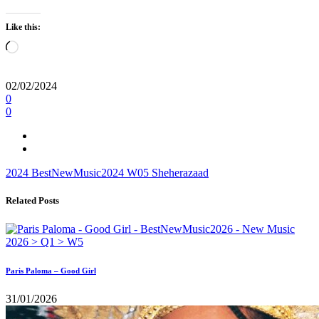
Like this:
Loading…
02/02/2024
0
0
2024
BestNewMusic2024
W05
Sheherazaad
Related Posts
Paris Paloma – Good Girl
31/01/2026