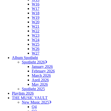
W16
W17
W18
W19
W20
W21
W22
W23
W24
W25
W26
W27
Album Spotlight
Spotlight 2026
January 2026
February 2026
March 2026
April 2026
May 2026
Spotlight 2025
Playlists 2026
THE MUSIC VAULT
New Music 2025
Q4