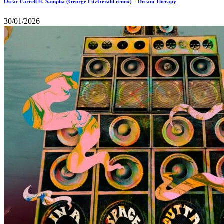
Oscar Farrell ft. Sampha (George FitzGerald remix) – Dream Therapy
30/01/2026