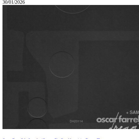
30/01/2026