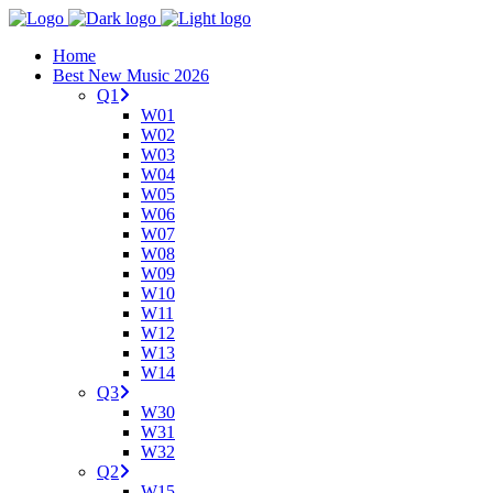
Home
Best New Music 2026
Q1
W01
W02
W03
W04
W05
W06
W07
W08
W09
W10
W11
W12
W13
W14
Q3
W30
W31
W32
Q2
W15