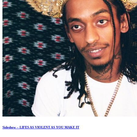
Sideshow – LIFES AS VIOLENT AS YOU MAKE IT