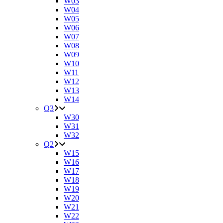
W03
W04
W05
W06
W07
W08
W09
W10
W11
W12
W13
W14
Q3
W30
W31
W32
Q2
W15
W16
W17
W18
W19
W20
W21
W22