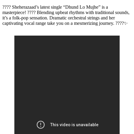
???? Sheherazaad’s latest single “Dhund Lo Mujhe” is a
masterpiece! ???? Blending upbeat rhythms with traditional sounds,
it’s a folk-pop sensation. Dramatic orchestral strings and her
captivating vocal range take you on a mesmerizing journey. ????✨