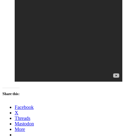
Share this:
Facebook
X
Threads
Mastodon
More