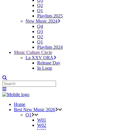
Q3
Q2
Q1
Playlists 2025
New Music 2024
Q4
Q3
Q2
Q1
Playlists 2024
Music Culture Circle
La XXV ORA
Release Day
In Loop
Home
Best New Music 2026
Q1
W01
W02