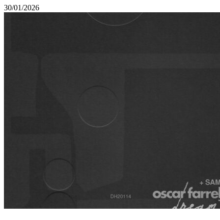
30/01/2026