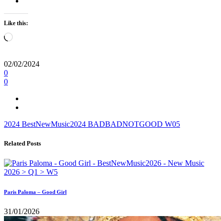
Like this:
Loading…
02/02/2024
0
0
2024
BestNewMusic2024
BADBADNOTGOOD
W05
Related Posts
Paris Paloma – Good Girl
31/01/2026