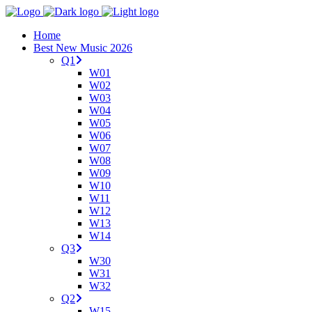
Home
Best New Music 2026
Q1
W01
W02
W03
W04
W05
W06
W07
W08
W09
W10
W11
W12
W13
W14
Q3
W30
W31
W32
Q2
W15