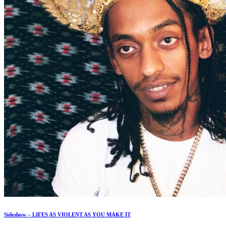
Sideshow – LIFES AS VIOLENT AS YOU MAKE IT