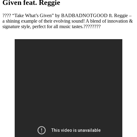
Given feat. Reggie
???? “Take What’s Given” by BADBADNOTGOOD ft. Reggie –
a shining example of their evolving sound! A blend of innovation &
signature style, perfect for all music tastes.????????