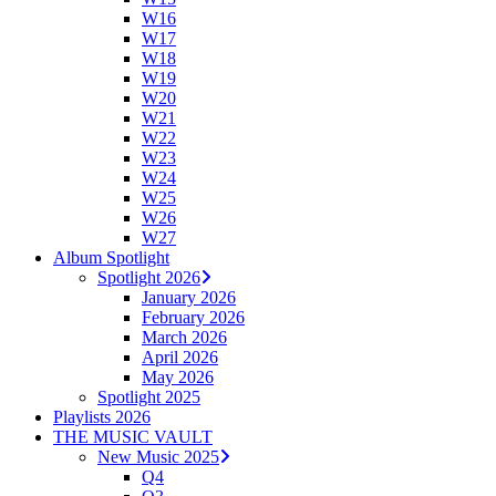
W16
W17
W18
W19
W20
W21
W22
W23
W24
W25
W26
W27
Album Spotlight
Spotlight 2026
January 2026
February 2026
March 2026
April 2026
May 2026
Spotlight 2025
Playlists 2026
THE MUSIC VAULT
New Music 2025
Q4