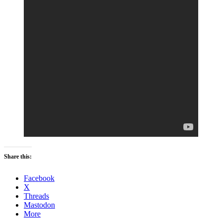
Share this:
Facebook
X
Threads
Mastodon
More