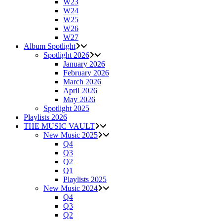
W23
W24
W25
W26
W27
Album Spotlight
Spotlight 2026
January 2026
February 2026
March 2026
April 2026
May 2026
Spotlight 2025
Playlists 2026
THE MUSIC VAULT
New Music 2025
Q4
Q3
Q2
Q1
Playlists 2025
New Music 2024
Q4
Q3
Q2