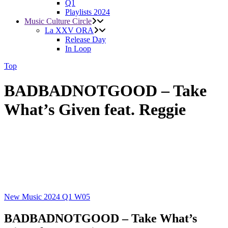
Q1
Playlists 2024
Music Culture Circle
La XXV ORA
Release Day
In Loop
Top
BADBADNOTGOOD – Take
What’s Given feat. Reggie
New Music 2024
Q1
W05
BADBADNOTGOOD – Take What’s