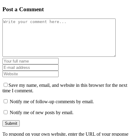
Post a Comment
Save my name, email, and website in this browser for the next
time I comment.
Notify me of follow-up comments by email.
Notify me of new posts by email.
To respond on your own website, enter the URL of your response