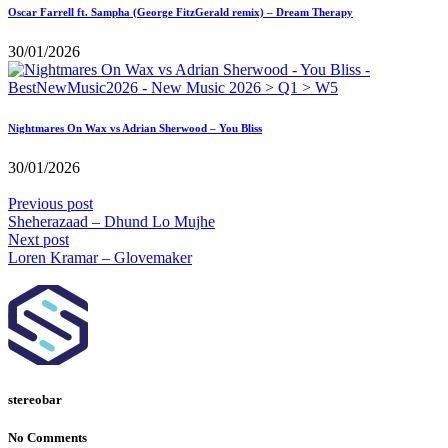
Oscar Farrell ft. Sampha (George FitzGerald remix) – Dream Therapy
30/01/2026
Nightmares On Wax vs Adrian Sherwood – You Bliss
30/01/2026
Previous post
Sheherazaad – Dhund Lo Mujhe
Next post
Loren Kramar – Glovemaker
stereobar
No Comments