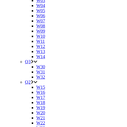
W03
W04
W05
W06
W07
W08
W09
W10
W11
W12
W13
W14
Q3
W30
W31
W32
Q2
W15
W16
W17
W18
W19
W20
W21
W22