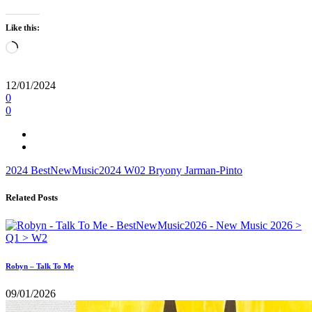
Like this:
Loading…
12/01/2024
0
0
2024
BestNewMusic2024
W02
Bryony Jarman-Pinto
Related Posts
Robyn – Talk To Me
09/01/2026