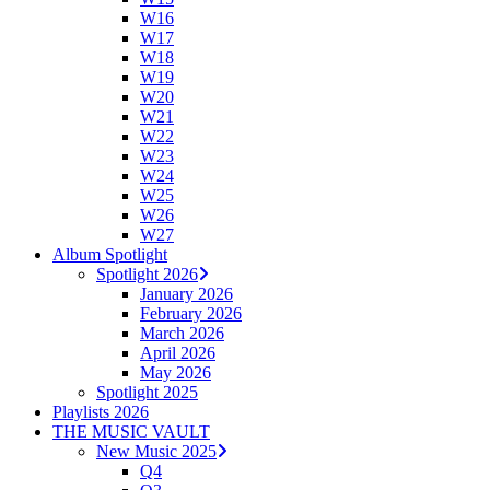
W16
W17
W18
W19
W20
W21
W22
W23
W24
W25
W26
W27
Album Spotlight
Spotlight 2026
January 2026
February 2026
March 2026
April 2026
May 2026
Spotlight 2025
Playlists 2026
THE MUSIC VAULT
New Music 2025
Q4