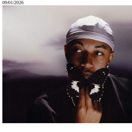
09/01/2026