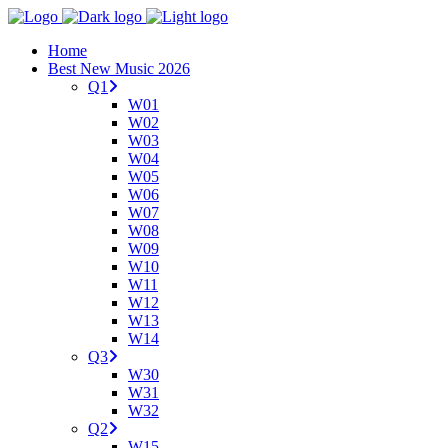
Home
Best New Music 2026
Q1
W01
W02
W03
W04
W05
W06
W07
W08
W09
W10
W11
W12
W13
W14
Q3
W30
W31
W32
Q2
W15