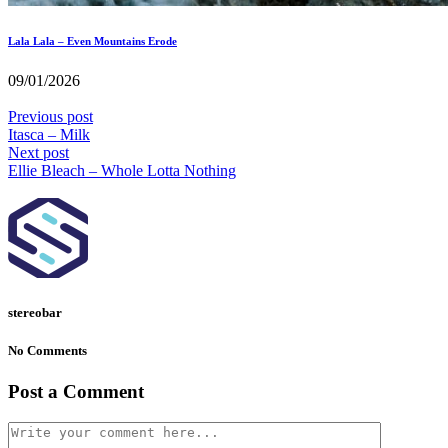
Lala Lala – Even Mountains Erode
09/01/2026
Previous post
Itasca – Milk
Next post
Ellie Bleach – Whole Lotta Nothing
stereobar
No Comments
Post a Comment