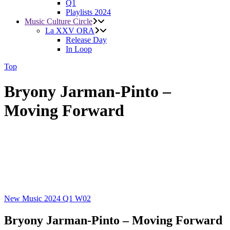
Q1
Playlists 2024
Music Culture Circle
La XXV ORA
Release Day
In Loop
Top
Bryony Jarman-Pinto –
Moving Forward
New Music 2024
Q1
W02
Bryony Jarman-Pinto – Moving Forward