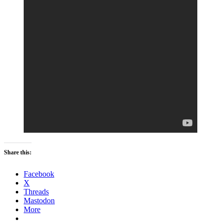
Share this:
Facebook
X
Threads
Mastodon
More