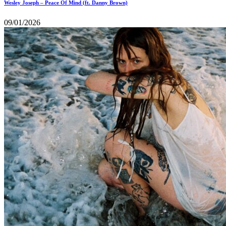
Wesley Joseph – Peace Of Mind (ft. Danny Brown)
09/01/2026