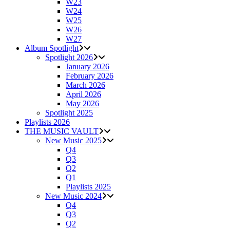
W23
W24
W25
W26
W27
Album Spotlight
Spotlight 2026
January 2026
February 2026
March 2026
April 2026
May 2026
Spotlight 2025
Playlists 2026
THE MUSIC VAULT
New Music 2025
Q4
Q3
Q2
Q1
Playlists 2025
New Music 2024
Q4
Q3
Q2