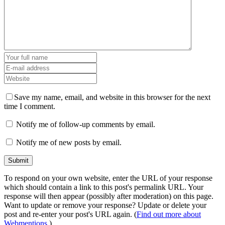
Save my name, email, and website in this browser for the next
time I comment.
Notify me of follow-up comments by email.
Notify me of new posts by email.
To respond on your own website, enter the URL of your response
which should contain a link to this post's permalink URL. Your
response will then appear (possibly after moderation) on this page.
Want to update or remove your response? Update or delete your
post and re-enter your post's URL again. (
Find out more about
Webmentions.
)