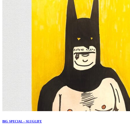
BIG SPECIAL – SLUGLIFE