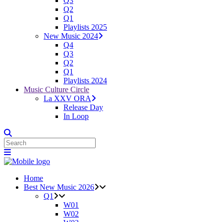
Q3
Q2
Q1
Playlists 2025
New Music 2024
Q4
Q3
Q2
Q1
Playlists 2024
Music Culture Circle
La XXV ORA
Release Day
In Loop
Home
Best New Music 2026
Q1
W01
W02