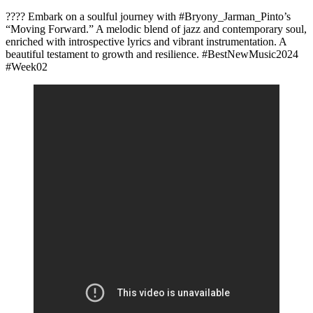
???? Embark on a soulful journey with #Bryony_Jarman_Pinto’s
“Moving Forward.” A melodic blend of jazz and contemporary soul,
enriched with introspective lyrics and vibrant instrumentation. A
beautiful testament to growth and resilience. #BestNewMusic2024
#Week02