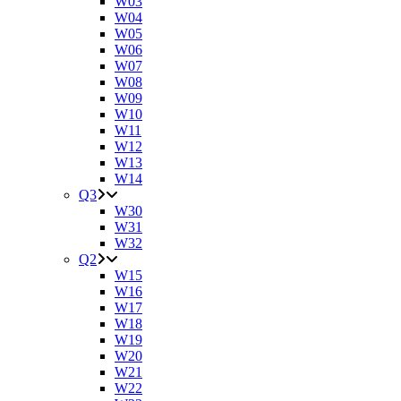
W03
W04
W05
W06
W07
W08
W09
W10
W11
W12
W13
W14
Q3
W30
W31
W32
Q2
W15
W16
W17
W18
W19
W20
W21
W22