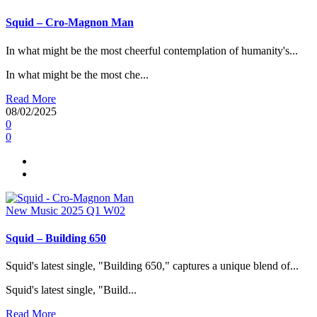
Squid – Cro-Magnon Man
In what might be the most cheerful contemplation of humanity's...
In what might be the most che...
Read More
08/02/2025
0
0
New Music 2025
Q1
W02
Squid – Building 650
Squid's latest single, "Building 650," captures a unique blend of...
Squid's latest single, "Build...
Read More