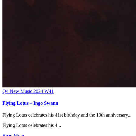
Q4
New Music 2024
W41
Flying Lotus – Ingo Swann
Flying Lotus celebrates his 41st birthday and the 10th anniversary...
Flying Lotus celebrates his 4...
Read More