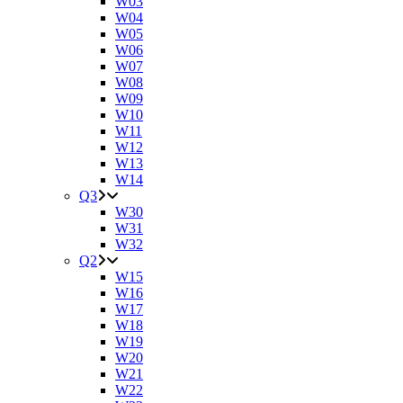
W03
W04
W05
W06
W07
W08
W09
W10
W11
W12
W13
W14
Q3
W30
W31
W32
Q2
W15
W16
W17
W18
W19
W20
W21
W22