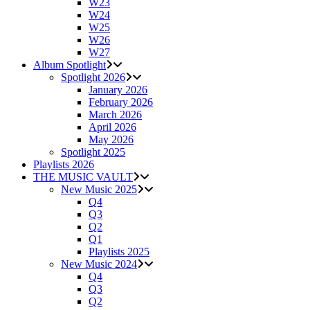
W23
W24
W25
W26
W27
Album Spotlight
Spotlight 2026
January 2026
February 2026
March 2026
April 2026
May 2026
Spotlight 2025
Playlists 2026
THE MUSIC VAULT
New Music 2025
Q4
Q3
Q2
Q1
Playlists 2025
New Music 2024
Q4
Q3
Q2