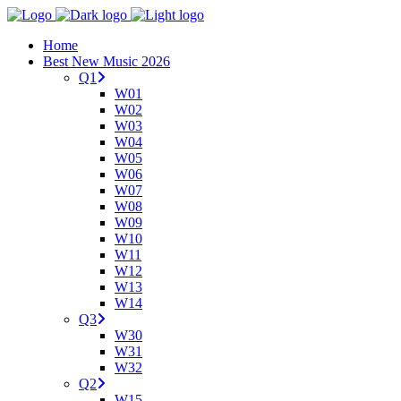
Home
Best New Music 2026
Q1
W01
W02
W03
W04
W05
W06
W07
W08
W09
W10
W11
W12
W13
W14
Q3
W30
W31
W32
Q2
W15