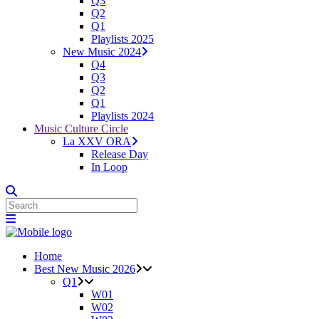
Q3
Q2
Q1
Playlists 2025
New Music 2024
Q4
Q3
Q2
Q1
Playlists 2024
Music Culture Circle
La XXV ORA
Release Day
In Loop
Home
Best New Music 2026
Q1
W01
W02