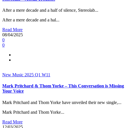
After a mere decade and a half of silence, Stereolab...
After a mere decade and a hal...
Read More
08/04/2025
0
0
New Music 2025
Q1
W11
Mark Pritchard & Thom Yorke – This Conversation is Missing
Your Voice
Mark Pritchard and Thom Yorke have unveiled their new single,...
Mark Pritchard and Thom Yorke...
Read More
12/03/2025