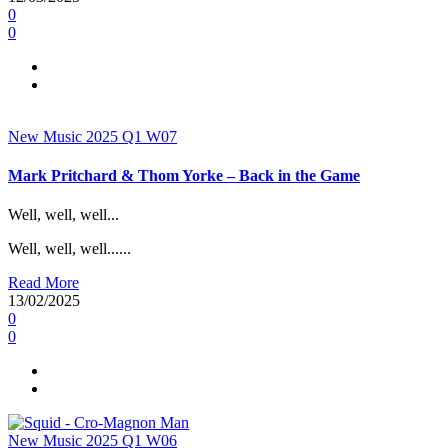
0
0
New Music 2025
Q1
W07
Mark Pritchard & Thom Yorke – Back in the Game
Well, well, well...
Well, well, well......
Read More
13/02/2025
0
0
New Music 2025
Q1
W06