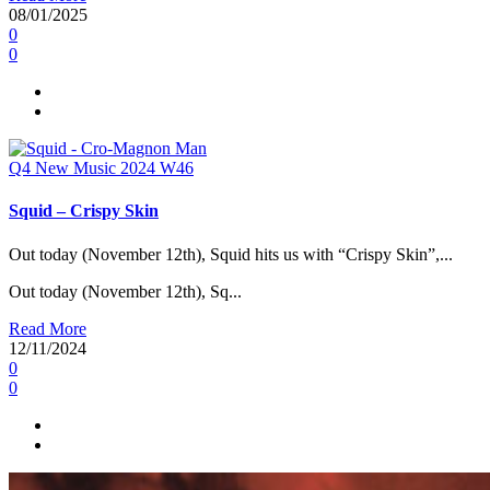
08/01/2025
0
0
Q4
New Music 2024
W46
Squid – Crispy Skin
Out today (November 12th), Squid hits us with “Crispy Skin”,...
Out today (November 12th), Sq...
Read More
12/11/2024
0
0