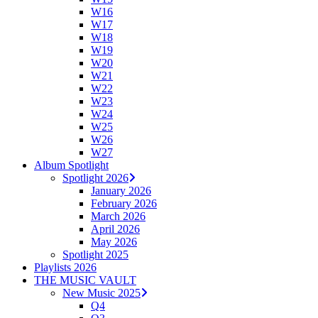
W16
W17
W18
W19
W20
W21
W22
W23
W24
W25
W26
W27
Album Spotlight
Spotlight 2026
January 2026
February 2026
March 2026
April 2026
May 2026
Spotlight 2025
Playlists 2026
THE MUSIC VAULT
New Music 2025
Q4