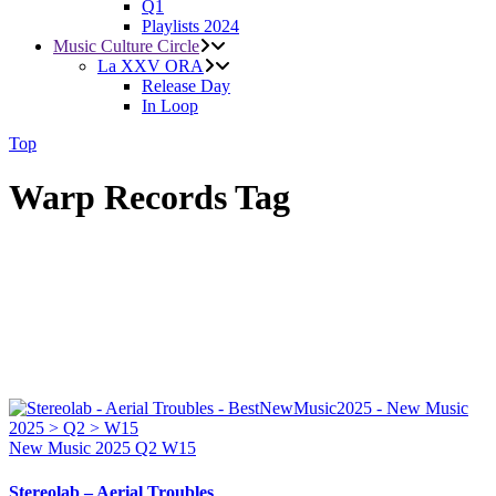
Q1
Playlists 2024
Music Culture Circle
La XXV ORA
Release Day
In Loop
Top
Warp Records Tag
New Music 2025
Q2
W15
Stereolab – Aerial Troubles