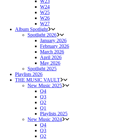
W23
W24
W25
W26
W27
Album Spotlight
Spotlight 2026
January 2026
February 2026
March 2026
April 2026
May 2026
Spotlight 2025
Playlists 2026
THE MUSIC VAULT
New Music 2025
Q4
Q3
Q2
Q1
Playlists 2025
New Music 2024
Q4
Q3
Q2