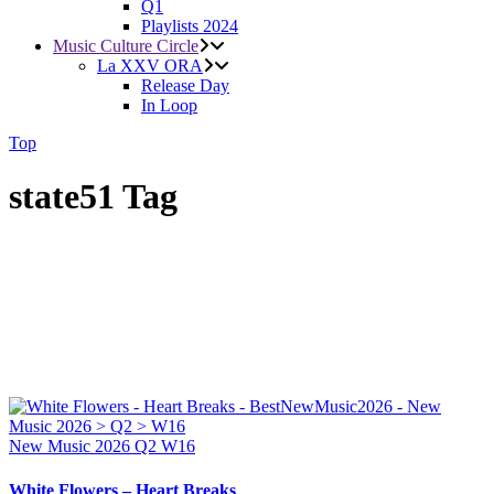
Q1
Playlists 2024
Music Culture Circle
La XXV ORA
Release Day
In Loop
Top
state51 Tag
New Music 2026
Q2
W16
White Flowers – Heart Breaks