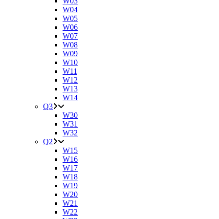
W03
W04
W05
W06
W07
W08
W09
W10
W11
W12
W13
W14
Q3
W30
W31
W32
Q2
W15
W16
W17
W18
W19
W20
W21
W22