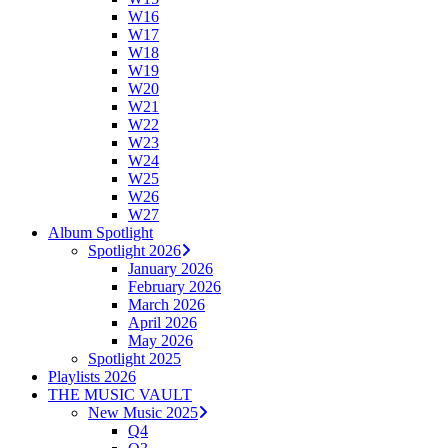
W16
W17
W18
W19
W20
W21
W22
W23
W24
W25
W26
W27
Album Spotlight
Spotlight 2026
January 2026
February 2026
March 2026
April 2026
May 2026
Spotlight 2025
Playlists 2026
THE MUSIC VAULT
New Music 2025
Q4