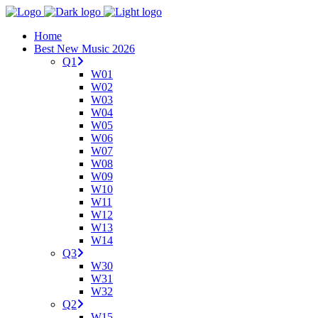
Home
Best New Music 2026
Q1
W01
W02
W03
W04
W05
W06
W07
W08
W09
W10
W11
W12
W13
W14
Q3
W30
W31
W32
Q2
W15