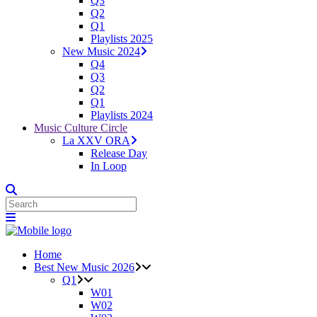
Q3
Q2
Q1
Playlists 2025
New Music 2024
Q4
Q3
Q2
Q1
Playlists 2024
Music Culture Circle
La XXV ORA
Release Day
In Loop
Home
Best New Music 2026
Q1
W01
W02