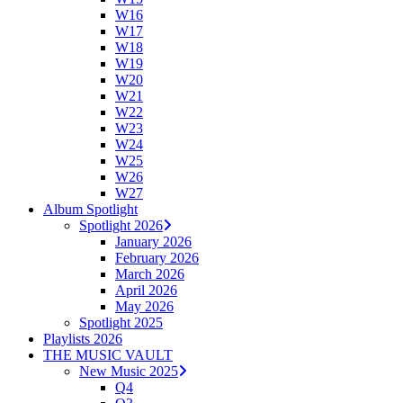
W16
W17
W18
W19
W20
W21
W22
W23
W24
W25
W26
W27
Album Spotlight
Spotlight 2026
January 2026
February 2026
March 2026
April 2026
May 2026
Spotlight 2025
Playlists 2026
THE MUSIC VAULT
New Music 2025
Q4