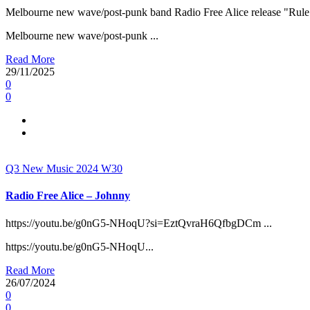
Melbourne new wave/post-punk band Radio Free Alice release "Rule 
Melbourne new wave/post-punk ...
Read More
29/11/2025
0
0
Q3
New Music 2024
W30
Radio Free Alice – Johnny
https://youtu.be/g0nG5-NHoqU?si=EztQvraH6QfbgDCm ...
https://youtu.be/g0nG5-NHoqU...
Read More
26/07/2024
0
0