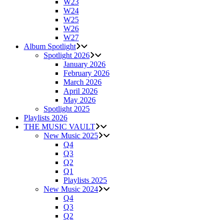
W23
W24
W25
W26
W27
Album Spotlight
Spotlight 2026
January 2026
February 2026
March 2026
April 2026
May 2026
Spotlight 2025
Playlists 2026
THE MUSIC VAULT
New Music 2025
Q4
Q3
Q2
Q1
Playlists 2025
New Music 2024
Q4
Q3
Q2