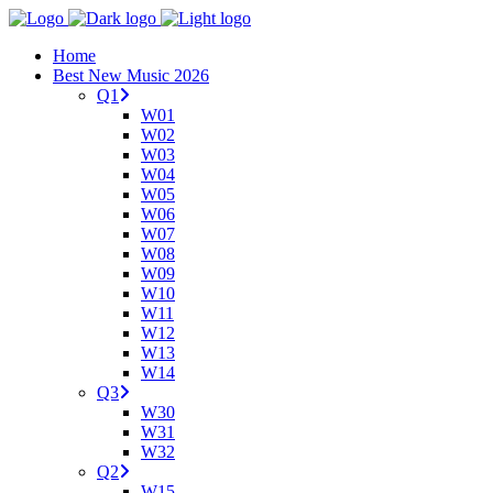
Home
Best New Music 2026
Q1
W01
W02
W03
W04
W05
W06
W07
W08
W09
W10
W11
W12
W13
W14
Q3
W30
W31
W32
Q2
W15