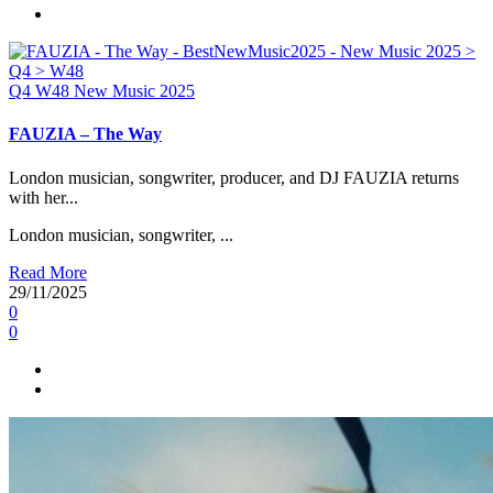
Q4
W48
New Music 2025
FAUZIA – The Way
London musician, songwriter, producer, and DJ FAUZIA returns
with her...
London musician, songwriter, ...
Read More
29/11/2025
0
0