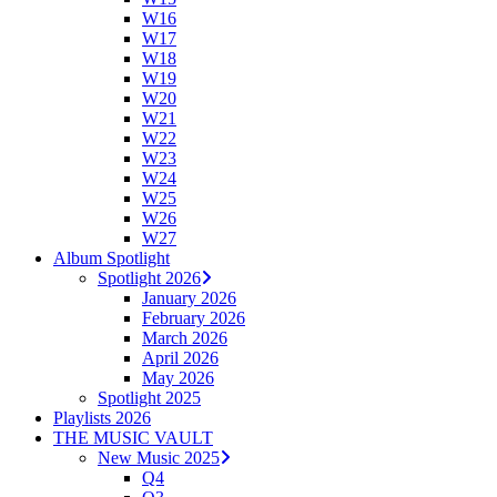
W16
W17
W18
W19
W20
W21
W22
W23
W24
W25
W26
W27
Album Spotlight
Spotlight 2026
January 2026
February 2026
March 2026
April 2026
May 2026
Spotlight 2025
Playlists 2026
THE MUSIC VAULT
New Music 2025
Q4