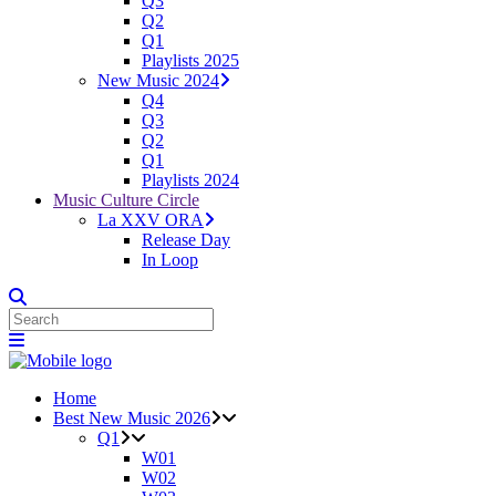
Q3
Q2
Q1
Playlists 2025
New Music 2024
Q4
Q3
Q2
Q1
Playlists 2024
Music Culture Circle
La XXV ORA
Release Day
In Loop
Home
Best New Music 2026
Q1
W01
W02