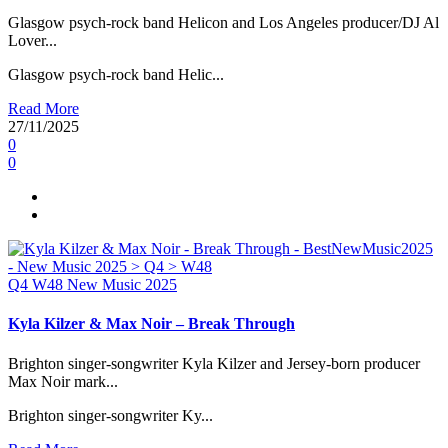
Glasgow psych-rock band Helicon and Los Angeles producer/DJ Al
Lover...
Glasgow psych-rock band Helic...
Read More
27/11/2025
0
0
Q4
W48
New Music 2025
Kyla Kilzer & Max Noir – Break Through
Brighton singer-songwriter Kyla Kilzer and Jersey-born producer
Max Noir mark...
Brighton singer-songwriter Ky...