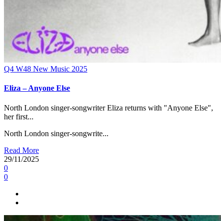
Q4
W48
New Music 2025
Eliza – Anyone Else
North London singer-songwriter Eliza returns with "Anyone Else",
her first...
North London singer-songwrite...
Read More
29/11/2025
0
0