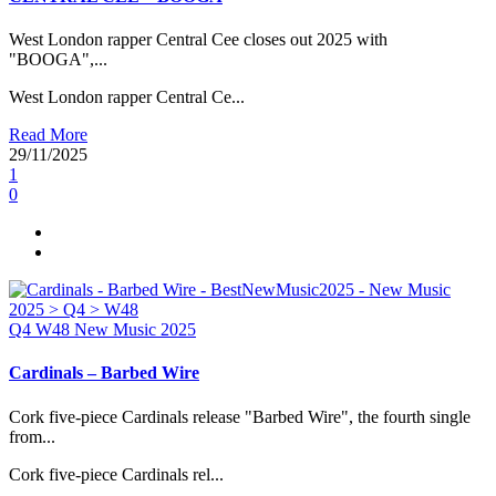
West London rapper Central Cee closes out 2025 with
"BOOGA",...
West London rapper Central Ce...
Read More
29/11/2025
1
0
Q4
W48
New Music 2025
Cardinals – Barbed Wire
Cork five-piece Cardinals release "Barbed Wire", the fourth single
from...
Cork five-piece Cardinals rel...