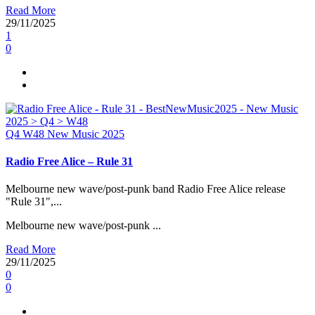
Read More
29/11/2025
1
0
Q4
W48
New Music 2025
Radio Free Alice – Rule 31
Melbourne new wave/post-punk band Radio Free Alice release
"Rule 31",...
Melbourne new wave/post-punk ...
Read More
29/11/2025
0
0