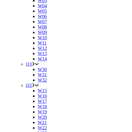
W03
W04
W05
W06
W07
W08
W09
W10
W11
W12
W13
W14
Q3
W30
W31
W32
Q2
W15
W16
W17
W18
W19
W20
W21
W22