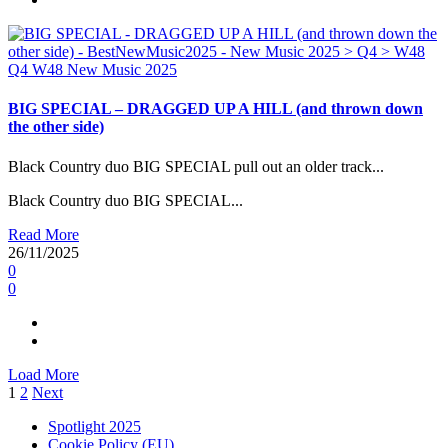
Q4
W48
New Music 2025
BIG SPECIAL – DRAGGED UP A HILL (and thrown down
the other side)
Black Country duo BIG SPECIAL pull out an older track...
Black Country duo BIG SPECIAL...
Read More
26/11/2025
0
0
Load More
Posts
1
2
Next
pagination
Spotlight 2025
Cookie Policy (EU)