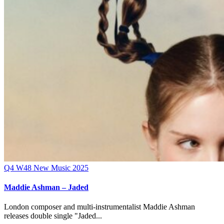
Q4
W48
New Music 2025
Maddie Ashman – Jaded
London composer and multi-instrumentalist Maddie Ashman
releases double single "Jaded...