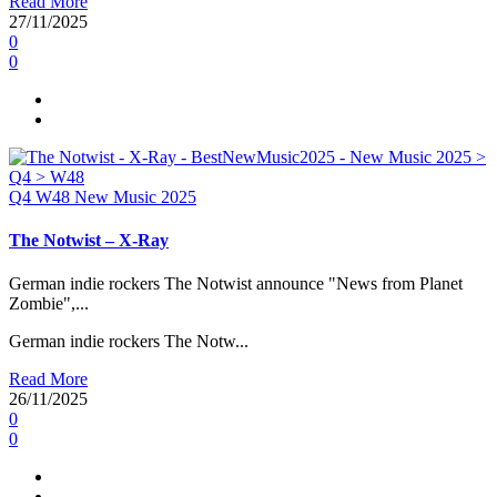
Read More
27/11/2025
0
0
Q4
W48
New Music 2025
The Notwist – X-Ray
German indie rockers The Notwist announce "News from Planet
Zombie",...
German indie rockers The Notw...
Read More
26/11/2025
0
0