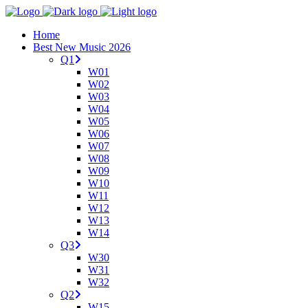
Home
Best New Music 2026
Q1
W01
W02
W03
W04
W05
W06
W07
W08
W09
W10
W11
W12
W13
W14
Q3
W30
W31
W32
Q2
W15