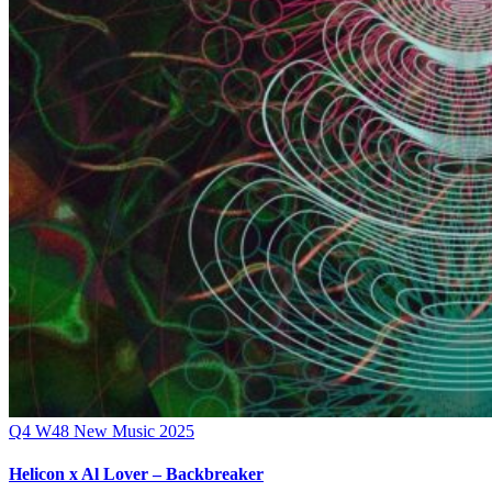
Q4
W48
New Music 2025
Helicon x Al Lover – Backbreaker