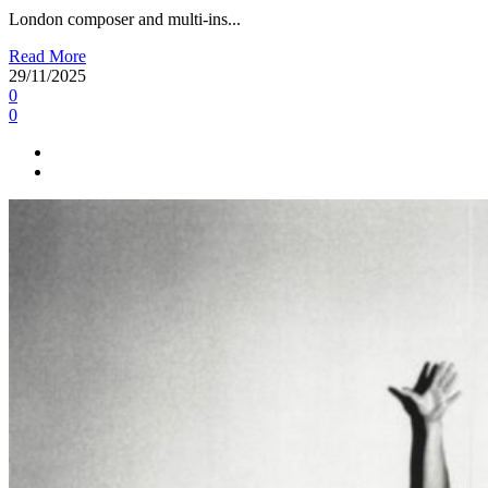
London composer and multi-ins...
Read More
29/11/2025
0
0