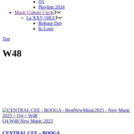
Q1
Playlists 2024
Music Culture Circle
La XXV ORA
Release Day
In Loop
Top
W48
Q4
W48
New Music 2025
CENTRAL CEE – BOOGA