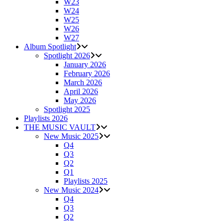
W23
W24
W25
W26
W27
Album Spotlight
Spotlight 2026
January 2026
February 2026
March 2026
April 2026
May 2026
Spotlight 2025
Playlists 2026
THE MUSIC VAULT
New Music 2025
Q4
Q3
Q2
Q1
Playlists 2025
New Music 2024
Q4
Q3
Q2