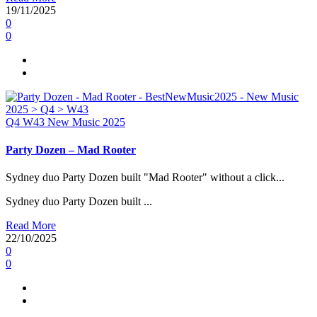
19/11/2025
0
0
Q4
W43
New Music 2025
Party Dozen – Mad Rooter
Sydney duo Party Dozen built "Mad Rooter" without a click...
Sydney duo Party Dozen built ...
Read More
22/10/2025
0
0