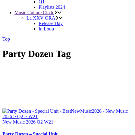
Q1
Playlists 2024
Music Culture Circle
La XXV ORA
Release Day
In Loop
Top
Party Dozen Tag
New Music 2026
Q2
W21
Party Dozen – Special Unit