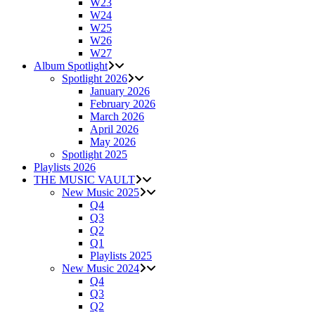
W23
W24
W25
W26
W27
Album Spotlight
Spotlight 2026
January 2026
February 2026
March 2026
April 2026
May 2026
Spotlight 2025
Playlists 2026
THE MUSIC VAULT
New Music 2025
Q4
Q3
Q2
Q1
Playlists 2025
New Music 2024
Q4
Q3
Q2