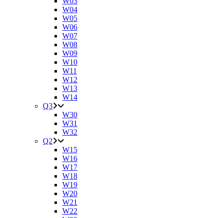
W03
W04
W05
W06
W07
W08
W09
W10
W11
W12
W13
W14
Q3
W30
W31
W32
Q2
W15
W16
W17
W18
W19
W20
W21
W22