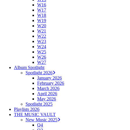
W16
W17
W18
W19
W20
W21
W22
W23
W24
W25
W26
W27
Album Spotlight
Spotlight 2026
January 2026
February 2026
March 2026
April 2026
May 2026
Spotlight 2025
Playlists 2026
THE MUSIC VAULT
New Music 2025
Q4