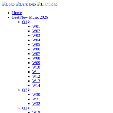
Home
Best New Music 2026
Q1
W01
W02
W03
W04
W05
W06
W07
W08
W09
W10
W11
W12
W13
W14
Q3
W30
W31
W32
Q2
W15