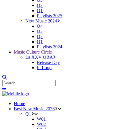
Q3
Q2
Q1
Playlists 2025
New Music 2024
Q4
Q3
Q2
Q1
Playlists 2024
Music Culture Circle
La XXV ORA
Release Day
In Loop
Home
Best New Music 2026
Q1
W01
W02