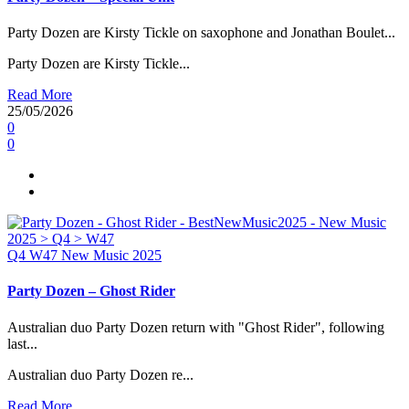
Party Dozen are Kirsty Tickle on saxophone and Jonathan Boulet...
Party Dozen are Kirsty Tickle...
Read More
25/05/2026
0
0
Q4
W47
New Music 2025
Party Dozen – Ghost Rider
Australian duo Party Dozen return with "Ghost Rider", following
last...
Australian duo Party Dozen re...
Read More