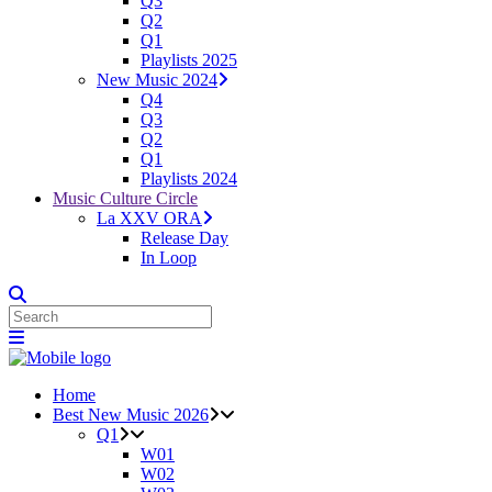
Q3
Q2
Q1
Playlists 2025
New Music 2024
Q4
Q3
Q2
Q1
Playlists 2024
Music Culture Circle
La XXV ORA
Release Day
In Loop
Home
Best New Music 2026
Q1
W01
W02