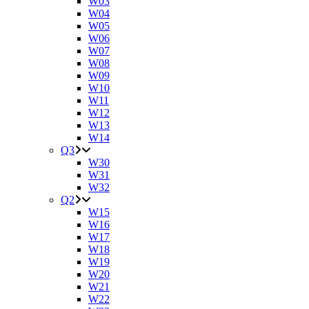
W03
W04
W05
W06
W07
W08
W09
W10
W11
W12
W13
W14
Q3
W30
W31
W32
Q2
W15
W16
W17
W18
W19
W20
W21
W22