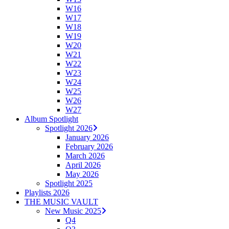
W16
W17
W18
W19
W20
W21
W22
W23
W24
W25
W26
W27
Album Spotlight
Spotlight 2026
January 2026
February 2026
March 2026
April 2026
May 2026
Spotlight 2025
Playlists 2026
THE MUSIC VAULT
New Music 2025
Q4