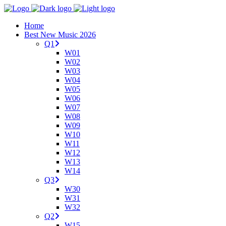
Home
Best New Music 2026
Q1
W01
W02
W03
W04
W05
W06
W07
W08
W09
W10
W11
W12
W13
W14
Q3
W30
W31
W32
Q2
W15