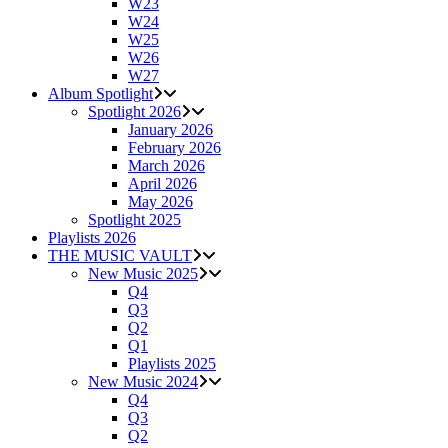
W23
W24
W25
W26
W27
Album Spotlight
Spotlight 2026
January 2026
February 2026
March 2026
April 2026
May 2026
Spotlight 2025
Playlists 2026
THE MUSIC VAULT
New Music 2025
Q4
Q3
Q2
Q1
Playlists 2025
New Music 2024
Q4
Q3
Q2