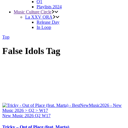
Q1
Playlists 2024
Music Culture Circle
La XXV ORA
Release Day
In Loop
Top
False Idols Tag
New Music 2026
Q2
W17
Tricky – Out of Place (feat. Marta)