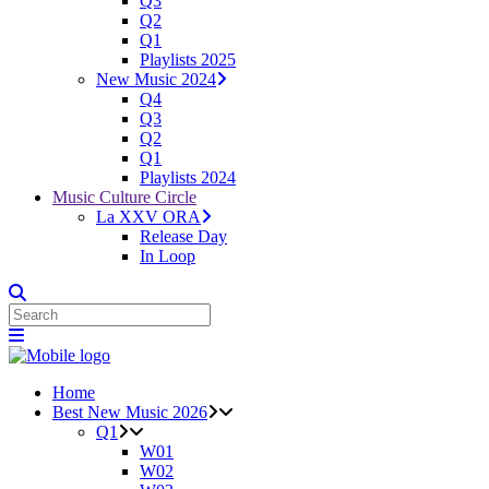
Q3
Q2
Q1
Playlists 2025
New Music 2024
Q4
Q3
Q2
Q1
Playlists 2024
Music Culture Circle
La XXV ORA
Release Day
In Loop
Home
Best New Music 2026
Q1
W01
W02