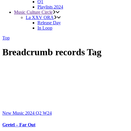
Q1
Playlists 2024
Music Culture Circle
La XXV ORA
Release Day
In Loop
Top
Breadcrumb records Tag
New Music 2024
Q2
W24
Gretel – Far Out