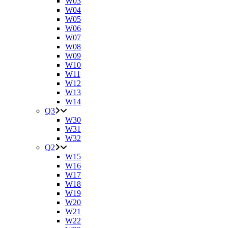
W03
W04
W05
W06
W07
W08
W09
W10
W11
W12
W13
W14
Q3
W30
W31
W32
Q2
W15
W16
W17
W18
W19
W20
W21
W22