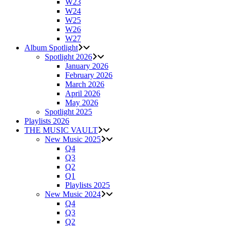
W23
W24
W25
W26
W27
Album Spotlight
Spotlight 2026
January 2026
February 2026
March 2026
April 2026
May 2026
Spotlight 2025
Playlists 2026
THE MUSIC VAULT
New Music 2025
Q4
Q3
Q2
Q1
Playlists 2025
New Music 2024
Q4
Q3
Q2