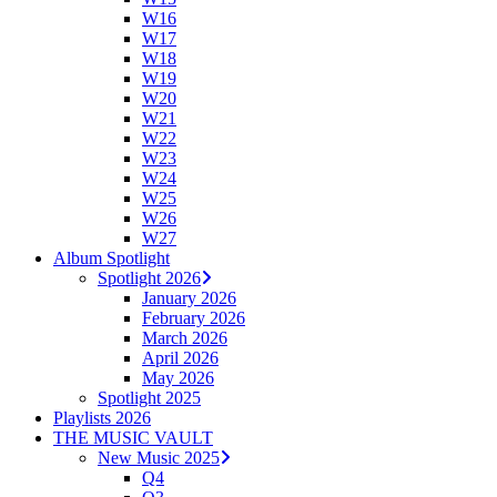
W16
W17
W18
W19
W20
W21
W22
W23
W24
W25
W26
W27
Album Spotlight
Spotlight 2026
January 2026
February 2026
March 2026
April 2026
May 2026
Spotlight 2025
Playlists 2026
THE MUSIC VAULT
New Music 2025
Q4