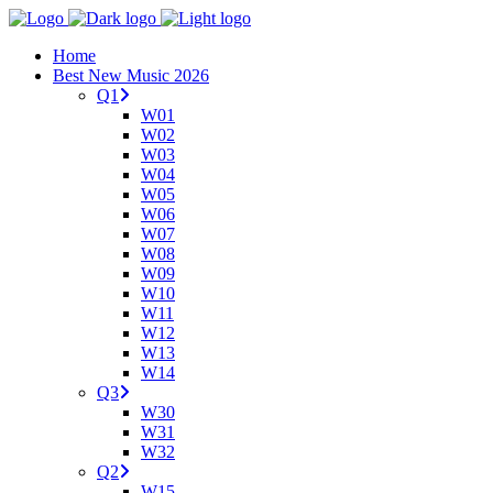
Home
Best New Music 2026
Q1
W01
W02
W03
W04
W05
W06
W07
W08
W09
W10
W11
W12
W13
W14
Q3
W30
W31
W32
Q2
W15