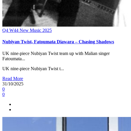
Q4
W44
New Music 2025
Nubiyan Twist, Fatoumata Diawara – Chasing Shadows
UK nine-piece Nubiyan Twist team up with Malian singer
Fatoumata...
UK nine-piece Nubiyan Twist t...
Read More
31/10/2025
0
0