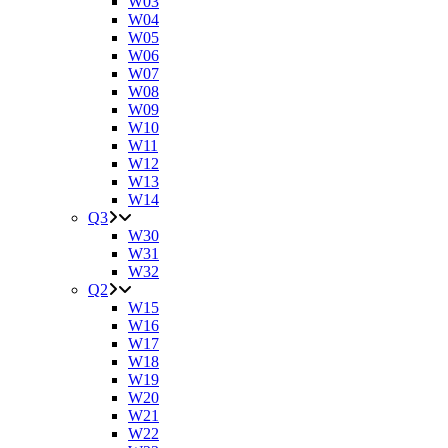
W03
W04
W05
W06
W07
W08
W09
W10
W11
W12
W13
W14
Q3
W30
W31
W32
Q2
W15
W16
W17
W18
W19
W20
W21
W22