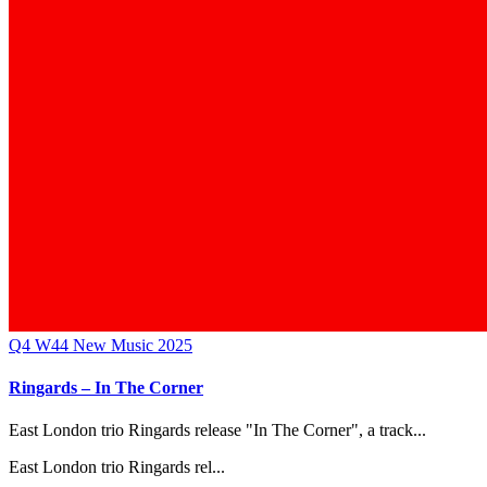
Q4
W44
New Music 2025
Ringards – In The Corner
East London trio Ringards release "In The Corner", a track...
East London trio Ringards rel...