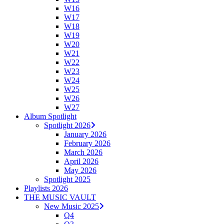
W16
W17
W18
W19
W20
W21
W22
W23
W24
W25
W26
W27
Album Spotlight
Spotlight 2026
January 2026
February 2026
March 2026
April 2026
May 2026
Spotlight 2025
Playlists 2026
THE MUSIC VAULT
New Music 2025
Q4