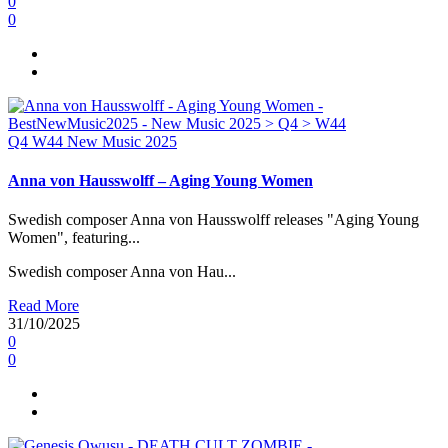
0
0
Q4
W44
New Music 2025
Anna von Hausswolff – Aging Young Women
Swedish composer Anna von Hausswolff releases "Aging Young
Women", featuring...
Swedish composer Anna von Hau...
Read More
31/10/2025
0
0