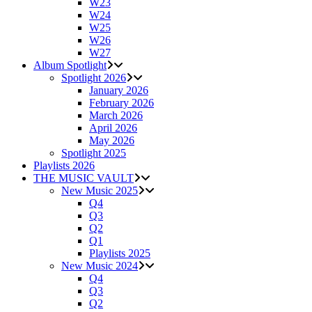
W23
W24
W25
W26
W27
Album Spotlight
Spotlight 2026
January 2026
February 2026
March 2026
April 2026
May 2026
Spotlight 2025
Playlists 2026
THE MUSIC VAULT
New Music 2025
Q4
Q3
Q2
Q1
Playlists 2025
New Music 2024
Q4
Q3
Q2