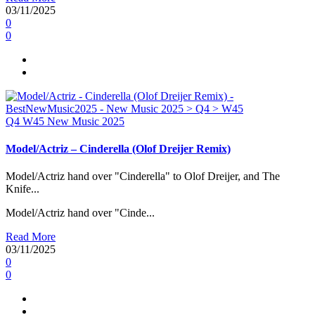
03/11/2025
0
0
Q4
W45
New Music 2025
Model/Actriz – Cinderella (Olof Dreijer Remix)
Model/Actriz hand over "Cinderella" to Olof Dreijer, and The
Knife...
Model/Actriz hand over "Cinde...
Read More
03/11/2025
0
0