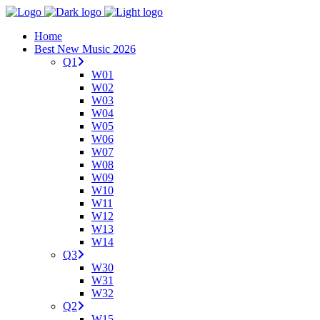
Home
Best New Music 2026
Q1
W01
W02
W03
W04
W05
W06
W07
W08
W09
W10
W11
W12
W13
W14
Q3
W30
W31
W32
Q2
W15