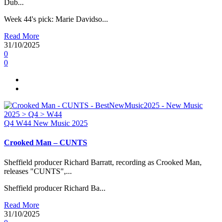
Dub...
Week 44's pick: Marie Davidso...
Read More
31/10/2025
0
0
Q4
W44
New Music 2025
Crooked Man – CUNTS
Sheffield producer Richard Barratt, recording as Crooked Man,
releases "CUNTS",...
Sheffield producer Richard Ba...
Read More
31/10/2025