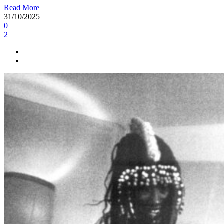
Read More
31/10/2025
0
2