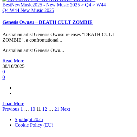
Q4
W44
New Music 2025
Genesis Owusu – DEATH CULT ZOMBIE
Australian artist Genesis Owusu releases "DEATH CULT
ZOMBIE", a confrontational...
Australian artist Genesis Owu...
Read More
30/10/2025
0
0
Load More
Posts
Previous
1
…
10
11
12
…
21
Next
pagination
Spotlight 2025
Cookie Policy (EU)