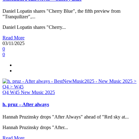
Daniel Lopatin shares "Cherry Blue", the fifth preview from
"Tranquilizer",...
Daniel Lopatin shares "Cherry...
Read More
03/11/2025
0
0
Q4
W45
New Music 2025
h. pruz – After always
Hannah Pruzinsky drops "After Always" ahead of "Red sky at...
Hannah Pruzinsky drops "After...
Read More