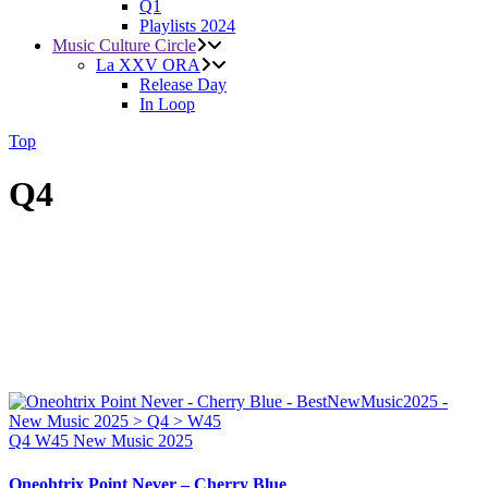
Q1
Playlists 2024
Music Culture Circle
La XXV ORA
Release Day
In Loop
Top
Q4
Q4
W45
New Music 2025
Oneohtrix Point Never – Cherry Blue