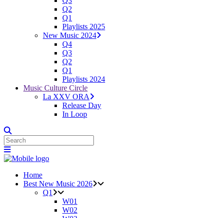
Q3
Q2
Q1
Playlists 2025
New Music 2024
Q4
Q3
Q2
Q1
Playlists 2024
Music Culture Circle
La XXV ORA
Release Day
In Loop
Home
Best New Music 2026
Q1
W01
W02