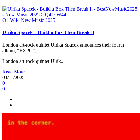
Q4
W44
New Music 2025
Ulrika Spacek – Build a Box Then Break It
London art-rock quintet Ulrika Spacek announces their fourth
album, "EXPO",...
London art-rock quintet Ulrik...
Read More
01/11/2025
0
0