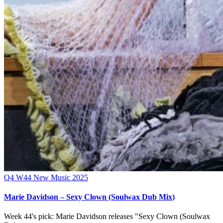
Q4
W44
New Music 2025
Marie Davidson – Sexy Clown (Soulwax Dub Mix)
Week 44's pick: Marie Davidson releases "Sexy Clown (Soulwax