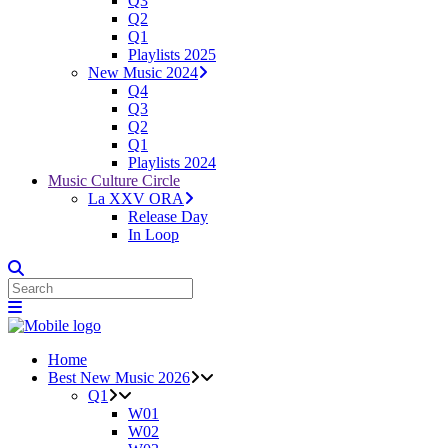
Q3
Q2
Q1
Playlists 2025
New Music 2024
Q4
Q3
Q2
Q1
Playlists 2024
Music Culture Circle
La XXV ORA
Release Day
In Loop
Home
Best New Music 2026
Q1
W01
W02