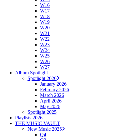
W16
W17
W18
W19
W20
W21
W22
W23
W24
W25
W26
W27
Album Spotlight
Spotlight 2026
January 2026
February 2026
March 2026
April 2026
May 2026
Spotlight 2025
Playlists 2026
THE MUSIC VAULT
New Music 2025
Q4