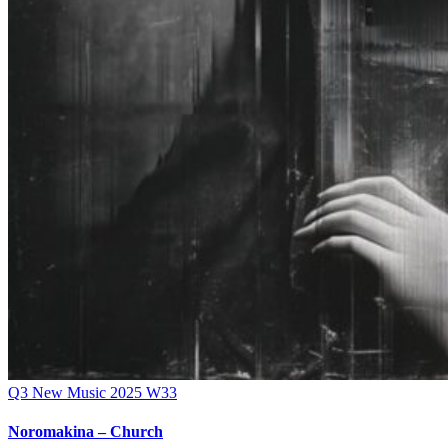
Q3
New Music 2025
W33
Noromakina – Church