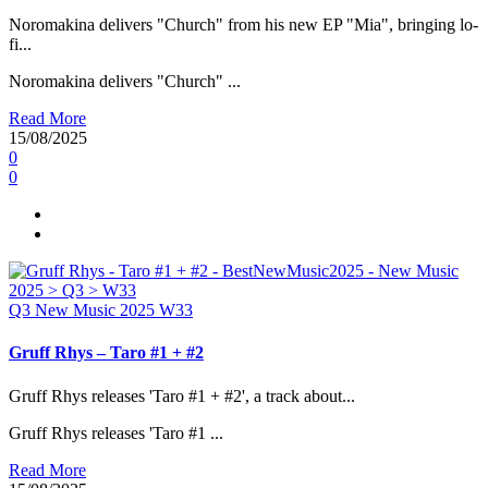
Noromakina delivers "Church" from his new EP "Mia", bringing lo-
fi...
Noromakina delivers "Church" ...
Read More
15/08/2025
0
0
Q3
New Music 2025
W33
Gruff Rhys – Taro #1 + #2
Gruff Rhys releases 'Taro #1 + #2', a track about...
Gruff Rhys releases 'Taro #1 ...
Read More