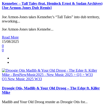
Kennebec – Tall Tales (feat. Hemlock Ernst & Sudan Archives)
[Joe Armon-Jones Dub Remix]
Joe Armon-Jones takes Kennebec's “Tall Tales” into dub territory,
reworking...
Joe Armon-Jones takes Kennebe...
Read More
15/08/2025
0
0
Q3
New Music 2025
W33
Droogie Otis, Madlib & Your Old Droog – The Edge ft. Killer
Mike
Madlib and Your Old Droog reunite as Droogie Otis for...