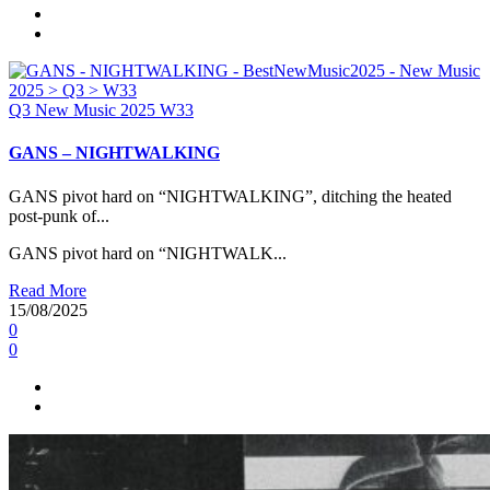
Q3
New Music 2025
W33
GANS – NIGHTWALKING
GANS pivot hard on “NIGHTWALKING”, ditching the heated
post-punk of...
GANS pivot hard on “NIGHTWALK...
Read More
15/08/2025
0
0