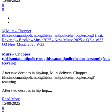
15/08/2025
0
0
Q3
New Music 2025
W33
Murs – Chopper
(thisisnotanantipolicesongthisisanantipolicehelicoptersong) (feat.
Reverie)
After two decades in hip-hop, Murs delivers 'Chopper
(thisisnotanantipolicesongthisisanantipolicehelicoptersong)'
featuring...
After two decades in hip-hop,...
Read More
15/08/2025
0