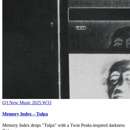
Q3
New Music 2025
W33
Memory Index – Tulpa
Memory Index drops "Tulpa" with a Twin Peaks-inspired darkness