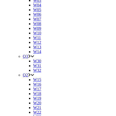
W03
W04
W05
W06
W07
W08
W09
W10
W11
W12
W13
W14
Q3
W30
W31
W32
Q2
W15
W16
W17
W18
W19
W20
W21
W22