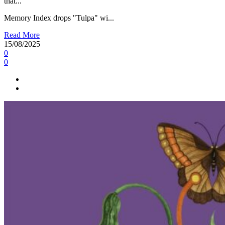
that...
Memory Index drops "Tulpa" wi...
Read More
15/08/2025
0
0