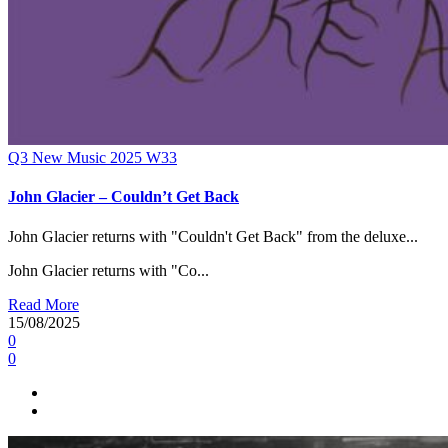
Q3
New Music 2025
W33
John Glacier – Couldn’t Get Back
John Glacier returns with "Couldn't Get Back" from the deluxe...
John Glacier returns with "Co...
Read More
15/08/2025
0
0