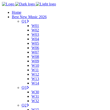
Home
Best New Music 2026
Q1
W01
W02
W03
W04
W05
W06
W07
W08
W09
W10
W11
W12
W13
W14
Q3
W30
W31
W32
Q2
W15