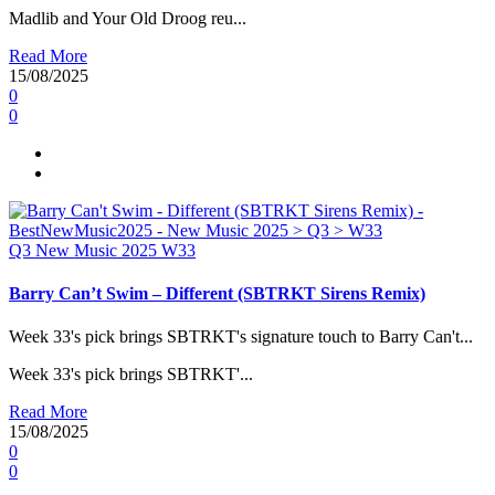
Madlib and Your Old Droog reu...
Read More
15/08/2025
0
0
Q3
New Music 2025
W33
Barry Can’t Swim – Different (SBTRKT Sirens Remix)
Week 33's pick brings SBTRKT's signature touch to Barry Can't...
Week 33's pick brings SBTRKT'...
Read More
15/08/2025
0
0