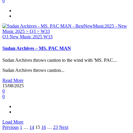
0
Q3
New Music 2025
W33
Sudan Archives – MS. PAC MAN
Sudan Archives throws caution to the wind with 'MS. PAC...
Sudan Archives throws caution...
Read More
15/08/2025
0
0
Load More
Posts
Previous
1
…
14
15
16
…
23
Next