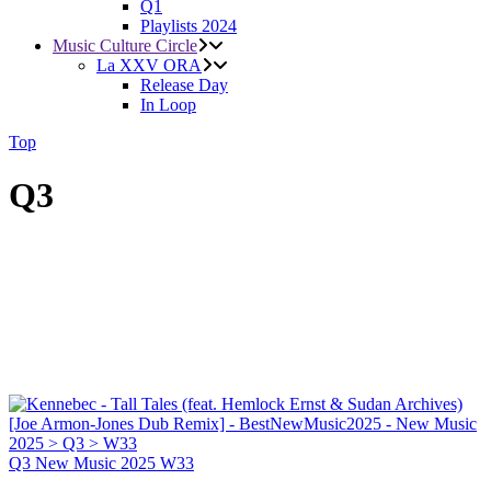
Q1
Playlists 2024
Music Culture Circle
La XXV ORA
Release Day
In Loop
Top
Q3
Q3
New Music 2025
W33