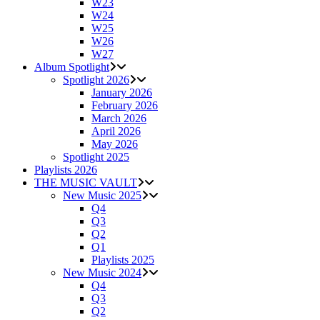
W23
W24
W25
W26
W27
Album Spotlight
Spotlight 2026
January 2026
February 2026
March 2026
April 2026
May 2026
Spotlight 2025
Playlists 2026
THE MUSIC VAULT
New Music 2025
Q4
Q3
Q2
Q1
Playlists 2025
New Music 2024
Q4
Q3
Q2