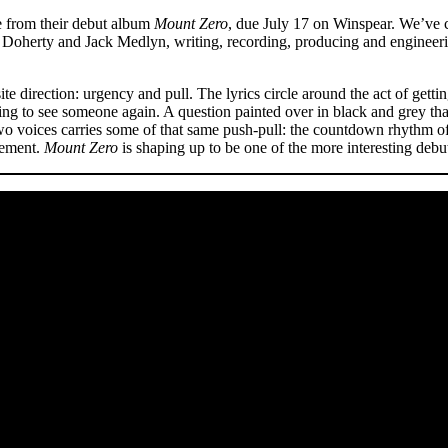
e from their debut album
Mount Zero
, due July 17 on Winspear. We’ve 
Doherty and Jack Medlyn, writing, recording, producing and engineer
e direction: urgency and pull. The lyrics circle around the act of gettin
ting to see someone again. A question painted over in black and grey tha
o voices carries some of that same push-pull: the countdown rhythm of “
tement.
Mount Zero
is shaping up to be one of the more interesting deb