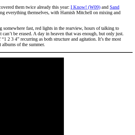
covered them twice already this year:
I Know! (W09)
and
Sand
ing everything themselves, with Hamish Mitchell on mixing and
g somewhere fast, red lights in the rearview, hours of talking to
t can’t be erased. A day in heaven that was enough, but only just.
1 2 3 4” recurring as both structure and agitation. It’s the most
ut albums of the summer.