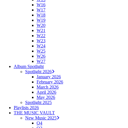
W16
W17
W18
W19
W20
W21
W22
W23
W24
W25
W26
W27
Album Spotlight
Spotlight 2026
January 2026
February 2026
March 2026
April 2026
May 2026
Spotlight 2025
Playlists 2026
THE MUSIC VAULT
New Music 2025
Q4