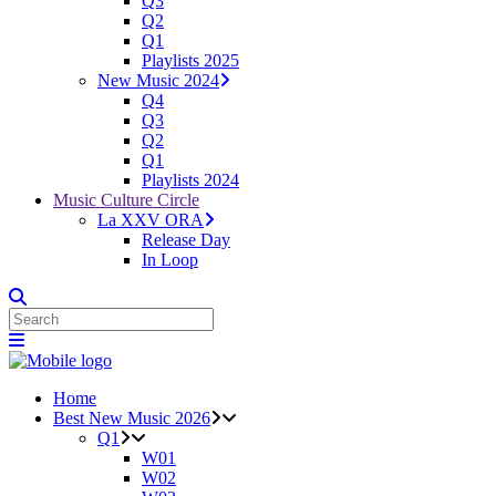
Q3
Q2
Q1
Playlists 2025
New Music 2024
Q4
Q3
Q2
Q1
Playlists 2024
Music Culture Circle
La XXV ORA
Release Day
In Loop
Home
Best New Music 2026
Q1
W01
W02