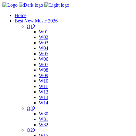
Home
Best New Music 2026
Q1
W01
W02
W03
W04
W05
W06
W07
W08
W09
W10
W11
W12
W13
W14
Q3
W30
W31
W32
Q2
W15