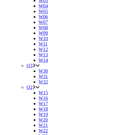
W03
W04
W05
W06
W07
W08
W09
W10
W11
W12
W13
W14
Q3
W30
W31
W32
Q2
W15
W16
W17
W18
W19
W20
W21
W22