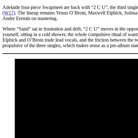
Adelaide four-piece Swapmeet are back with “2 C U”, the third singl
(W17)
. The lineup remains Venus O’Broin, Maxwell Elphick, Joshua 
Andre Eremin on mastering.
Where “Sand” sat in frustration and drift, “2 C U” moves in the opposit
yourself, sitting in a cold shower, the whole compulsive ritual of wan
Elphick and O’Broin trade lead vocals, and the friction between the tw
propulsive of the three singles, which makes sense as a pre-album sta