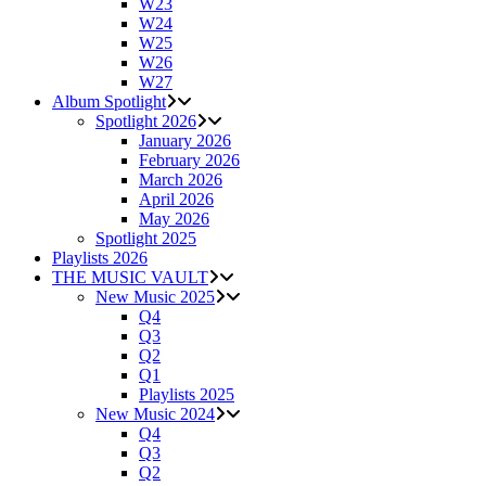
W23
W24
W25
W26
W27
Album Spotlight
Spotlight 2026
January 2026
February 2026
March 2026
April 2026
May 2026
Spotlight 2025
Playlists 2026
THE MUSIC VAULT
New Music 2025
Q4
Q3
Q2
Q1
Playlists 2025
New Music 2024
Q4
Q3
Q2