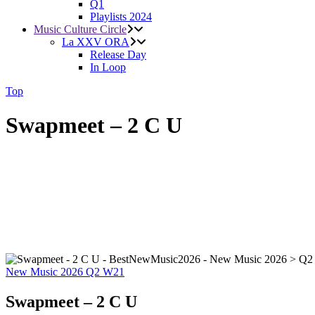
Q1
Playlists 2024
Music Culture Circle
La XXV ORA
Release Day
In Loop
Top
Swapmeet – 2 C U
New Music 2026
Q2
W21
Swapmeet – 2 C U