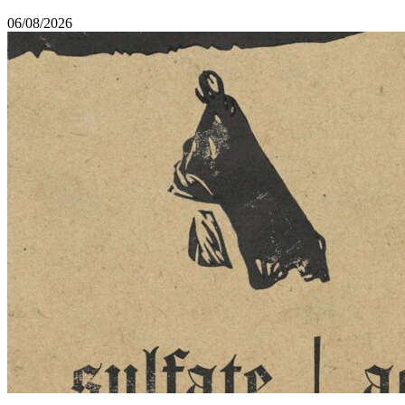
06/08/2026