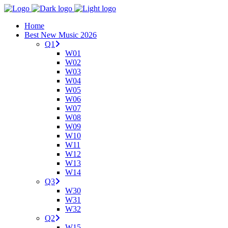
Home
Best New Music 2026
Q1
W01
W02
W03
W04
W05
W06
W07
W08
W09
W10
W11
W12
W13
W14
Q3
W30
W31
W32
Q2
W15