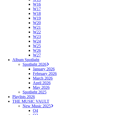
W16
W17
W18
W19
W20
W21
W22
W23
W24
W25
W26
W27
Album Spotlight
Spotlight 2026
January 2026
February 2026
March 2026
April 2026
May 2026
Spotlight 2025
Playlists 2026
THE MUSIC VAULT
New Music 2025
Q4