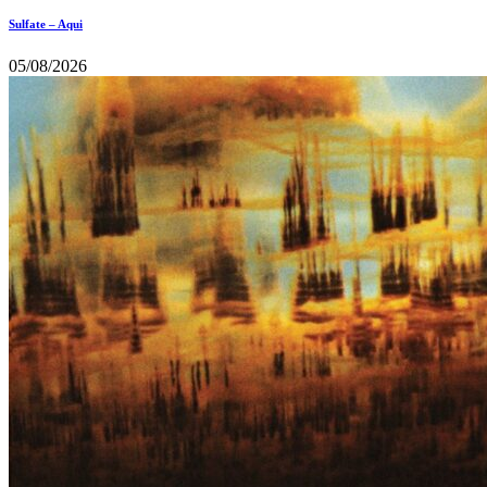
Sulfate – Aqui
05/08/2026