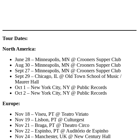
Tour Dates:
North America:
June 28 – Minneapolis, MN @ Crooners Supper Club
Aug 30 – Minneapolis, MN @ Crooners Supper Club
Sept 27 – Minneapolis, MN @ Crooners Supper Club
Sept 29 – Chicago, IL @ Old Town School of Music /
Maurer Hall
Oct 1 – New York City, NY @ Public Records
Oct 2 – New York City, NY @ Public Records
Europe:
Nov 18 – Viseu, PT @ Teatro Viriato
Nov 19 – Lisbon, PT @ Culturgest
Nov 21 – Braga, PT @ Theatro Circo
Nov 22 – Espinho, PT @ Auditório de Espinho
Nov 24 – Manchester, UK @ New Century Hall