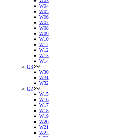
W03
W04
W05
W06
W07
W08
W09
W10
W11
W12
W13
W14
Q3
W30
W31
W32
Q2
W15
W16
W17
W18
W19
W20
W21
W22