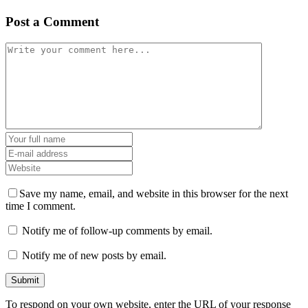
Post a Comment
Save my name, email, and website in this browser for the next
time I comment.
Notify me of follow-up comments by email.
Notify me of new posts by email.
To respond on your own website, enter the URL of your response