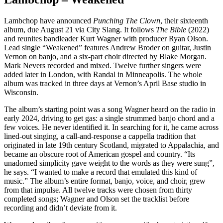
Lambchop have announced
Punching The Clown
, their sixteenth
album, due August 21 via City Slang. It follows
The Bible
(2022)
and reunites bandleader Kurt Wagner with producer Ryan Olson.
Lead single “Weakened” features Andrew Broder on guitar, Justin
Vernon on banjo, and a six-part choir directed by Blake Morgan.
Mark Nevers recorded and mixed. Twelve further singers were
added later in London, with Randal in Minneapolis. The whole
album was tracked in three days at Vernon’s April Base studio in
Wisconsin.
The album’s starting point was a song Wagner heard on the radio in
early 2024, driving to get gas: a single strummed banjo chord and a
few voices. He never identified it. In searching for it, he came across
lined-out singing, a call-and-response a cappella tradition that
originated in late 19th century Scotland, migrated to Appalachia, and
became an obscure root of American gospel and country. “Its
unadorned simplicity gave weight to the words as they were sung”,
he says. “I wanted to make a record that emulated this kind of
music.” The album’s entire format, banjo, voice, and choir, grew
from that impulse. All twelve tracks were chosen from thirty
completed songs; Wagner and Olson set the tracklist before
recording and didn’t deviate from it.