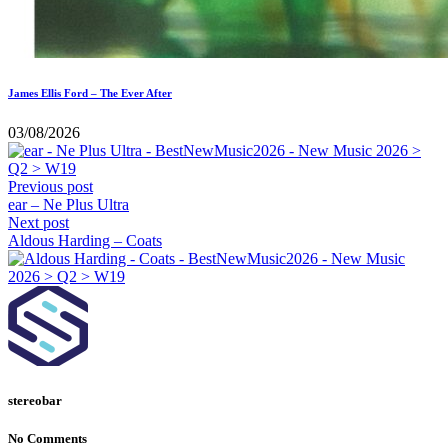
James Ellis Ford – The Ever After
03/08/2026
Previous post
ear – Ne Plus Ultra
Next post
Aldous Harding – Coats
stereobar
No Comments