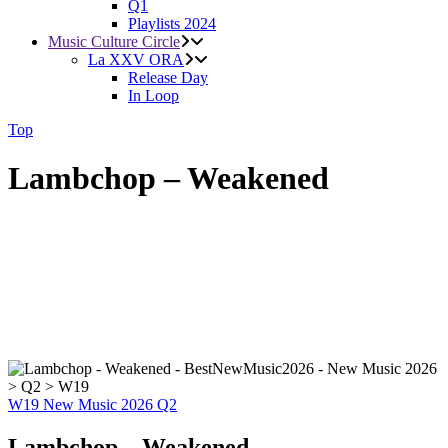
Q1
Playlists 2024
Music Culture Circle
La XXV ORA
Release Day
In Loop
Top
Lambchop – Weakened
W19
New Music 2026
Q2
Lambchop – Weakened