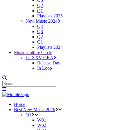
Q3
Q2
Q1
Playlists 2025
New Music 2024
Q4
Q3
Q2
Q1
Playlists 2024
Music Culture Circle
La XXV ORA
Release Day
In Loop
Home
Best New Music 2026
Q1
W01
W02