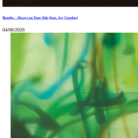
Bonobo – Always on Your Side (feat. Joy Crookes)
04/08/2026