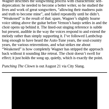
Wagner describes the songwriting process with characteristic self-
deprecation: he needed to become a better writer, so he studied the
lives and work of great songwriters, “allowing their madness pain
and truth to become mine”, and failed repeatedly until he didn’t.
“Weakened” is the result of that: spare, Wagner’s slightly hoarse
voice sitting above the guitar before Vernon’s banjo settles in and the
choir opens up behind it. The lined-out singing reference is subtle
but present, audible in the way the voices respond to and extend the
melody rather than simply supporting it. I’ve followed Lambchop
long enough to have heard the Auto-Tune years, the soul-country
years, the various reinventions, and what strikes me about
“Weakened” is how completely Wagner has stripped the approach
back without it sounding like retreat. The choir doesn’t swell for
effect; it just holds the song up, quietly, which is exactly the point.
Punching The Clown
is out August 21 via City Slang.