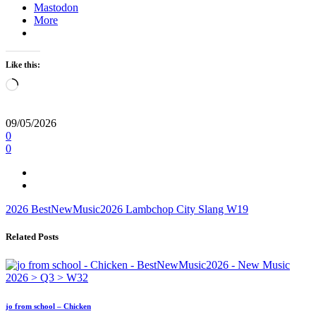
Mastodon
More
Like this:
Loading…
09/05/2026
0
0
2026
BestNewMusic2026
Lambchop
City Slang
W19
Related Posts
jo from school – Chicken