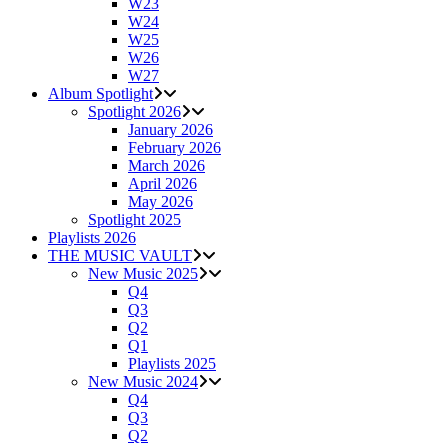
W23
W24
W25
W26
W27
Album Spotlight
Spotlight 2026
January 2026
February 2026
March 2026
April 2026
May 2026
Spotlight 2025
Playlists 2026
THE MUSIC VAULT
New Music 2025
Q4
Q3
Q2
Q1
Playlists 2025
New Music 2024
Q4
Q3
Q2