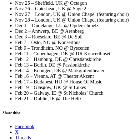
Nov 25 – Sheffield, UK @ Octagon
Nov 26 – Gateshead, UK @ Sage 2
Nov 27 – London, UK @ Union Chapel (featuring choir)
Nov 28 – London, UK @ Union Chapel (featuring choir)
Dec 1 – Dudelange, LU @ Opderschmelz
Dec 2 – Antwerp, BE @ Arenberg
Dec 3 – Roeselare, BE @ De Spil
Feb 7 – Oslo, NO @ Konserthus
Feb 9 – Trondheim, NO @ Byscenen
Feb 11 – Copenhagen, DK @ DR Koncerthuset
Feb 12 – Hamburg, DE @ Christianskirche
Feb 13 – Berlin, DE @ Passionkirche
Feb 14 – Erlangen, DE @ Markgrafentheater
Feb 16 – Vienna, AT @ Theater Akzent
Feb 17 – Budapest, HU @ House Of Music
Feb 19 – Glasgow, UK @ St Lukes
Feb 20 – Galway, IE @ St Nicholas’ Church
Feb 21 – Dublin, IE @ The Helix
Share this:
Facebook
X
Threads