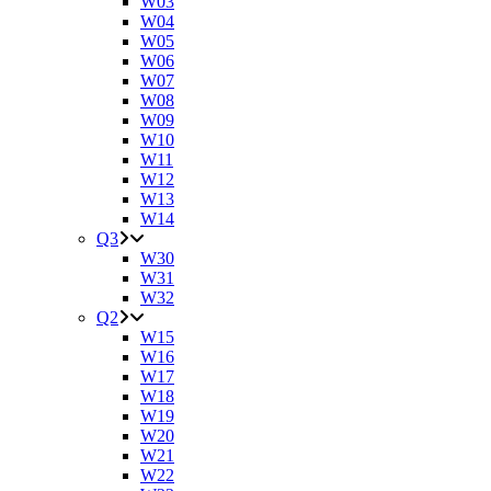
W03
W04
W05
W06
W07
W08
W09
W10
W11
W12
W13
W14
Q3
W30
W31
W32
Q2
W15
W16
W17
W18
W19
W20
W21
W22