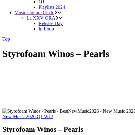
Q1
Playlists 2024
Music Culture Circle
La XXV ORA
Release Day
In Loop
Top
Styrofoam Winos – Pearls
New Music 2026
Q1
W13
Styrofoam Winos – Pearls