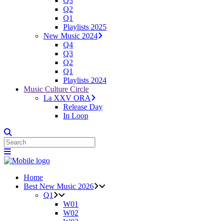
Q3
Q2
Q1
Playlists 2025
New Music 2024
Q4
Q3
Q2
Q1
Playlists 2024
Music Culture Circle
La XXV ORA
Release Day
In Loop
Home
Best New Music 2026
Q1
W01
W02