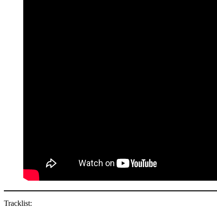
Tracklist: