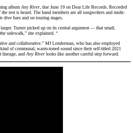
oming album
Any River
, due June 19 on Dear Life Records. Recorded
 the rest is heard. The band members are all songwriters and multi-
le dive bars and on touring stages.
arger. Turner picked up on its central argument — that small,
the sidewalk,” she explained. “
erative and collaborative.” MJ Lenderman, who has also employed
kind of communal, warm-toned sound since their self-titled 2021
at lineage, and
Any River
looks like another careful step forward.