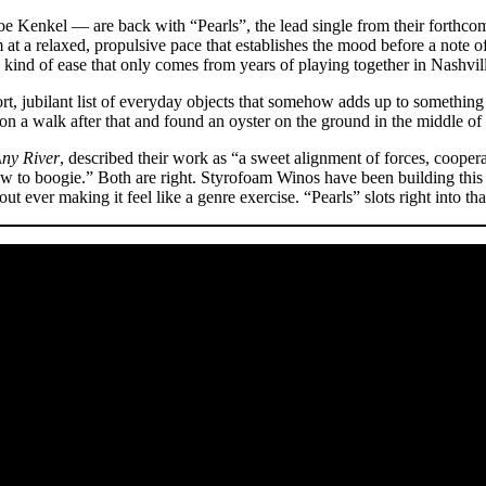
oe Kenkel — are back with “Pearls”, the lead single from their forthc
t a relaxed, propulsive pace that establishes the mood before a note of
e kind of ease that only comes from years of playing together in Nashvil
, jubilant list of everyday objects that somehow adds up to something l
n a walk after that and found an oyster on the ground in the middle of 
ny River
, described their work as “a sweet alignment of forces, coop
 to boogie.” Both are right. Styrofoam Winos have been building this 
 ever making it feel like a genre exercise. “Pearls” slots right into th