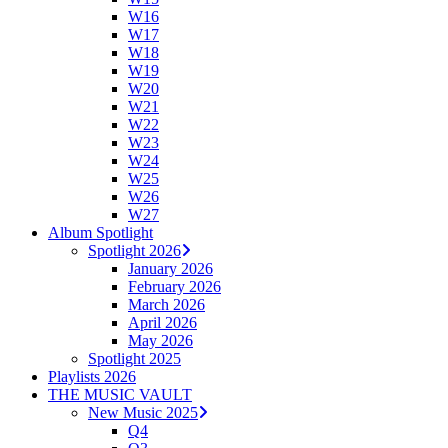
W16
W17
W18
W19
W20
W21
W22
W23
W24
W25
W26
W27
Album Spotlight
Spotlight 2026
January 2026
February 2026
March 2026
April 2026
May 2026
Spotlight 2025
Playlists 2026
THE MUSIC VAULT
New Music 2025
Q4