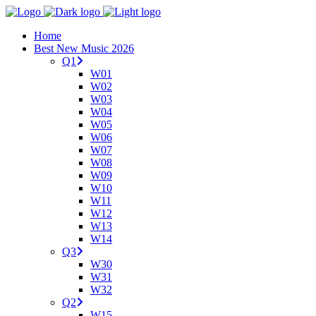
Home
Best New Music 2026
Q1
W01
W02
W03
W04
W05
W06
W07
W08
W09
W10
W11
W12
W13
W14
Q3
W30
W31
W32
Q2
W15