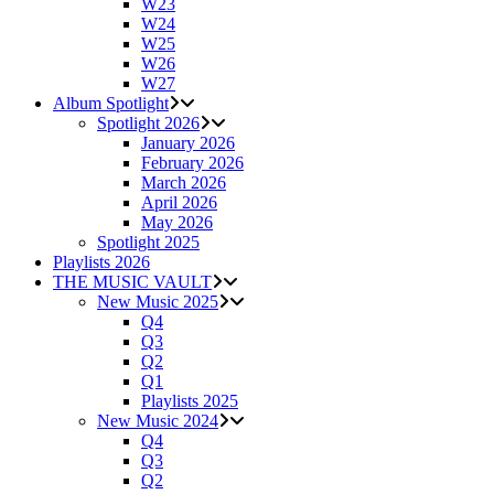
W23
W24
W25
W26
W27
Album Spotlight
Spotlight 2026
January 2026
February 2026
March 2026
April 2026
May 2026
Spotlight 2025
Playlists 2026
THE MUSIC VAULT
New Music 2025
Q4
Q3
Q2
Q1
Playlists 2025
New Music 2024
Q4
Q3
Q2