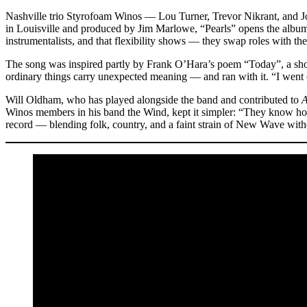
Nashville trio Styrofoam Winos — Lou Turner, Trevor Nikrant, and J
in Louisville and produced by Jim Marlowe, “Pearls” opens the album a
instrumentalists, and that flexibility shows — they swap roles with th
The song was inspired partly by Frank O’Hara’s poem “Today”, a short
ordinary things carry unexpected meaning — and ran with it. “I went o
Will Oldham, who has played alongside the band and contributed to
A
Winos members in his band the Wind, kept it simpler: “They know how
record — blending folk, country, and a faint strain of New Wave without