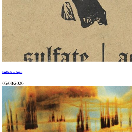
Sulfate – Aqui
05/08/2026