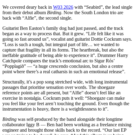
We covered deary back in
W03 2026
with “Seabird”, the lead single
from their debut album
Birding
. Now the South London trio are
back with “Alfie”, the second single.
Guitarist Ben Easton’s family dog had just passed, and the track
began as a way to process that. But it grew. “Life felt like it was
going so fast around us”, vocalist and guitarist Dottie Cockram says.
“Loss is such a tough, but integral part of life… we wanted to
capture that fragility in all its forms. The heartbreak, but also the
ineffable gratitude of being able to experience it”. Drummer Harry
Catchpole compares the track’s emotional arc to Sigur Rós’
“Popplagið” — “a huge crescendo conclusion, but also a centre
point where there’s a real catharsis in such an emotional release”.
Structurally, it’s a pop song stretched wide, with long instrumental
passages that prioritise sensation over words. The shoegaze
reference points are all present, but “Alfie” doesn’t feel like an
exercise in nostalgia. Cockram puts it well: “Shoegaze can make
you feel like your feet aren’t touching the ground. Even though the
instrumentation is heavy, there is a weightlessness to it”.
Birding
was self-produced by the band alongside their longtime
collaborator Iggy B — Ben had been working as a freelance mixing
engineer and brought those skills back to the record. “Our last EP