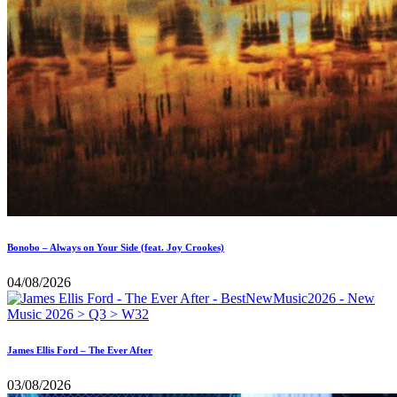
Bonobo – Always on Your Side (feat. Joy Crookes)
04/08/2026
James Ellis Ford – The Ever After
03/08/2026