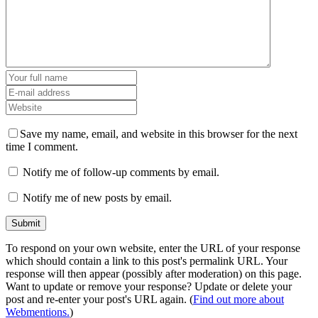
Save my name, email, and website in this browser for the next
time I comment.
Notify me of follow-up comments by email.
Notify me of new posts by email.
To respond on your own website, enter the URL of your response
which should contain a link to this post's permalink URL. Your
response will then appear (possibly after moderation) on this page.
Want to update or remove your response? Update or delete your
post and re-enter your post's URL again. (
Find out more about
Webmentions.
)