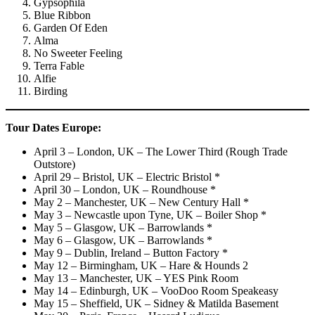
Gypsophila
Blue Ribbon
Garden Of Eden
Alma
No Sweeter Feeling
Terra Fable
Alfie
Birding
Tour Dates
Europe:
April 3 – London, UK – The Lower Third (Rough Trade
Outstore)
April 29 – Bristol, UK – Electric Bristol *
April 30 – London, UK – Roundhouse *
May 2 – Manchester, UK – New Century Hall *
May 3 – Newcastle upon Tyne, UK – Boiler Shop *
May 5 – Glasgow, UK – Barrowlands *
May 6 – Glasgow, UK – Barrowlands *
May 9 – Dublin, Ireland – Button Factory *
May 12 – Birmingham, UK – Hare & Hounds 2
May 13 – Manchester, UK – YES Pink Room
May 14 – Edinburgh, UK – VooDoo Room Speakeasy
May 15 – Sheffield, UK – Sidney & Matilda Basement