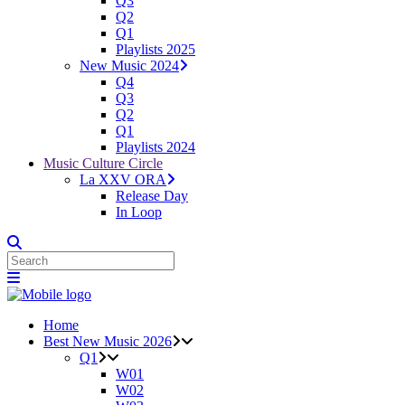
Q3
Q2
Q1
Playlists 2025
New Music 2024
Q4
Q3
Q2
Q1
Playlists 2024
Music Culture Circle
La XXV ORA
Release Day
In Loop
Home
Best New Music 2026
Q1
W01
W02