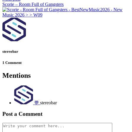
Scorie – Room Full of Gangsters
stereobar
1 Comment
Mentions
💬
stereobar
Post a Comment