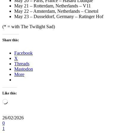
May 20 – Paris, France – Hasard Ludique
May 21 – Rotterdam, Netherlands – V11
May 22 – Amsterdam, Netherlands – Cinetol
May 23 – Dusseldorf, Germany – Ratinger Hof
(* = with The Twilight Sad)
Share this:
Facebook
X
Threads
Mastodon
More
Like this:
Loading…
26/02/2026
0
1