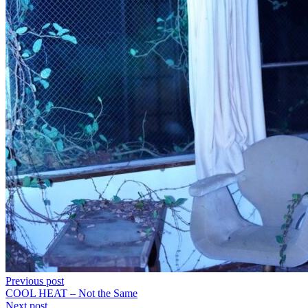
Previous post
COOL HEAT – Not the Same
Next post