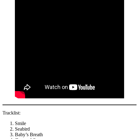
Tracklist:
Smile
Seabird
Baby’s Breath