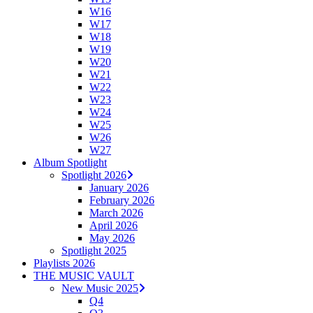
W16
W17
W18
W19
W20
W21
W22
W23
W24
W25
W26
W27
Album Spotlight
Spotlight 2026
January 2026
February 2026
March 2026
April 2026
May 2026
Spotlight 2025
Playlists 2026
THE MUSIC VAULT
New Music 2025
Q4