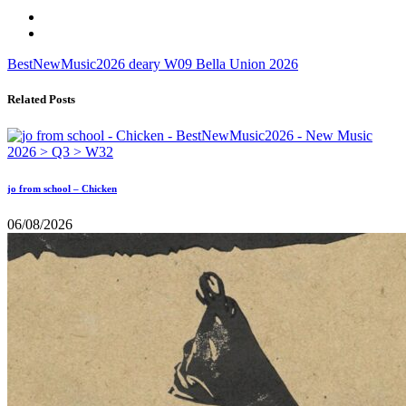
BestNewMusic2026
deary
W09
Bella Union
2026
Related Posts
jo from school – Chicken
06/08/2026