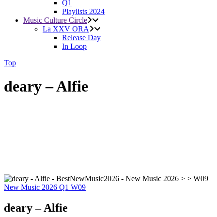
Q1
Playlists 2024
Music Culture Circle
La XXV ORA
Release Day
In Loop
Top
deary – Alfie
New Music 2026
Q1
W09
deary – Alfie