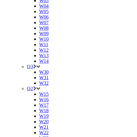
W03
W04
W05
W06
W07
W08
W09
W10
W11
W12
W13
W14
Q3
W30
W31
W32
Q2
W15
W16
W17
W18
W19
W20
W21
W22