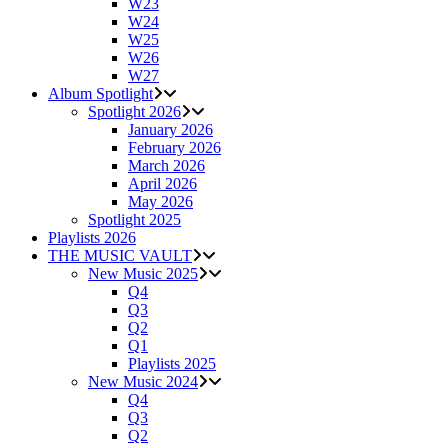
W23
W24
W25
W26
W27
Album Spotlight
Spotlight 2026
January 2026
February 2026
March 2026
April 2026
May 2026
Spotlight 2025
Playlists 2026
THE MUSIC VAULT
New Music 2025
Q4
Q3
Q2
Q1
Playlists 2025
New Music 2024
Q4
Q3
Q2