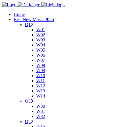
Home
Best New Music 2026
Q1
W01
W02
W03
W04
W05
W06
W07
W08
W09
W10
W11
W12
W13
W14
Q3
W30
W31
W32
Q2
W15