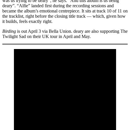
was us trying to be deary”, he says. “And this album is us being
deary”. “Alfie” landed first during the recording sessions and
became the album’s emotional centrepiece. It sits at track 10 of 11 on
the tracklist, right before the closing title track — which, given how
it builds, feels exactly right.
Birding
is out April 3 via Bella Union. deary are also supporting The
Twilight Sad on their UK tour in April and May.