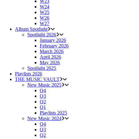
W23
W24
W25
W26
W27
Album Spotlight
Spotlight 2026
January 2026
February 2026
March 2026
April 2026
May 2026
Spotlight 2025
Playlists 2026
THE MUSIC VAULT
New Music 2025
Q4
Q3
Q2
Q1
Playlists 2025
New Music 2024
Q4
Q3
Q2