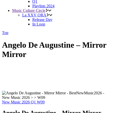
Q1
Playlists 2024
Music Culture Circle
La XXV ORA
Release Day
In Loop
Top
Angelo De Augustine – Mirror
Mirror
New Music 2026
Q1
W09
Angelo De Augustine – Mirror Mirror