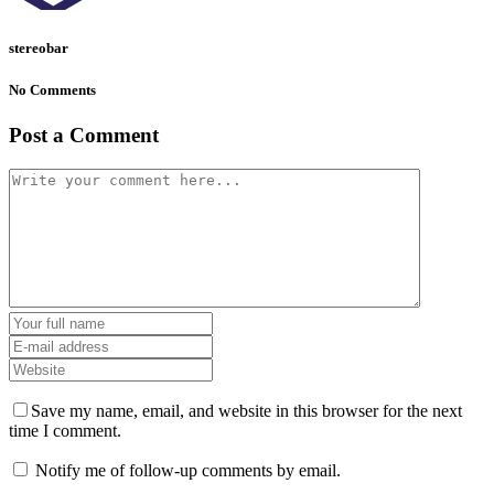
stereobar
No Comments
Post a Comment
Save my name, email, and website in this browser for the next
time I comment.
Notify me of follow-up comments by email.