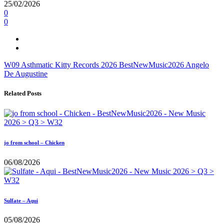
25/02/2026
0
0
W09
Asthmatic Kitty Records
2026
BestNewMusic2026
Angelo
De Augustine
Related Posts
jo from school – Chicken
06/08/2026
Sulfate – Aqui
05/08/2026