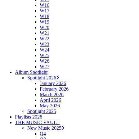
W16
W17
W18
W19
W20
W21
W22
W23
W24
W25
W26
W27
Album Spotlight
Spotlight 2026
January 2026
February 2026
March 2026
April 2026
May 2026
Spotlight 2025
Playlists 2026
THE MUSIC VAULT
New Music 2025
Q4