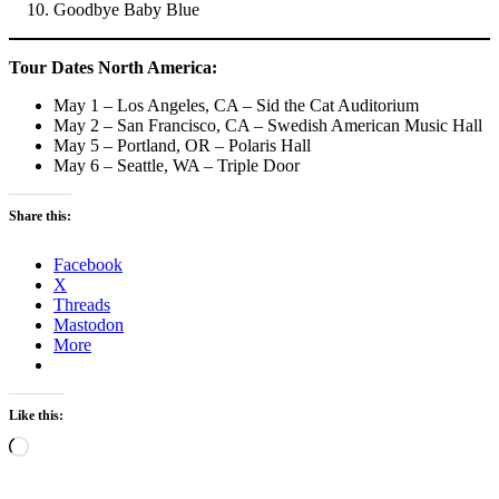
Goodbye Baby Blue
Tour Dates
North America:
May 1 – Los Angeles, CA – Sid the Cat Auditorium
May 2 – San Francisco, CA – Swedish American Music Hall
May 5 – Portland, OR – Polaris Hall
May 6 – Seattle, WA – Triple Door
Share this:
Facebook
X
Threads
Mastodon
More
Like this:
Loading…