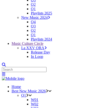
Q3
Q2
Q1
Playlists 2025
New Music 2024
Q4
Q3
Q2
Q1
Playlists 2024
Music Culture Circle
La XXV ORA
Release Day
In Loop
Home
Best New Music 2026
Q1
W01
W02