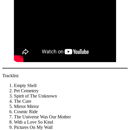
Tracklist:
Empty Shell
Pet Cemetery
Spirit of The Unknown
The Cure
Mirror Mirror
Cosmic Ride
The Universe Was Our Mother
With a Love So Kind
Pictures On My Wall