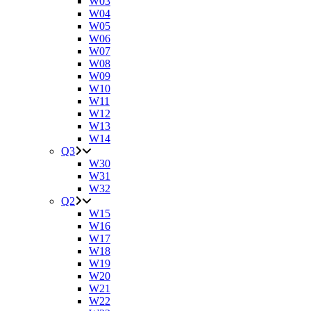
W03
W04
W05
W06
W07
W08
W09
W10
W11
W12
W13
W14
Q3
W30
W31
W32
Q2
W15
W16
W17
W18
W19
W20
W21
W22