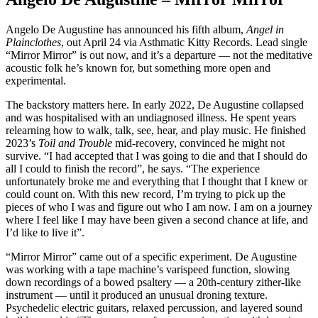
Angelo De Augustine has announced his fifth album,
Angel in
Plainclothes
, out April 24 via Asthmatic Kitty Records. Lead single
“Mirror Mirror” is out now, and it’s a departure — not the meditative
acoustic folk he’s known for, but something more open and
experimental.
The backstory matters here. In early 2022, De Augustine collapsed
and was hospitalised with an undiagnosed illness. He spent years
relearning how to walk, talk, see, hear, and play music. He finished
2023’s
Toil and Trouble
mid-recovery, convinced he might not
survive. “I had accepted that I was going to die and that I should do
all I could to finish the record”, he says. “The experience
unfortunately broke me and everything that I thought that I knew or
could count on. With this new record, I’m trying to pick up the
pieces of who I was and figure out who I am now. I am on a journey
where I feel like I may have been given a second chance at life, and
I’d like to live it”.
“Mirror Mirror” came out of a specific experiment. De Augustine
was working with a tape machine’s varispeed function, slowing
down recordings of a bowed psaltery — a 20th-century zither-like
instrument — until it produced an unusual droning texture.
Psychedelic electric guitars, relaxed percussion, and layered sound