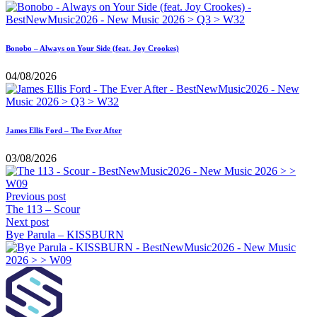
Bonobo – Always on Your Side (feat. Joy Crookes)
04/08/2026
James Ellis Ford – The Ever After
03/08/2026
Previous post
The 113 – Scour
Next post
Bye Parula – KISSBURN