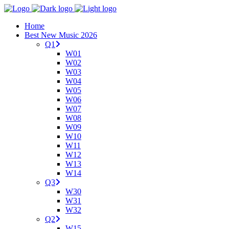
Home
Best New Music 2026
Q1
W01
W02
W03
W04
W05
W06
W07
W08
W09
W10
W11
W12
W13
W14
Q3
W30
W31
W32
Q2
W15