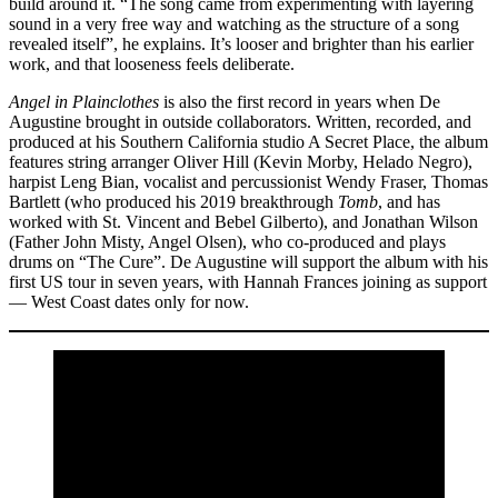
build around it. “The song came from experimenting with layering
sound in a very free way and watching as the structure of a song
revealed itself”, he explains. It’s looser and brighter than his earlier
work, and that looseness feels deliberate.
Angel in Plainclothes
is also the first record in years when De
Augustine brought in outside collaborators. Written, recorded, and
produced at his Southern California studio A Secret Place, the album
features string arranger Oliver Hill (Kevin Morby, Helado Negro),
harpist Leng Bian, vocalist and percussionist Wendy Fraser, Thomas
Bartlett (who produced his 2019 breakthrough
Tomb
, and has
worked with St. Vincent and Bebel Gilberto), and Jonathan Wilson
(Father John Misty, Angel Olsen), who co-produced and plays
drums on “The Cure”. De Augustine will support the album with his
first US tour in seven years, with Hannah Frances joining as support
— West Coast dates only for now.