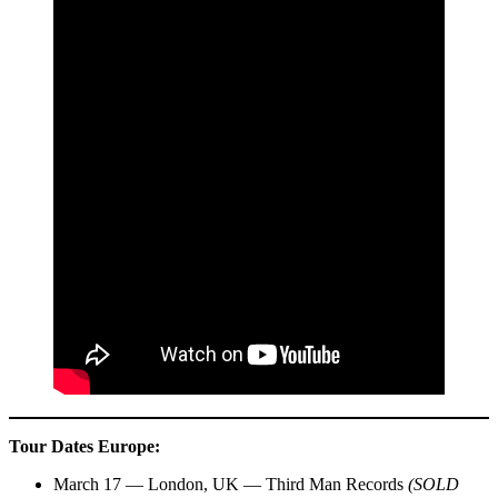
Tour Dates
Europe:
March 17 — London, UK — Third Man Records
(SOLD