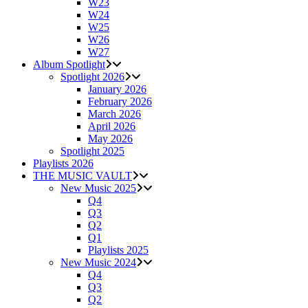
W23
W24
W25
W26
W27
Album Spotlight
Spotlight 2026
January 2026
February 2026
March 2026
April 2026
May 2026
Spotlight 2025
Playlists 2026
THE MUSIC VAULT
New Music 2025
Q4
Q3
Q2
Q1
Playlists 2025
New Music 2024
Q4
Q3
Q2