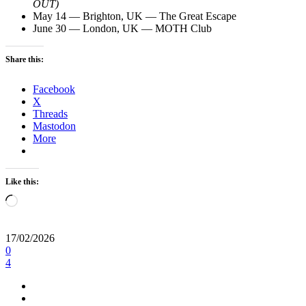
OUT)
May 14 — Brighton, UK — The Great Escape
June 30 — London, UK — MOTH Club
Share this:
Facebook
X
Threads
Mastodon
More
Like this:
Loading…
17/02/2026
0
4