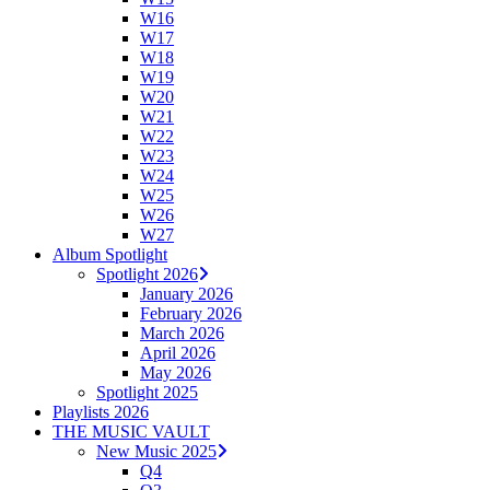
W16
W17
W18
W19
W20
W21
W22
W23
W24
W25
W26
W27
Album Spotlight
Spotlight 2026
January 2026
February 2026
March 2026
April 2026
May 2026
Spotlight 2025
Playlists 2026
THE MUSIC VAULT
New Music 2025
Q4