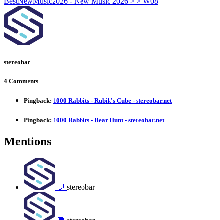
stereobar
4 Comments
Pingback:
1000 Rabbits - Rubik's Cube - stereobar.net
Pingback:
1000 Rabbits - Bear Hunt - stereobar.net
Mentions
💬
stereobar