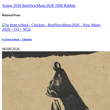
Young
2026
BestNewMusic2026
1000 Rabbits
Related Posts
jo from school – Chicken
06/08/2026