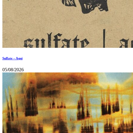
Sulfate – Aqui
05/08/2026