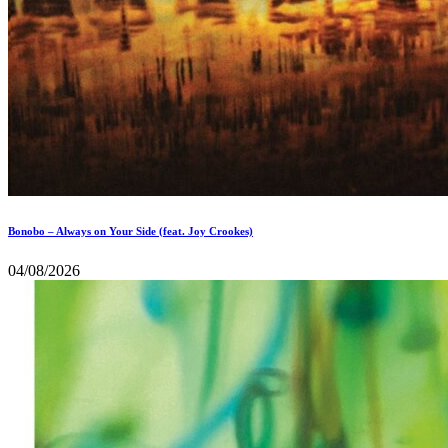
Bonobo – Always on Your Side (feat. Joy Crookes)
04/08/2026