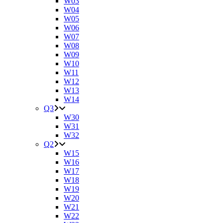
W03
W04
W05
W06
W07
W08
W09
W10
W11
W12
W13
W14
Q3
W30
W31
W32
Q2
W15
W16
W17
W18
W19
W20
W21
W22