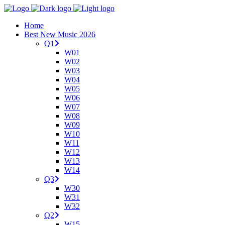
Home
Best New Music 2026
Q1
W01
W02
W03
W04
W05
W06
W07
W08
W09
W10
W11
W12
W13
W14
Q3
W30
W31
W32
Q2
W15