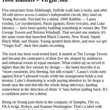
Five musicians from Aldeburgh, Suffolk walk into a room, and after
50-odd shows across London’s independent circuit, they land on
Young Records. Not bad for a debut. 1000 Rabbits — Laura
(violin), Liv (synthesizer), Paolo (guitar), River (vocals), and Luke
(drums) — have been quietly building something at venues like The
George Tavern and Brixton Windmill. That second one matters: it’s
the same room that launched Black Country, New Road, Squid,
Black Midi, and Shame. Young spotted them there, and now we get
“Virgin Soil”, their first studio recording.
The track has been road-tested hard. It started at The George Tavern
and became the centrepiece of their live set, shaped by audiences
and rehearsal rooms in equal measure. What ended up on record is
tighter than the live version by design — the band describe it as
“more consistent, less fleeting, but still ecstatic”. Laura’s violin runs
against River’s phrased vocals while the arrangement holds a real
tension. Luke’s drumming is worth paying attention to: he drops a
break near the end that tilts the whole thing sideways, landing
somewhere in the direction of drum ‘n’ bass before pulling back. It’s
a confident move for a debut.
Being on Young puts them in the company of Sampha, The xx,
FKA twigs, Robyn, and Kamasi Washington. That’s a label with