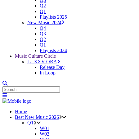
Q3
Q2
Q1
Playlists 2025
New Music 2024
Q4
Q3
Q2
Q1
Playlists 2024
Music Culture Circle
La XXV ORA
Release Day
In Loop
Home
Best New Music 2026
Q1
W01
W02