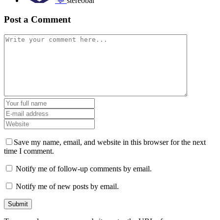
💬
stereobar
Post a Comment
Save my name, email, and website in this browser for the next
time I comment.
Notify me of follow-up comments by email.
Notify me of new posts by email.