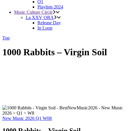
Q1
Playlists 2024
Music Culture Circle
La XXV ORA
Release Day
In Loop
Top
1000 Rabbits – Virgin Soil
New Music 2026
Q1
W08
1000 Rabbits – Virgin Soil