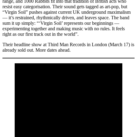
range, and 1000 Rabbits fit into that tradition of British acts who
resist easy categorisation. Their sound gets tagged as art-pop, but
“Virgin Soil” pushes against current UK underground maximalism
— it’s restrained, rhythmically driven, and leaves space. The band
sum it up simply: “‘Virgin Soil’ represents our beginnings —
experimenting together and making music with no rules. It feels
right as our first track out in the world”.
Their headline show at Third Man Records in London (March 17) is
already sold out. More dates ahead.