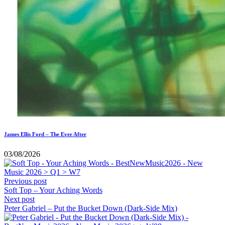
James Ellis Ford – The Ever After
03/08/2026
Previous post
Soft Top – Your Aching Words
Next post
Peter Gabriel – Put the Bucket Down (Dark-Side Mix)