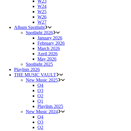
W23
W24
W25
W26
W27
Album Spotlight
Spotlight 2026
January 2026
February 2026
March 2026
April 2026
May 2026
Spotlight 2025
Playlists 2026
THE MUSIC VAULT
New Music 2025
Q4
Q3
Q2
Q1
Playlists 2025
New Music 2024
Q4
Q3
Q2