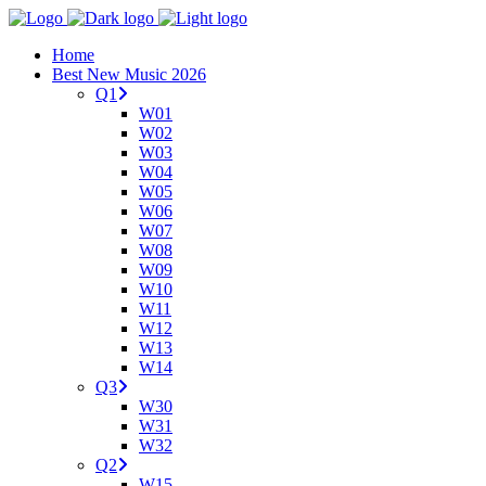
Home
Best New Music 2026
Q1
W01
W02
W03
W04
W05
W06
W07
W08
W09
W10
W11
W12
W13
W14
Q3
W30
W31
W32
Q2
W15