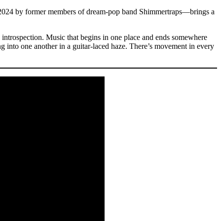
2024 by former members of dream-pop band Shimmertraps—brings a
g introspection. Music that begins in one place and ends somewhere
ng into one another in a guitar-laced haze. There’s movement in every