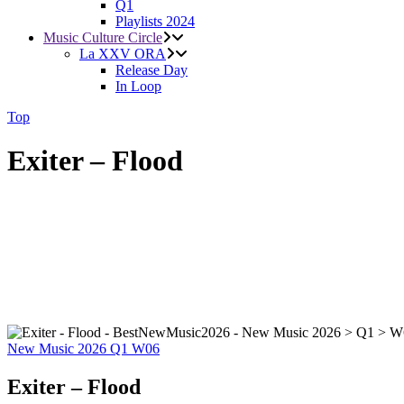
Q1
Playlists 2024
Music Culture Circle
La XXV ORA
Release Day
In Loop
Top
Exiter – Flood
New Music 2026
Q1
W06
Exiter – Flood