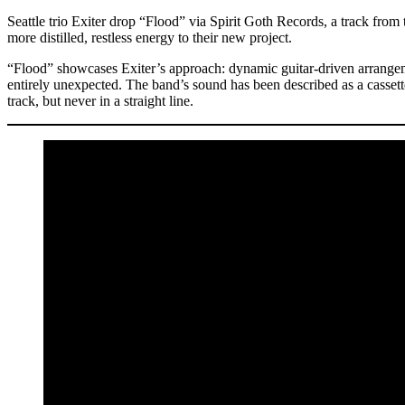
Seattle trio Exiter drop “Flood” via Spirit Goth Records, a track fr
more distilled, restless energy to their new project.
“Flood” showcases Exiter’s approach: dynamic guitar-driven arrangeme
entirely unexpected. The band’s sound has been described as a cassett
track, but never in a straight line.