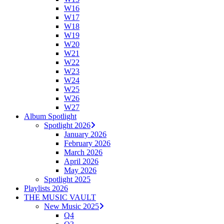
W16
W17
W18
W19
W20
W21
W22
W23
W24
W25
W26
W27
Album Spotlight
Spotlight 2026
January 2026
February 2026
March 2026
April 2026
May 2026
Spotlight 2025
Playlists 2026
THE MUSIC VAULT
New Music 2025
Q4