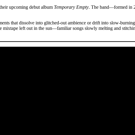
om their upcoming debut album
Temporary Empty
. The band—formed in 
nts that dissolve into glitched-out ambience or drift into slow-burnin
e mixtape left out in the sun—familiar songs slowly melting and stitchi