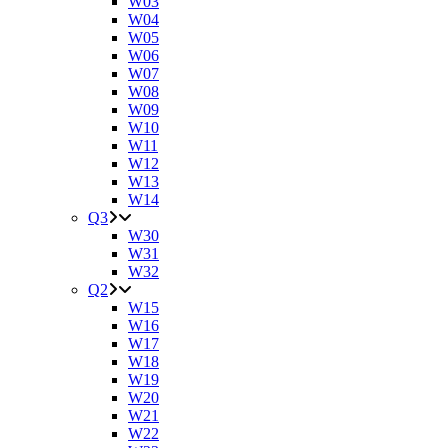
W03
W04
W05
W06
W07
W08
W09
W10
W11
W12
W13
W14
Q3
W30
W31
W32
Q2
W15
W16
W17
W18
W19
W20
W21
W22