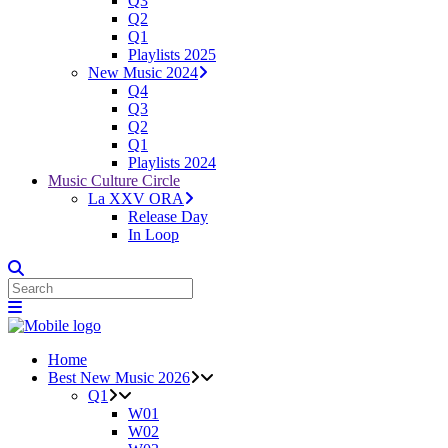
Q3
Q2
Q1
Playlists 2025
New Music 2024
Q4
Q3
Q2
Q1
Playlists 2024
Music Culture Circle
La XXV ORA
Release Day
In Loop
Home
Best New Music 2026
Q1
W01
W02