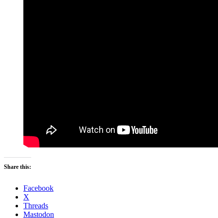
Share this:
Facebook
X
Threads
Mastodon