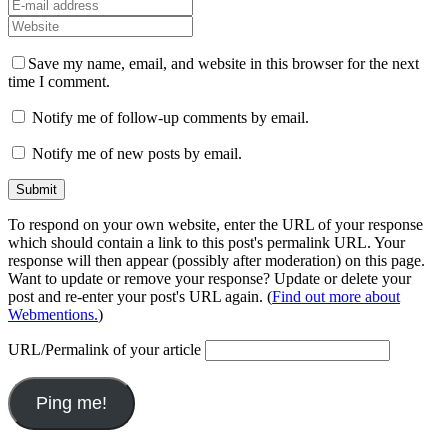
Save my name, email, and website in this browser for the next
time I comment.
Notify me of follow-up comments by email.
Notify me of new posts by email.
To respond on your own website, enter the URL of your response
which should contain a link to this post's permalink URL. Your
response will then appear (possibly after moderation) on this page.
Want to update or remove your response? Update or delete your
post and re-enter your post's URL again. (
Find out more about
Webmentions.
)
URL/Permalink of your article