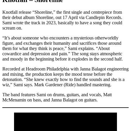
Knotfall release “Shoreline,” the first single and centrepiece from
their debut album Shoreline, out 17 April via Candlepin Records.
Sami wrote the track in 2023, basically to have a song they could
scream on.
“It’s about someone who encounters a mysterious otherworldly
figure, and exchanges their humanity and sacrifices those around
them for what they think is peace,” Sami explains. “About
cowardice and depression and pain.” The song stays atmospheric
and moody in the beginning before it explodes in the second half.
Recorded at Headroom Philadelphia with Janna Balagot engineering
and mixing, the production keeps the mood tense before the
detonation. “She knew exactly how to find the sounds and she is a
wiz,” Sami says. Mark Gardener (Ride) handled mastering.
The band features Sami on drums, guitars, and vocals, Matt
McMenamin on bass, and Janna Balagot on guitars.