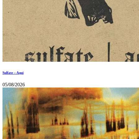
Sulfate – Aqui
05/08/2026