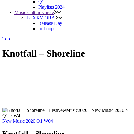
Q1
Playlists 2024
Music Culture Circle
La XXV ORA
Release Day
In Loop
Top
Knotfall – Shoreline
New Music 2026
Q1
W04
Knotfall – Shoreline