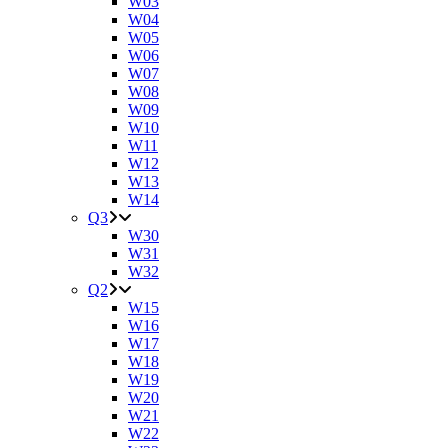
W03
W04
W05
W06
W07
W08
W09
W10
W11
W12
W13
W14
Q3
W30
W31
W32
Q2
W15
W16
W17
W18
W19
W20
W21
W22