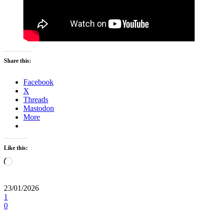
Share this:
Facebook
X
Threads
Mastodon
More
Like this:
Loading…
23/01/2026
1
0