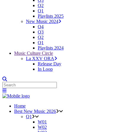
Q3
Q2
Q1
Playlists 2025
New Music 2024
Q4
Q3
Q2
Q1
Playlists 2024
Music Culture Circle
La XXV ORA
Release Day
In Loop
Home
Best New Music 2026
Q1
W01
W02