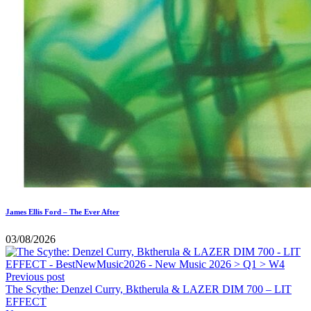
James Ellis Ford – The Ever After
03/08/2026
Previous post
The Scythe: Denzel Curry, Bktherula & LAZER DIM 700 – LIT
EFFECT