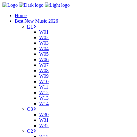
Home
Best New Music 2026
Q1
W01
W02
W03
W04
W05
W06
W07
W08
W09
W10
W11
W12
W13
W14
Q3
W30
W31
W32
Q2
W15