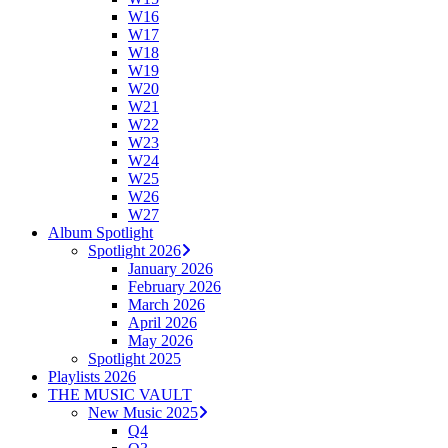
W16
W17
W18
W19
W20
W21
W22
W23
W24
W25
W26
W27
Album Spotlight
Spotlight 2026
January 2026
February 2026
March 2026
April 2026
May 2026
Spotlight 2025
Playlists 2026
THE MUSIC VAULT
New Music 2025
Q4