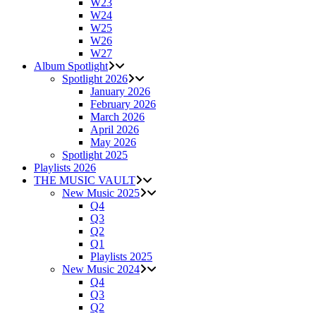
W23
W24
W25
W26
W27
Album Spotlight
Spotlight 2026
January 2026
February 2026
March 2026
April 2026
May 2026
Spotlight 2025
Playlists 2026
THE MUSIC VAULT
New Music 2025
Q4
Q3
Q2
Q1
Playlists 2025
New Music 2024
Q4
Q3
Q2