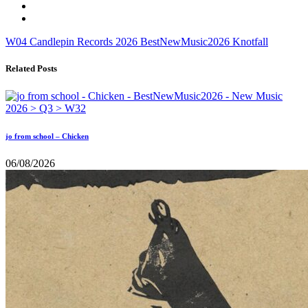
W04
Candlepin Records
2026
BestNewMusic2026
Knotfall
Related Posts
jo from school – Chicken
06/08/2026