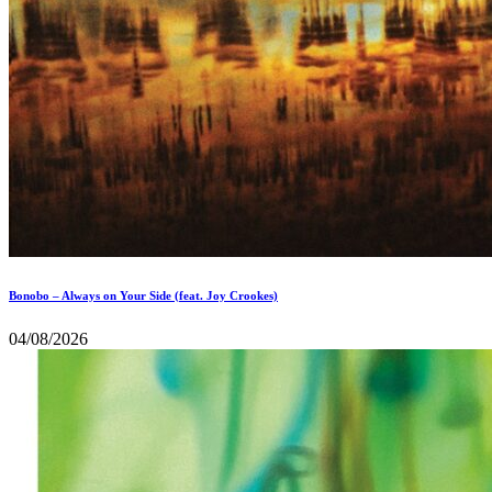
Bonobo – Always on Your Side (feat. Joy Crookes)
04/08/2026