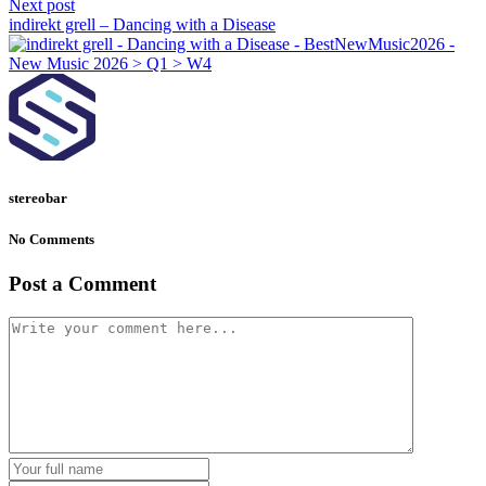
Next post
indirekt grell – Dancing with a Disease
stereobar
No Comments
Post a Comment