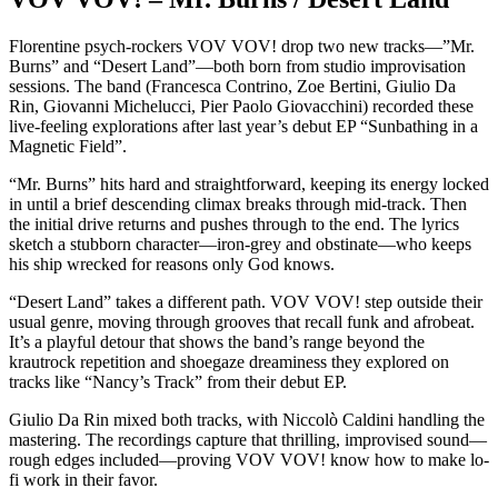
Florentine psych-rockers VOV VOV! drop two new tracks—”Mr.
Burns” and “Desert Land”—both born from studio improvisation
sessions. The band (Francesca Contrino, Zoe Bertini, Giulio Da
Rin, Giovanni Michelucci, Pier Paolo Giovacchini) recorded these
live-feeling explorations after last year’s debut EP “Sunbathing in a
Magnetic Field”.
“Mr. Burns” hits hard and straightforward, keeping its energy locked
in until a brief descending climax breaks through mid-track. Then
the initial drive returns and pushes through to the end. The lyrics
sketch a stubborn character—iron-grey and obstinate—who keeps
his ship wrecked for reasons only God knows.
“Desert Land” takes a different path. VOV VOV! step outside their
usual genre, moving through grooves that recall funk and afrobeat.
It’s a playful detour that shows the band’s range beyond the
krautrock repetition and shoegaze dreaminess they explored on
tracks like “Nancy’s Track” from their debut EP.
Giulio Da Rin mixed both tracks, with Niccolò Caldini handling the
mastering. The recordings capture that thrilling, improvised sound—
rough edges included—proving VOV VOV! know how to make lo-
fi work in their favor.