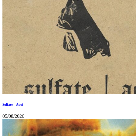
Sulfate – Aqui
05/08/2026