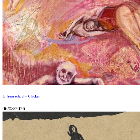
jo from school – Chicken
06/08/2026