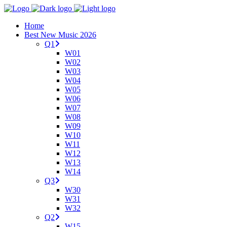
Home
Best New Music 2026
Q1
W01
W02
W03
W04
W05
W06
W07
W08
W09
W10
W11
W12
W13
W14
Q3
W30
W31
W32
Q2
W15