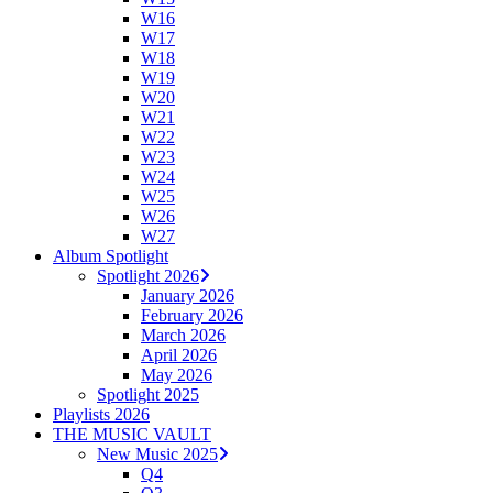
W16
W17
W18
W19
W20
W21
W22
W23
W24
W25
W26
W27
Album Spotlight
Spotlight 2026
January 2026
February 2026
March 2026
April 2026
May 2026
Spotlight 2025
Playlists 2026
THE MUSIC VAULT
New Music 2025
Q4