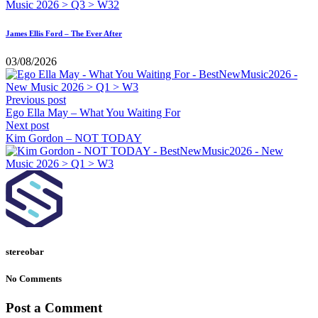
James Ellis Ford – The Ever After
03/08/2026
Previous post
Ego Ella May – What You Waiting For
Next post
Kim Gordon – NOT TODAY
stereobar
No Comments
Post a Comment