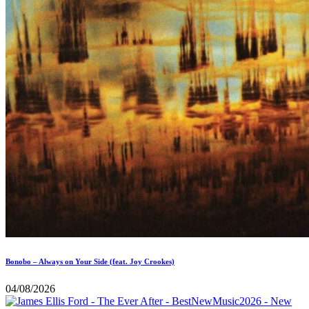
Bonobo – Always on Your Side (feat. Joy Crookes)
04/08/2026