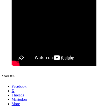
Share this:
Facebook
X
Threads
Mastodon
More