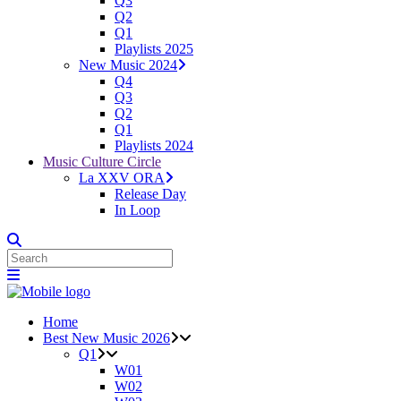
Q3
Q2
Q1
Playlists 2025
New Music 2024
Q4
Q3
Q2
Q1
Playlists 2024
Music Culture Circle
La XXV ORA
Release Day
In Loop
Home
Best New Music 2026
Q1
W01
W02