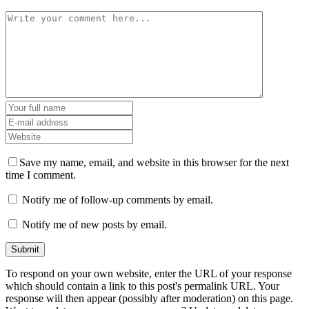
Save my name, email, and website in this browser for the next
time I comment.
Notify me of follow-up comments by email.
Notify me of new posts by email.
To respond on your own website, enter the URL of your response
which should contain a link to this post's permalink URL. Your
response will then appear (possibly after moderation) on this page.