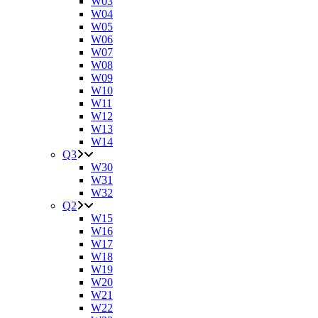
W03
W04
W05
W06
W07
W08
W09
W10
W11
W12
W13
W14
Q3
W30
W31
W32
Q2
W15
W16
W17
W18
W19
W20
W21
W22