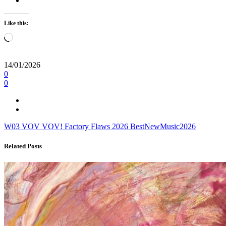
Like this:
Loading…
14/01/2026
0
0
W03
VOV VOV!
Factory Flaws
2026
BestNewMusic2026
Related Posts