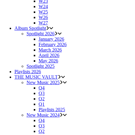
W23
W24
W25
W26
W27
Album Spotlight
Spotlight 2026
January 2026
February 2026
March 2026
April 2026
May 2026
Spotlight 2025
Playlists 2026
THE MUSIC VAULT
New Music 2025
Q4
Q3
Q2
Q1
Playlists 2025
New Music 2024
Q4
Q3
Q2