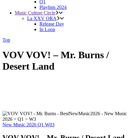
Q1
Playlists 2024
Music Culture Circle
La XXV ORA
Release Day
In Loop
Top
VOV VOV! – Mr. Burns /
Desert Land
New Music 2026
Q1
W03
VOV VOV! – Mr. Burns / Desert Land