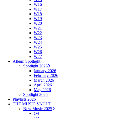
W16
W17
W18
W19
W20
W21
W22
W23
W24
W25
W26
W27
Album Spotlight
Spotlight 2026
January 2026
February 2026
March 2026
April 2026
May 2026
Spotlight 2025
Playlists 2026
THE MUSIC VAULT
New Music 2025
Q4