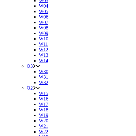
W03
W04
W05
W06
W07
W08
W09
W10
W11
W12
W13
W14
Q3
W30
W31
W32
Q2
W15
W16
W17
W18
W19
W20
W21
W22