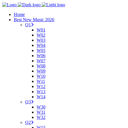
Home
Best New Music 2026
Q1
W01
W02
W03
W04
W05
W06
W07
W08
W09
W10
W11
W12
W13
W14
Q3
W30
W31
W32
Q2
W15