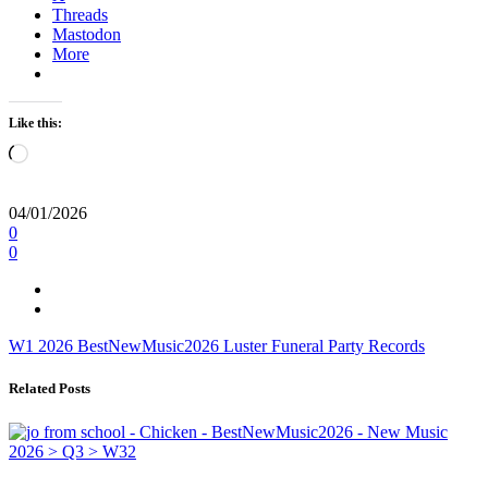
Threads
Mastodon
More
Like this:
Loading…
04/01/2026
0
0
W1
2026
BestNewMusic2026
Luster
Funeral Party Records
Related Posts