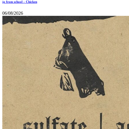
jo from school – Chicken
06/08/2026