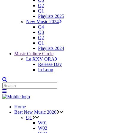
Q3
Q2
Q1
Playlists 2025
New Music 2024
Q4
Q3
Q2
Q1
Playlists 2024
Music Culture Circle
La XXV ORA
Release Day
In Loop
Home
Best New Music 2026
Q1
W01
W02