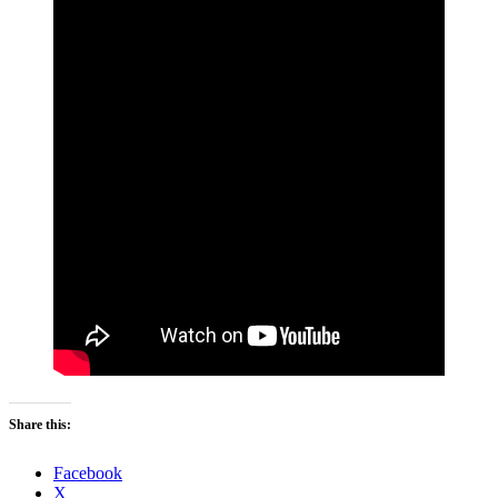
Share this:
Facebook
X