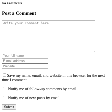
No Comments
Post a Comment
Save my name, email, and website in this browser for the next
time I comment.
Notify me of follow-up comments by email.
Notify me of new posts by email.