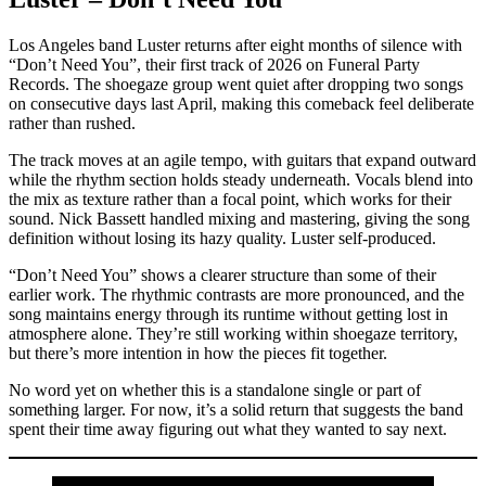
Los Angeles band Luster returns after eight months of silence with
“Don’t Need You”, their first track of 2026 on Funeral Party
Records. The shoegaze group went quiet after dropping two songs
on consecutive days last April, making this comeback feel deliberate
rather than rushed.
The track moves at an agile tempo, with guitars that expand outward
while the rhythm section holds steady underneath. Vocals blend into
the mix as texture rather than a focal point, which works for their
sound. Nick Bassett handled mixing and mastering, giving the song
definition without losing its hazy quality. Luster self-produced.
“Don’t Need You” shows a clearer structure than some of their
earlier work. The rhythmic contrasts are more pronounced, and the
song maintains energy through its runtime without getting lost in
atmosphere alone. They’re still working within shoegaze territory,
but there’s more intention in how the pieces fit together.
No word yet on whether this is a standalone single or part of
something larger. For now, it’s a solid return that suggests the band
spent their time away figuring out what they wanted to say next.