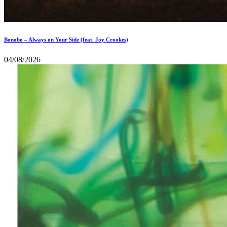
Bonobo – Always on Your Side (feat. Joy Crookes)
04/08/2026