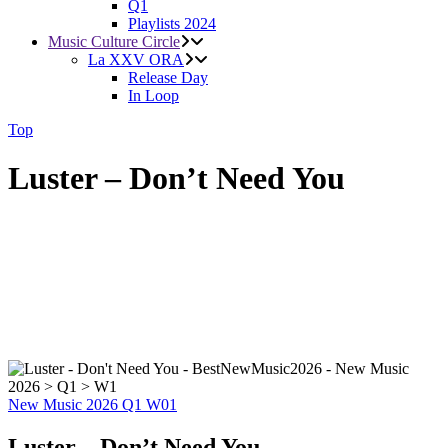
Q1
Playlists 2024
Music Culture Circle
La XXV ORA
Release Day
In Loop
Top
Luster – Don’t Need You
New Music 2026
Q1
W01
Luster – Don’t Need You