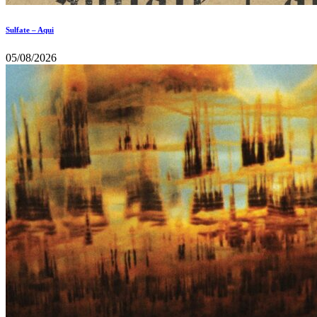
Sulfate – Aqui
05/08/2026