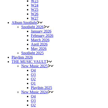
W23
W24
W25
W26
W27
Album Spotlight
Spotlight 2026
January 2026
February 2026
March 2026
April 2026
May 2026
Spotlight 2025
Playlists 2026
THE MUSIC VAULT
New Music 2025
Q4
Q3
Q2
Q1
Playlists 2025
New Music 2024
Q4
Q3
Q2