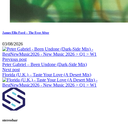
James Ellis Ford – The Ever After
03/08/2026
Previous post
Peter Gabriel – Been Undone (Dark-Side Mix)
Next post
Florida (U.K.) – Taste Your Love (A Desert Mix)
stereobar