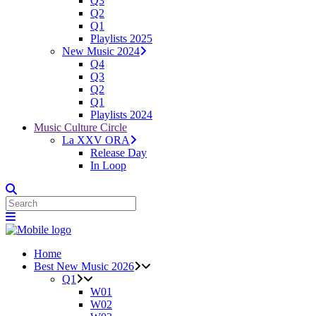
Q3
Q2
Q1
Playlists 2025
New Music 2024
Q4
Q3
Q2
Q1
Playlists 2024
Music Culture Circle
La XXV ORA
Release Day
In Loop
Home
Best New Music 2026
Q1
W01
W02