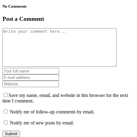
No Comments
Post a Comment
Save my name, email, and website in this browser for the next
time I comment.
Notify me of follow-up comments by email.
Notify me of new posts by email.