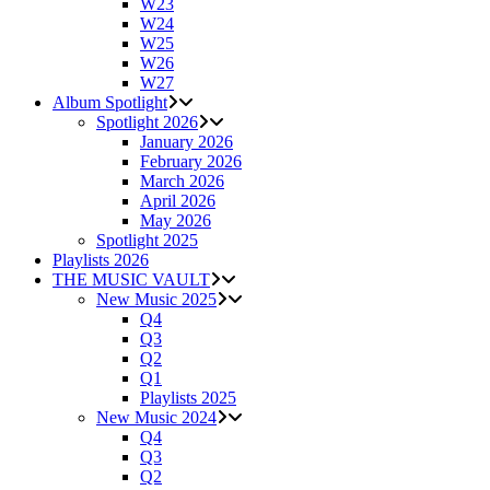
W23
W24
W25
W26
W27
Album Spotlight
Spotlight 2026
January 2026
February 2026
March 2026
April 2026
May 2026
Spotlight 2025
Playlists 2026
THE MUSIC VAULT
New Music 2025
Q4
Q3
Q2
Q1
Playlists 2025
New Music 2024
Q4
Q3
Q2