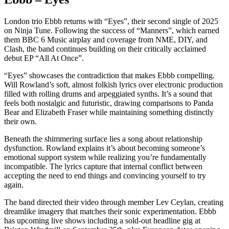
London trio Ebbb returns with “Eyes”, their second single of 2025
on Ninja Tune. Following the success of “Manners”, which earned
them BBC 6 Music airplay and coverage from NME, DIY, and
Clash, the band continues building on their critically acclaimed
debut EP “All At Once”.
“Eyes” showcases the contradiction that makes Ebbb compelling.
Will Rowland’s soft, almost folkish lyrics over electronic production
filled with rolling drums and arpeggiated synths. It’s a sound that
feels both nostalgic and futuristic, drawing comparisons to Panda
Bear and Elizabeth Fraser while maintaining something distinctly
their own.
Beneath the shimmering surface lies a song about relationship
dysfunction. Rowland explains it’s about becoming someone’s
emotional support system while realizing you’re fundamentally
incompatible. The lyrics capture that internal conflict between
accepting the need to end things and convincing yourself to try
again.
The band directed their video through member Lev Ceylan, creating
dreamlike imagery that matches their sonic experimentation. Ebbb
has upcoming live shows including a sold-out headline gig at