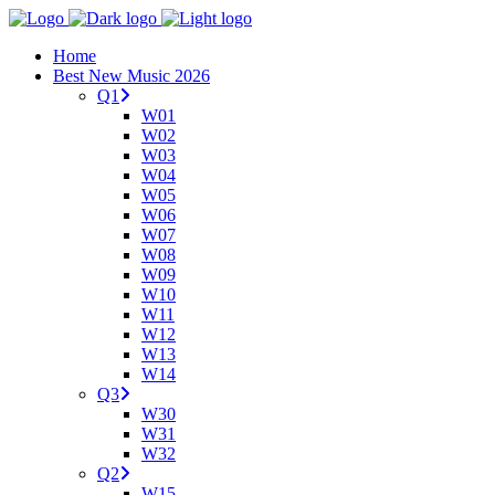
Home
Best New Music 2026
Q1
W01
W02
W03
W04
W05
W06
W07
W08
W09
W10
W11
W12
W13
W14
Q3
W30
W31
W32
Q2
W15