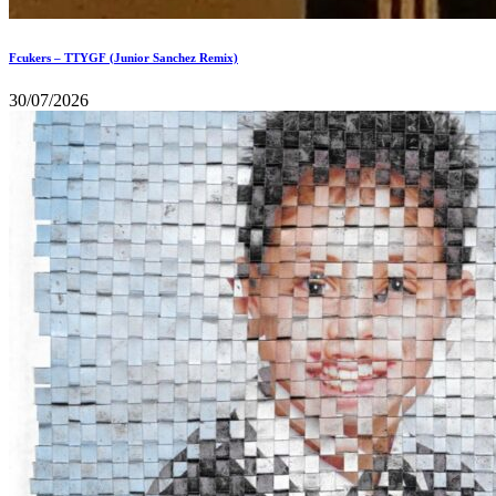
Fcukers – TTYGF (Junior Sanchez Remix)
30/07/2026