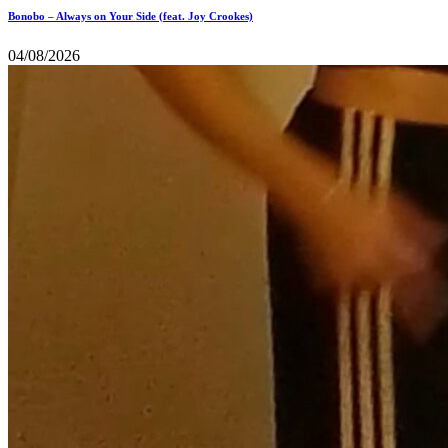
Bonobo – Always on Your Side (feat. Joy Crookes)
04/08/2026