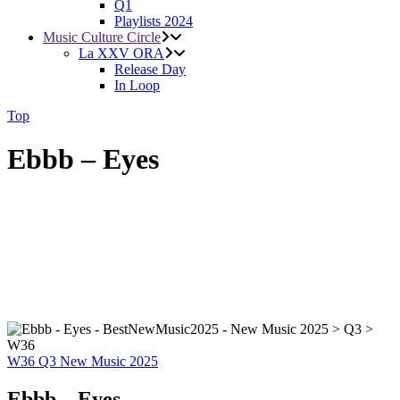
Q1
Playlists 2024
Music Culture Circle
La XXV ORA
Release Day
In Loop
Top
Ebbb – Eyes
W36
Q3
New Music 2025
Ebbb – Eyes