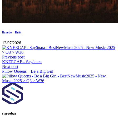
Bonobo – Drift
12/07/2026
Previous post
KNEECAP – Sayōnara
Next post
Pillow Queens – Be a Big Girl
stereobar