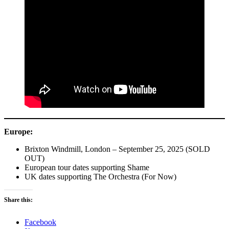
Europe:
Brixton Windmill, London – September 25, 2025 (SOLD
OUT)
European tour dates supporting Shame
UK dates supporting The Orchestra (For Now)
Share this:
Facebook