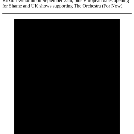
Brixton Windmill on September 25th, plus European dates opening
for Shame and UK shows supporting The Orchestra (For Now).