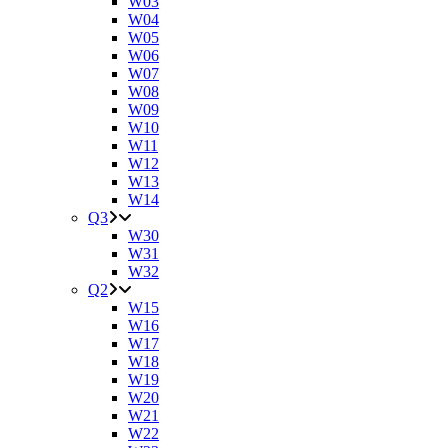
W03
W04
W05
W06
W07
W08
W09
W10
W11
W12
W13
W14
Q3
W30
W31
W32
Q2
W15
W16
W17
W18
W19
W20
W21
W22