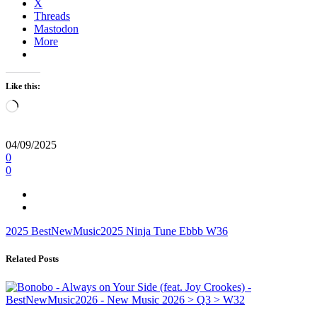
X
Threads
Mastodon
More
Like this:
Loading…
04/09/2025
0
0
2025
BestNewMusic2025
Ninja Tune
Ebbb
W36
Related Posts