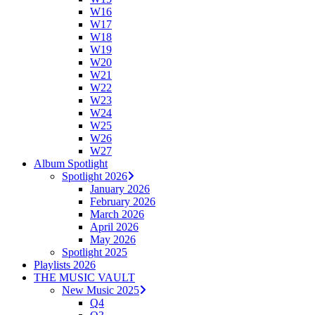
W16
W17
W18
W19
W20
W21
W22
W23
W24
W25
W26
W27
Album Spotlight
Spotlight 2026
January 2026
February 2026
March 2026
April 2026
May 2026
Spotlight 2025
Playlists 2026
THE MUSIC VAULT
New Music 2025
Q4