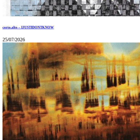
corto.alto – IJUSTIDONTKNOW
25/07/2026