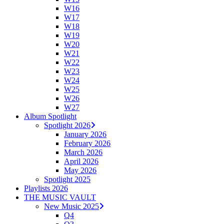
W16
W17
W18
W19
W20
W21
W22
W23
W24
W25
W26
W27
Album Spotlight
Spotlight 2026
January 2026
February 2026
March 2026
April 2026
May 2026
Spotlight 2025
Playlists 2026
THE MUSIC VAULT
New Music 2025
Q4