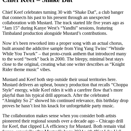
Chief Keef celebrates turning 30 with “Shake Dat”, a club banger
that connects his past to his present through an unexpected
collaboration with Mustard. The track started life five years ago as
“Jam 15” during Kanye West’s “Yandhi” sessions, featuring
Timbaland production alongside Mustard’s contributions.
Now it’s been reworked into a proper song with an actual chorus,
built around the addictive sample from Ying Yang Twins’ “Whistle
While You Twurk” – that proto-crunk anthem that introduced many
to the word “twerk” back in 2000. The bleepy, minimal beat stays
close to the original, creating what one writer describes as “Knight
Rider theme music” vibes.
Mustard and Keef both step outside their usual territories here.
Mustard delivers an upbeat, bouncy production that recalls “Choppa
Style” energy, while Keef rides it with a carefree flow that’s more
playful than his typical drill approach. After the celebrated
“Almighty So 2” showed his continued relevance, this birthday drop
proves he hasn’t lost his knack for unforgettable party music.
The collaboration makes sense when you consider both artists
pioneered their regional sounds over a decade ago – Chicago drill
for Keef, that clipped LA efficiency for Mustard. Both remain vital