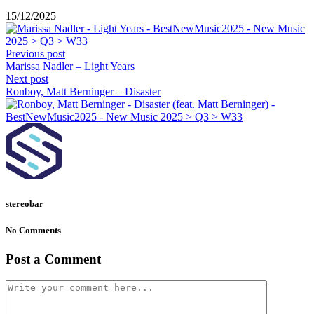
15/12/2025
Previous post
Marissa Nadler – Light Years
Next post
Ronboy, Matt Berninger – Disaster
stereobar
No Comments
Post a Comment