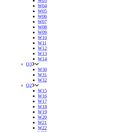
W03
W04
W05
W06
W07
W08
W09
W10
W11
W12
W13
W14
Q3
W30
W31
W32
Q2
W15
W16
W17
W18
W19
W20
W21
W22