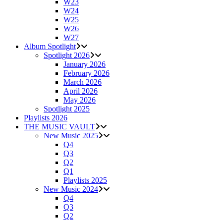
W23
W24
W25
W26
W27
Album Spotlight
Spotlight 2026
January 2026
February 2026
March 2026
April 2026
May 2026
Spotlight 2025
Playlists 2026
THE MUSIC VAULT
New Music 2025
Q4
Q3
Q2
Q1
Playlists 2025
New Music 2024
Q4
Q3
Q2