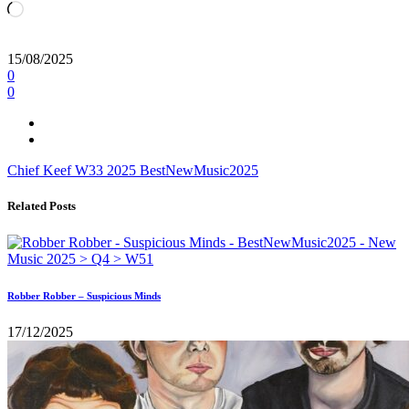
Loading…
15/08/2025
0
0
Chief Keef
W33
2025
BestNewMusic2025
Related Posts
Robber Robber – Suspicious Minds
17/12/2025