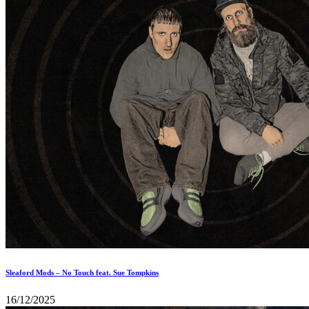
Sleaford Mods – No Touch feat. Sue Tompkins
16/12/2025