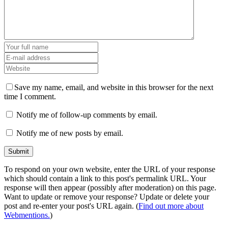
Save my name, email, and website in this browser for the next
time I comment.
Notify me of follow-up comments by email.
Notify me of new posts by email.
To respond on your own website, enter the URL of your response
which should contain a link to this post's permalink URL. Your
response will then appear (possibly after moderation) on this page.
Want to update or remove your response? Update or delete your
post and re-enter your post's URL again. (
Find out more about
Webmentions.
)