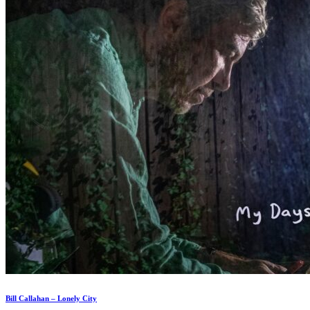
Bill Callahan – Lonely City