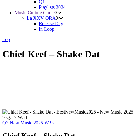
Q1
Playlists 2024
Music Culture Circle
La XXV ORA
Release Day
In Loop
Top
Chief Keef – Shake Dat
Q3
New Music 2025
W33
Chief Keef – Shake Dat