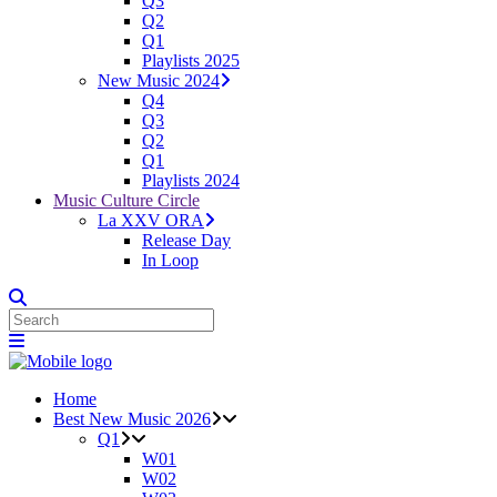
Q3
Q2
Q1
Playlists 2025
New Music 2024
Q4
Q3
Q2
Q1
Playlists 2024
Music Culture Circle
La XXV ORA
Release Day
In Loop
Home
Best New Music 2026
Q1
W01
W02