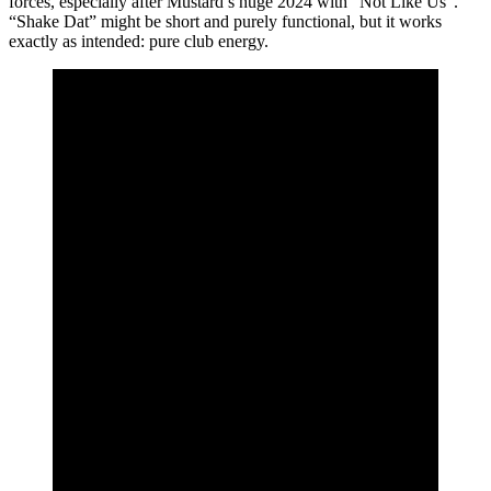
forces, especially after Mustard’s huge 2024 with “Not Like Us”.
“Shake Dat” might be short and purely functional, but it works
exactly as intended: pure club energy.