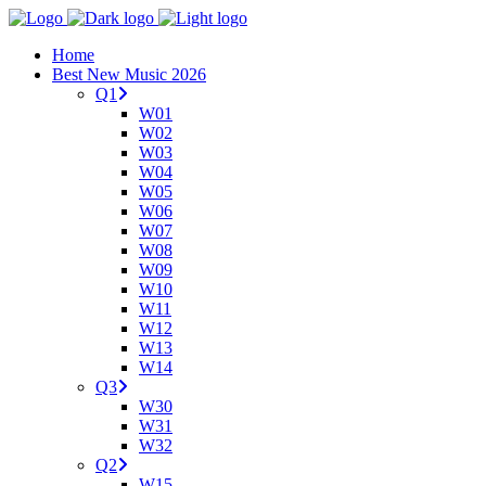
Home
Best New Music 2026
Q1
W01
W02
W03
W04
W05
W06
W07
W08
W09
W10
W11
W12
W13
W14
Q3
W30
W31
W32
Q2
W15