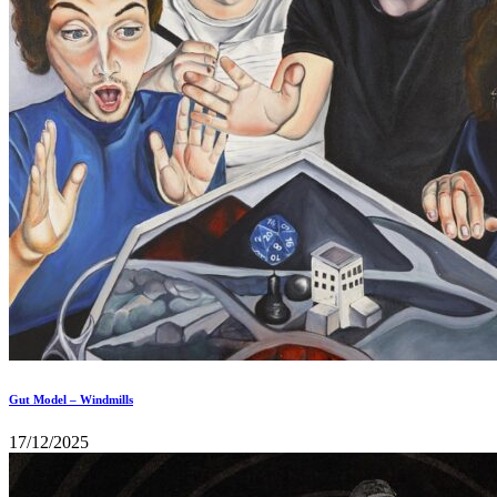
Gut Model – Windmills
17/12/2025