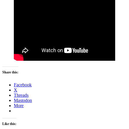
Share this:
Facebook
X
Threads
Mastodon
More
Like this: