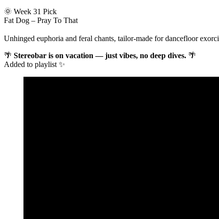
🌞 Week 31 Pick
Fat Dog – Pray To That
Unhinged euphoria and feral chants, tailor-made for dancefloor exorcis
🌴
Stereobar is on vacation — just vibes, no deep dives.
🌴
Added to playlist ✨