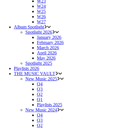
W23
W24
W25
W26
W27
Album Spotlight
Spotlight 2026
January 2026
February 2026
March 2026
April 2026
May 2026
Spotlight 2025
Playlists 2026
THE MUSIC VAULT
New Music 2025
Q4
Q3
Q2
Q1
Playlists 2025
New Music 2024
Q4
Q3
Q2