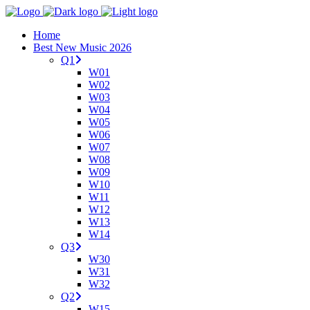
Home
Best New Music 2026
Q1
W01
W02
W03
W04
W05
W06
W07
W08
W09
W10
W11
W12
W13
W14
Q3
W30
W31
W32
Q2
W15