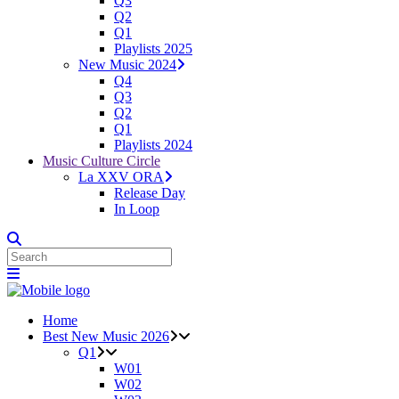
Q3
Q2
Q1
Playlists 2025
New Music 2024
Q4
Q3
Q2
Q1
Playlists 2024
Music Culture Circle
La XXV ORA
Release Day
In Loop
Home
Best New Music 2026
Q1
W01
W02