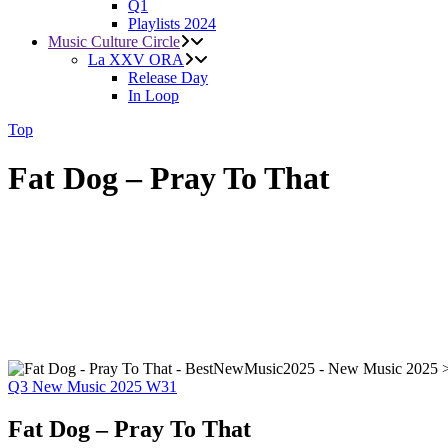
Q1
Playlists 2024
Music Culture Circle
La XXV ORA
Release Day
In Loop
Top
Fat Dog – Pray To That
Q3
New Music 2025
W31
Fat Dog – Pray To That