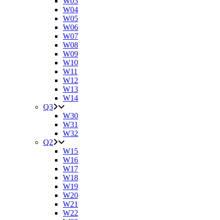
W03
W04
W05
W06
W07
W08
W09
W10
W11
W12
W13
W14
Q3
W30
W31
W32
Q2
W15
W16
W17
W18
W19
W20
W21
W22