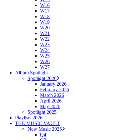
W16
W17
W18
W19
W20
W21
W22
W23
W24
W25
W26
W27
Album Spotlight
Spotlight 2026
January 2026
February 2026
March 2026
April 2026
May 2026
Spotlight 2025
Playlists 2026
THE MUSIC VAULT
New Music 2025
Q4