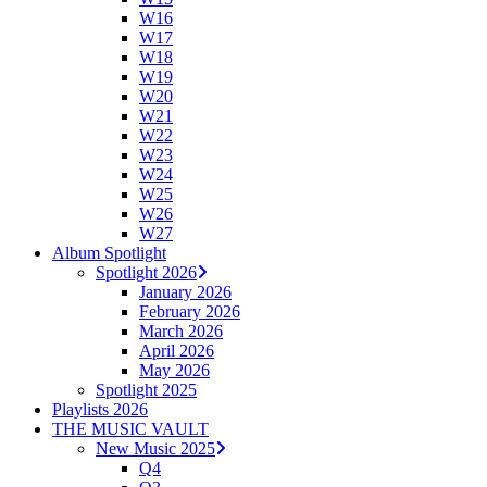
W16
W17
W18
W19
W20
W21
W22
W23
W24
W25
W26
W27
Album Spotlight
Spotlight 2026
January 2026
February 2026
March 2026
April 2026
May 2026
Spotlight 2025
Playlists 2026
THE MUSIC VAULT
New Music 2025
Q4