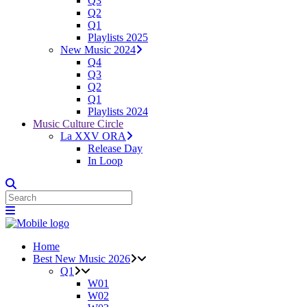
Q3
Q2
Q1
Playlists 2025
New Music 2024
Q4
Q3
Q2
Q1
Playlists 2024
Music Culture Circle
La XXV ORA
Release Day
In Loop
Home
Best New Music 2026
Q1
W01
W02