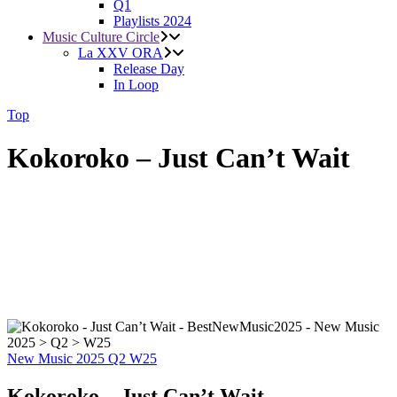
Q1
Playlists 2024
Music Culture Circle
La XXV ORA
Release Day
In Loop
Top
Kokoroko – Just Can’t Wait
New Music 2025
Q2
W25
Kokoroko – Just Can’t Wait