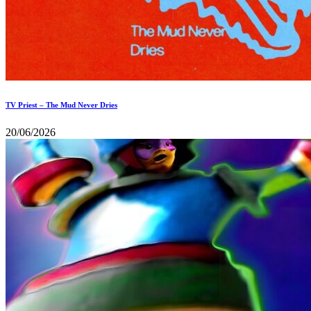
TV Priest – The Mud Never Dries
20/06/2026