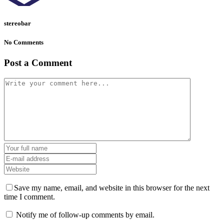
stereobar
No Comments
Post a Comment
Save my name, email, and website in this browser for the next
time I comment.
Notify me of follow-up comments by email.