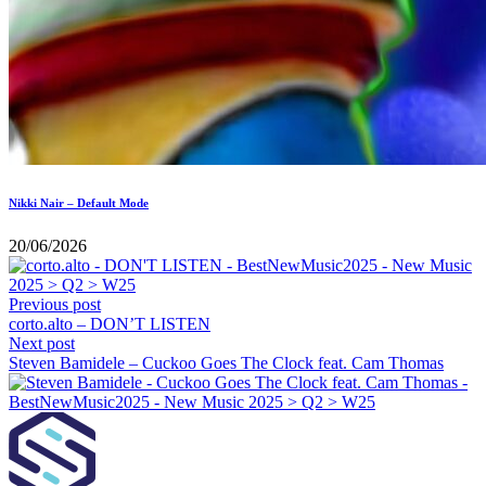
Nikki Nair – Default Mode
20/06/2026
Previous post
corto.alto – DON’T LISTEN
Next post
Steven Bamidele – Cuckoo Goes The Clock feat. Cam Thomas