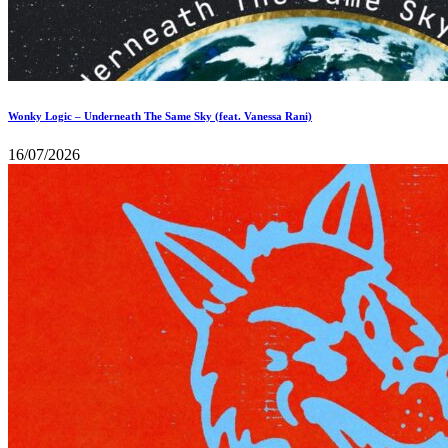
Wonky Logic – Underneath The Same Sky (feat. Vanessa Rani)
16/07/2026