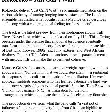
Kokoroko deliver ‘Just Can’t Wait’, a six-minute meditation on the
curious alchemy of turning longing into satisfaction. The London
ensemble has crafted what vocalist Sheila Maurice-Grey describes
as “a song with a congregational feeling for the steppers”.
The track is the latest preview from their sophomore album, Tuff
Times Never Last, which will be released on July 11th. This offering
operates under the premise that emotional turbulence eventually
transforms into triumph, a theory they test through an intricate blend
of Brit-funk grooves, 1980s jazz-funk textures, and West African
rhythms. Guitarist Tobi Adenaike anchors these disparate elements
with melodic riffs that make the experiment cohesive.
Maurice-Grey’s alto carries the narrative weight, opening with lines
about waiting “for the night that we could step again” – a sentiment
that captures the peculiar mathematics of reconciliation. Her vocal
approach suggests someone who has learned patience the hard way
and is now surprised by its eventual payoff. She cites Tom Browne’s
‘Funkin’ for Jamaica (N.Y.)’ as inspiration for the horn
arrangements, which punctuate the track with celebratory flourishes.
The production draws from what the band calls “a vast pot of
influences,” incorporating everything from Ghanaian highlife to