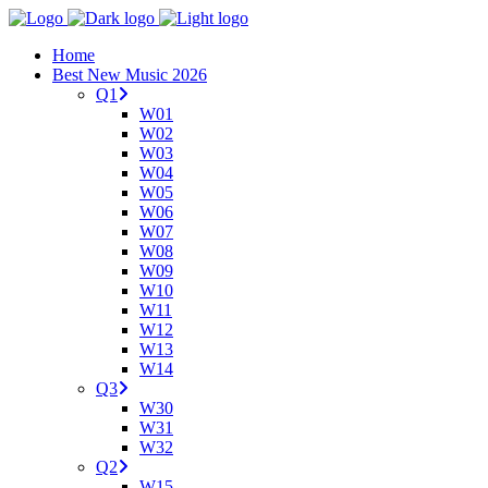
Home
Best New Music 2026
Q1
W01
W02
W03
W04
W05
W06
W07
W08
W09
W10
W11
W12
W13
W14
Q3
W30
W31
W32
Q2
W15