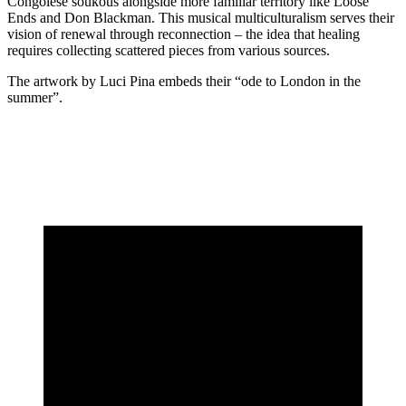
Congolese soukous alongside more familiar territory like Loose
Ends and Don Blackman. This musical multiculturalism serves their
vision of renewal through reconnection – the idea that healing
requires collecting scattered pieces from various sources.
The artwork by Luci Pina embeds their “ode to London in the
summer”.