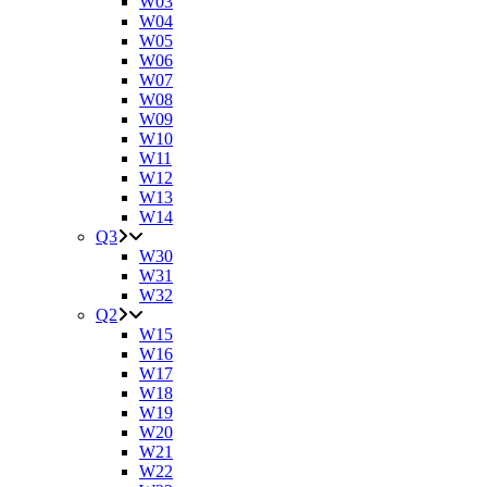
W03
W04
W05
W06
W07
W08
W09
W10
W11
W12
W13
W14
Q3
W30
W31
W32
Q2
W15
W16
W17
W18
W19
W20
W21
W22