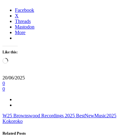
Facebook
X
Threads
Mastodon
More
Like this:
Loading…
20/06/2025
0
0
W25
Brownswood Recordings
2025
BestNewMusic2025
Kokoroko
Related Posts