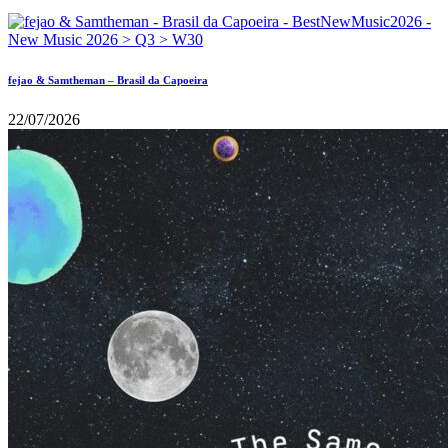
fejao & Samtheman – Brasil da Capoeira
22/07/2026