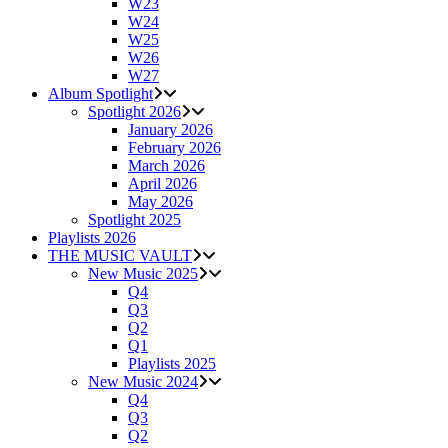
W23
W24
W25
W26
W27
Album Spotlight
Spotlight 2026
January 2026
February 2026
March 2026
April 2026
May 2026
Spotlight 2025
Playlists 2026
THE MUSIC VAULT
New Music 2025
Q4
Q3
Q2
Q1
Playlists 2025
New Music 2024
Q4
Q3
Q2