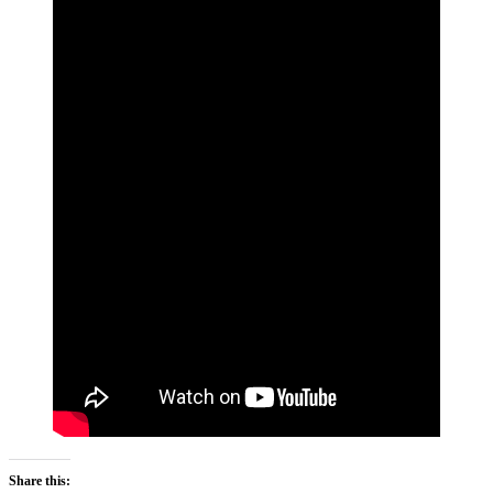
Share this: