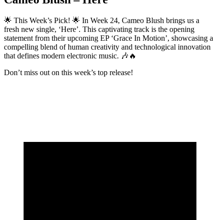
🌟 This Week’s Pick! 🌟 In Week 24, Cameo Blush brings us a
fresh new single, ‘Here’. This captivating track is the opening
statement from their upcoming EP ‘Grace In Motion’, showcasing a
compelling blend of human creativity and technological innovation
that defines modern electronic music. 🎶🔥
Don’t miss out on this week’s top release!