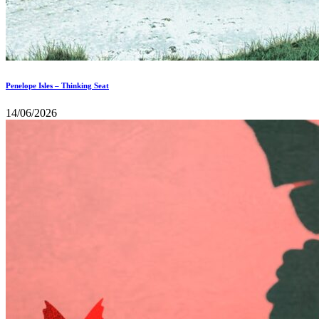
Penelope Isles – Thinking Seat
14/06/2026