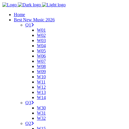
Home
Best New Music 2026
Q1
W01
W02
W03
W04
W05
W06
W07
W08
W09
W10
W11
W12
W13
W14
Q3
W30
W31
W32
Q2
W15