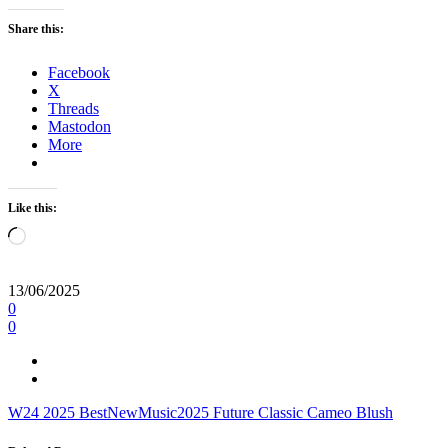
Share this:
Facebook
X
Threads
Mastodon
More
Like this:
Loading…
13/06/2025
0
0
W24
2025
BestNewMusic2025
Future Classic
Cameo Blush