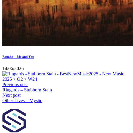
Bonobo – Me and You
14/06/2026
Previous post
Ringards – Stubborn Stain
Next post
Other Lives – Mystic