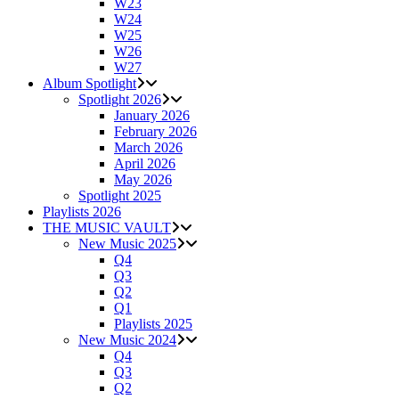
W23
W24
W25
W26
W27
Album Spotlight
Spotlight 2026
January 2026
February 2026
March 2026
April 2026
May 2026
Spotlight 2025
Playlists 2026
THE MUSIC VAULT
New Music 2025
Q4
Q3
Q2
Q1
Playlists 2025
New Music 2024
Q4
Q3
Q2