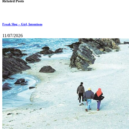
Related Posts
Freak Slug – Girl, Intentions
11/07/2026