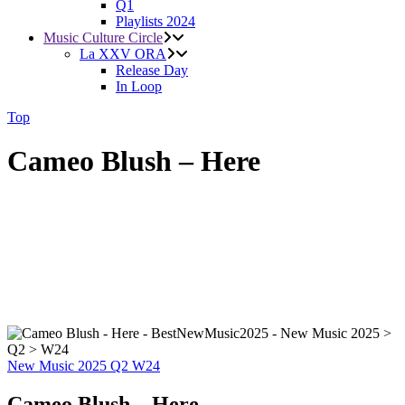
Q1
Playlists 2024
Music Culture Circle
La XXV ORA
Release Day
In Loop
Top
Cameo Blush – Here
New Music 2025
Q2
W24
Cameo Blush – Here