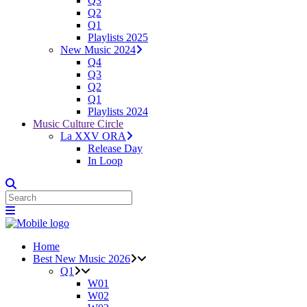
Q3
Q2
Q1
Playlists 2025
New Music 2024
Q4
Q3
Q2
Q1
Playlists 2024
Music Culture Circle
La XXV ORA
Release Day
In Loop
Home
Best New Music 2026
Q1
W01
W02