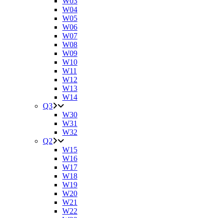
W03
W04
W05
W06
W07
W08
W09
W10
W11
W12
W13
W14
Q3
W30
W31
W32
Q2
W15
W16
W17
W18
W19
W20
W21
W22