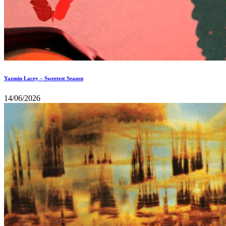
Yazmin Lacey – Sweetest Season
14/06/2026