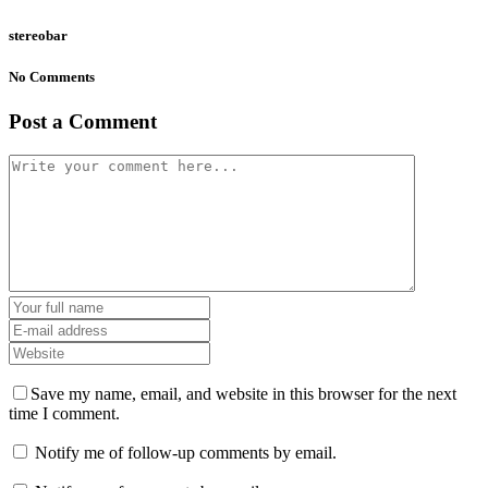
stereobar
No Comments
Post a Comment
Save my name, email, and website in this browser for the next
time I comment.
Notify me of follow-up comments by email.