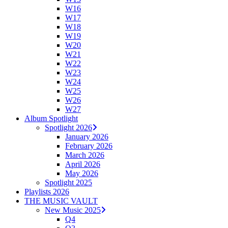
W16
W17
W18
W19
W20
W21
W22
W23
W24
W25
W26
W27
Album Spotlight
Spotlight 2026
January 2026
February 2026
March 2026
April 2026
May 2026
Spotlight 2025
Playlists 2026
THE MUSIC VAULT
New Music 2025
Q4