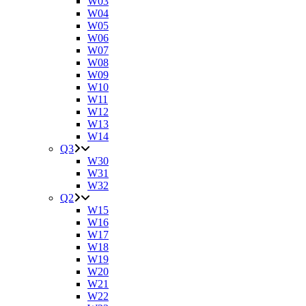
W03
W04
W05
W06
W07
W08
W09
W10
W11
W12
W13
W14
Q3
W30
W31
W32
Q2
W15
W16
W17
W18
W19
W20
W21
W22