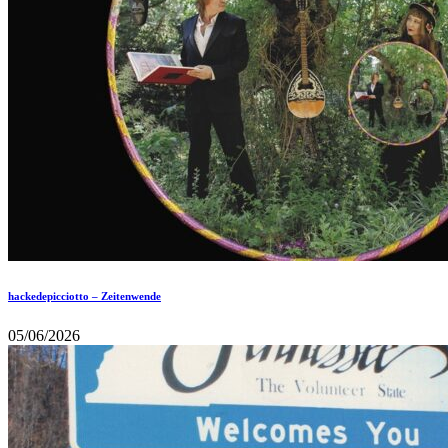
hackedepicciotto – Zeitenwende
05/06/2026