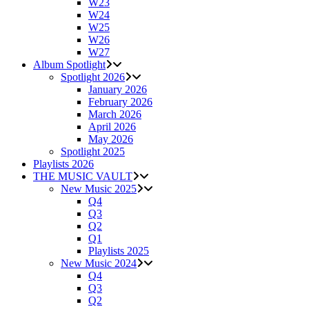
W23
W24
W25
W26
W27
Album Spotlight
Spotlight 2026
January 2026
February 2026
March 2026
April 2026
May 2026
Spotlight 2025
Playlists 2026
THE MUSIC VAULT
New Music 2025
Q4
Q3
Q2
Q1
Playlists 2025
New Music 2024
Q4
Q3
Q2