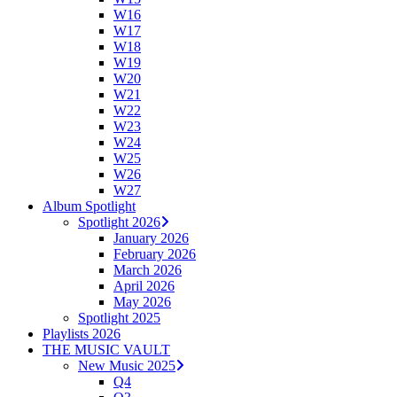
W16
W17
W18
W19
W20
W21
W22
W23
W24
W25
W26
W27
Album Spotlight
Spotlight 2026
January 2026
February 2026
March 2026
April 2026
May 2026
Spotlight 2025
Playlists 2026
THE MUSIC VAULT
New Music 2025
Q4