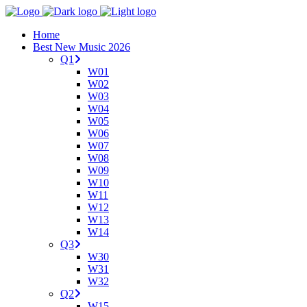
Home
Best New Music 2026
Q1
W01
W02
W03
W04
W05
W06
W07
W08
W09
W10
W11
W12
W13
W14
Q3
W30
W31
W32
Q2
W15