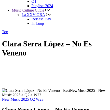
Q1
Playlists 2024
Music Culture Circle
La XXV ORA
Release Day
In Loop
Top
Clara Serra López – No Es
Veneno
New Music 2025
Q2
W23
Clara Serra López – No Es Veneno