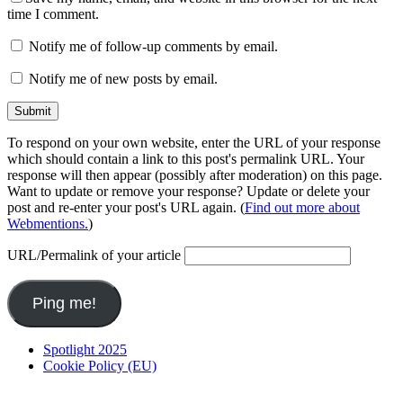
time I comment.
Notify me of follow-up comments by email.
Notify me of new posts by email.
To respond on your own website, enter the URL of your response
which should contain a link to this post's permalink URL. Your
response will then appear (possibly after moderation) on this page.
Want to update or remove your response? Update or delete your
post and re-enter your post's URL again. (
Find out more about
Webmentions.
)
URL/Permalink of your article
Spotlight 2025
Cookie Policy (EU)