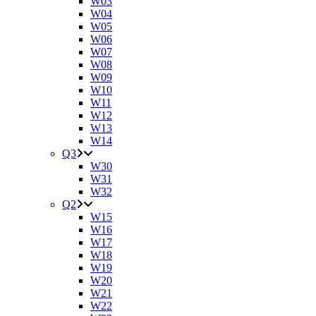
W03
W04
W05
W06
W07
W08
W09
W10
W11
W12
W13
W14
Q3
W30
W31
W32
Q2
W15
W16
W17
W18
W19
W20
W21
W22