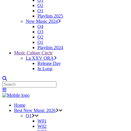
Q3
Q2
Q1
Playlists 2025
New Music 2024
Q4
Q3
Q2
Q1
Playlists 2024
Music Culture Circle
La XXV ORA
Release Day
In Loop
Home
Best New Music 2026
Q1
W01
W02