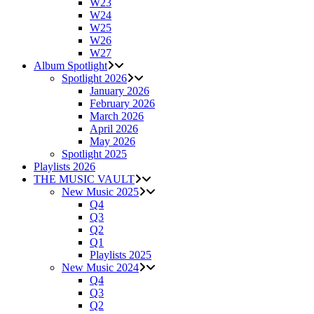
W23
W24
W25
W26
W27
Album Spotlight
Spotlight 2026
January 2026
February 2026
March 2026
April 2026
May 2026
Spotlight 2025
Playlists 2026
THE MUSIC VAULT
New Music 2025
Q4
Q3
Q2
Q1
Playlists 2025
New Music 2024
Q4
Q3
Q2