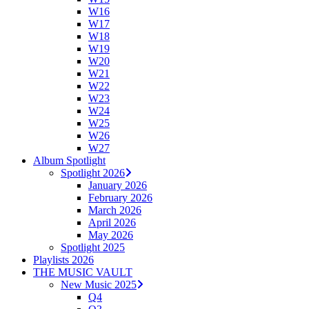
W16
W17
W18
W19
W20
W21
W22
W23
W24
W25
W26
W27
Album Spotlight
Spotlight 2026
January 2026
February 2026
March 2026
April 2026
May 2026
Spotlight 2025
Playlists 2026
THE MUSIC VAULT
New Music 2025
Q4