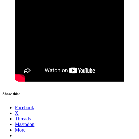
Share this:
Facebook
X
Threads
Mastodon
More