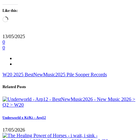
Like this:
Loading…
13/05/2025
0
0
W20
2025
BestNewMusic2025
Pile
Sooper Records
Related Posts
Underworld x Ki/Ki – Arp12
17/05/2026