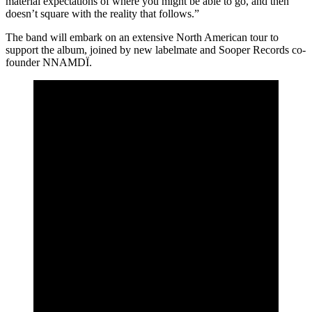
material expectations of where you might be able to go, and then
doesn’t square with the reality that follows.”
The band will embark on an extensive North American tour to
support the album, joined by new labelmate and Sooper Records co-
founder NNAMDÏ.