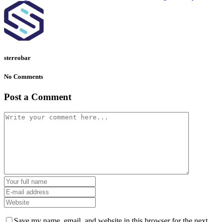
stereobar
No Comments
Post a Comment
Save my name, email, and website in this browser for the next