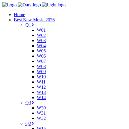
Home
Best New Music 2026
Q1
W01
W02
W03
W04
W05
W06
W07
W08
W09
W10
W11
W12
W13
W14
Q3
W30
W31
W32
Q2
W15