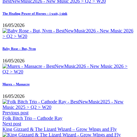
The Healing Power of Horses – i wait, i sink
16/05/2026
Baby Rose – But, Nvm
16/05/2026
Murex – Massacre
16/05/2026
Previous post
Folk Bitch Trio – Cathode Ray
Next post
King Gizzard & The Lizard Wizard – Grow Wings and Fly