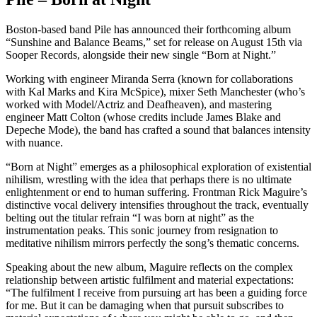
Boston-based band Pile has announced their forthcoming album
“Sunshine and Balance Beams,” set for release on August 15th via
Sooper Records, alongside their new single “Born at Night.”
Working with engineer Miranda Serra (known for collaborations
with Kal Marks and Kira McSpice), mixer Seth Manchester (who’s
worked with Model/Actriz and Deafheaven), and mastering
engineer Matt Colton (whose credits include James Blake and
Depeche Mode), the band has crafted a sound that balances intensity
with nuance.
“Born at Night” emerges as a philosophical exploration of existential
nihilism, wrestling with the idea that perhaps there is no ultimate
enlightenment or end to human suffering. Frontman Rick Maguire’s
distinctive vocal delivery intensifies throughout the track, eventually
belting out the titular refrain “I was born at night” as the
instrumentation peaks. This sonic journey from resignation to
meditative nihilism mirrors perfectly the song’s thematic concerns.
Speaking about the new album, Maguire reflects on the complex
relationship between artistic fulfilment and material expectations:
“The fulfilment I receive from pursuing art has been a guiding force
for me. But it can be damaging when that pursuit subscribes to