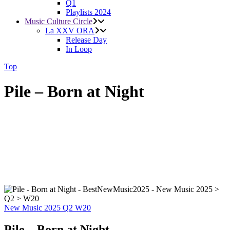
Q1
Playlists 2024
Music Culture Circle
La XXV ORA
Release Day
In Loop
Top
Pile – Born at Night
New Music 2025
Q2
W20
Pile – Born at Night