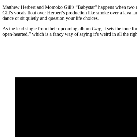
Matthew Herbert and Momoko Gill’s “Babystar” happens when two musi
Gill’s vocals float over Herbert’s production like smoke over a lava l
dance or sit quietly and question your life choices.
As the lead single from their upcoming album
Clay
, it sets the tone 
open-hearted,” which is a fancy way of saying it’s weird in all the rig