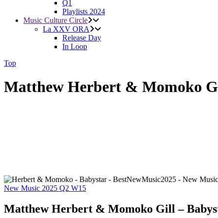
Q1
Playlists 2024
Music Culture Circle
La XXV ORA
Release Day
In Loop
Top
Matthew Herbert & Momoko Gil
New Music 2025
Q2
W15
Matthew Herbert & Momoko Gill – Babys