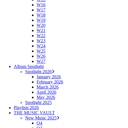
W16
W17
W18
W19
W20
W21
W22
W23
W24
W25
W26
W27
Album Spotlight
Spotlight 2026
January 2026
February 2026
March 2026
April 2026
May 2026
Spotlight 2025
Playlists 2026
THE MUSIC VAULT
New Music 2025
Q4