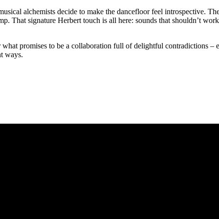
cal alchemists decide to make the dancefloor feel introspective. The 
amp. That signature Herbert touch is all here: sounds that shouldn’t wor
for what promises to be a collaboration full of delightful contradictions –
ht ways.