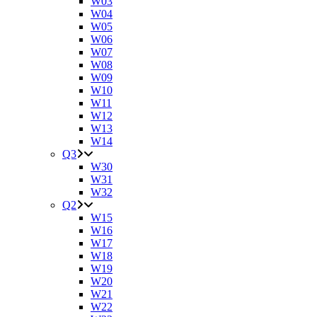
W03
W04
W05
W06
W07
W08
W09
W10
W11
W12
W13
W14
Q3
W30
W31
W32
Q2
W15
W16
W17
W18
W19
W20
W21
W22