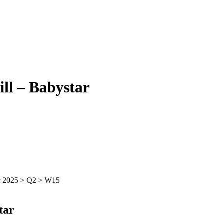
l – Babystar
tar