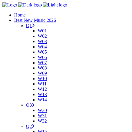
Home
Best New Music 2026
Q1
W01
W02
W03
W04
W05
W06
W07
W08
W09
W10
W11
W12
W13
W14
Q3
W30
W31
W32
Q2
W15