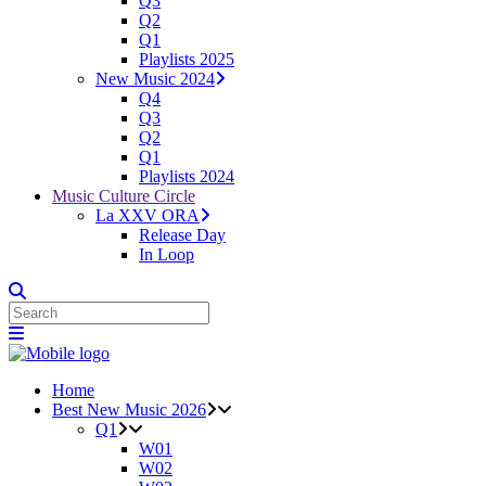
Q3
Q2
Q1
Playlists 2025
New Music 2024
Q4
Q3
Q2
Q1
Playlists 2024
Music Culture Circle
La XXV ORA
Release Day
In Loop
Home
Best New Music 2026
Q1
W01
W02