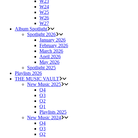
W23
W24
W25
W26
W27
Album Spotlight
Spotlight 2026
January 2026
February 2026
March 2026
April 2026
May 2026
Spotlight 2025
Playlists 2026
THE MUSIC VAULT
New Music 2025
Q4
Q3
Q2
Q1
Playlists 2025
New Music 2024
Q4
Q3
Q2