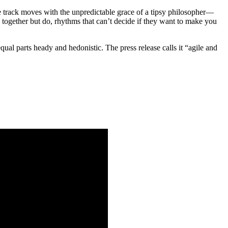
track moves with the unpredictable grace of a tipsy philosopher—
k together but do, rhythms that can’t decide if they want to make you
 equal parts heady and hedonistic. The press release calls it “agile and