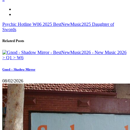
Psychic Hotline
W06
2025
BestNewMusic2025
Daughter of
Swords
Related Posts
Gnod – Shadow Mirror
08/02/2026