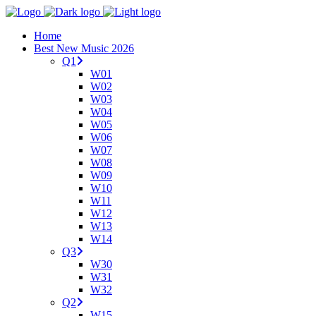
Home
Best New Music 2026
Q1
W01
W02
W03
W04
W05
W06
W07
W08
W09
W10
W11
W12
W13
W14
Q3
W30
W31
W32
Q2
W15