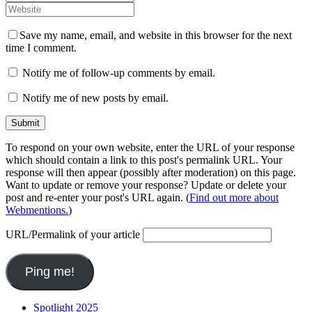
Save my name, email, and website in this browser for the next
time I comment.
Notify me of follow-up comments by email.
Notify me of new posts by email.
To respond on your own website, enter the URL of your response
which should contain a link to this post's permalink URL. Your
response will then appear (possibly after moderation) on this page.
Want to update or remove your response? Update or delete your
post and re-enter your post's URL again. (
Find out more about
Webmentions.
)
URL/Permalink of your article
Spotlight 2025