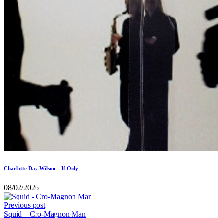
Charlotte Day Wilson – If Only
08/02/2026
Previous post
Squid – Cro-Magnon Man