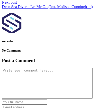
Next post
Deep Sea Diver – Let Me Go (feat. Madison Cunningham)
stereobar
No Comments
Post a Comment