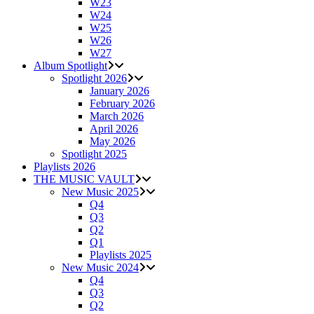
W23
W24
W25
W26
W27
Album Spotlight
Spotlight 2026
January 2026
February 2026
March 2026
April 2026
May 2026
Spotlight 2025
Playlists 2026
THE MUSIC VAULT
New Music 2025
Q4
Q3
Q2
Q1
Playlists 2025
New Music 2024
Q4
Q3
Q2