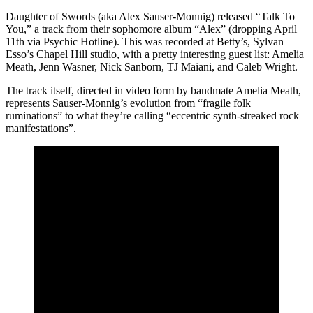
Daughter of Swords (aka Alex Sauser-Monnig) released “Talk To
You,” a track from their sophomore album “Alex” (dropping April
11th via Psychic Hotline). This was recorded at Betty’s, Sylvan
Esso’s Chapel Hill studio, with a pretty interesting guest list: Amelia
Meath, Jenn Wasner, Nick Sanborn, TJ Maiani, and Caleb Wright.
The track itself, directed in video form by bandmate Amelia Meath,
represents Sauser-Monnig’s evolution from “fragile folk
ruminations” to what they’re calling “eccentric synth-streaked rock
manifestations”.