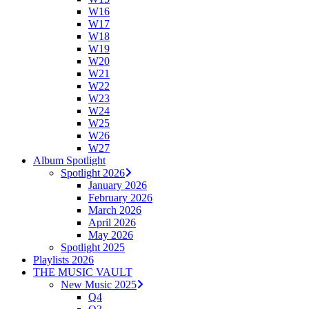
W16
W17
W18
W19
W20
W21
W22
W23
W24
W25
W26
W27
Album Spotlight
Spotlight 2026
January 2026
February 2026
March 2026
April 2026
May 2026
Spotlight 2025
Playlists 2026
THE MUSIC VAULT
New Music 2025
Q4