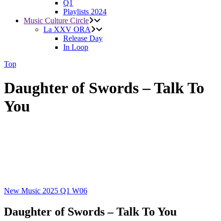
Q1
Playlists 2024
Music Culture Circle
La XXV ORA
Release Day
In Loop
Top
Daughter of Swords – Talk To
You
New Music 2025
Q1
W06
Daughter of Swords – Talk To You