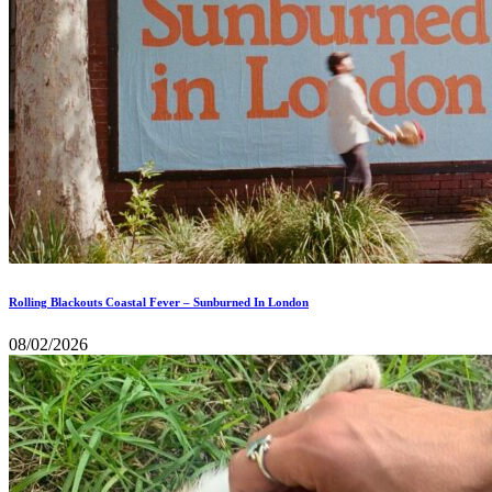
Rolling Blackouts Coastal Fever – Sunburned In London
08/02/2026