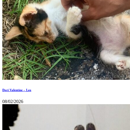
Dori Valentine – Leo
08/02/2026