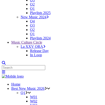
Q3
Q2
Q1
Playlists 2025
New Music 2024
Q4
Q3
Q2
Q1
Playlists 2024
Music Culture Circle
La XXV ORA
Release Day
In Loop
Home
Best New Music 2026
Q1
W01
W02