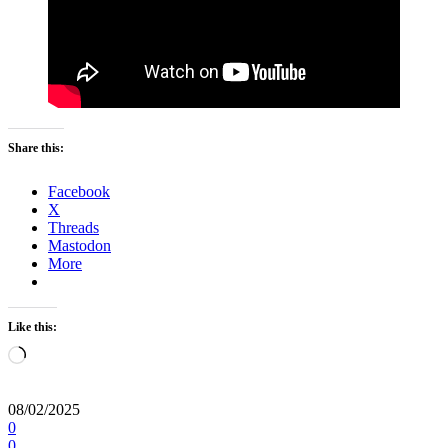
Share this:
Facebook
X
Threads
Mastodon
More
Like this:
Loading…
08/02/2025
0
0