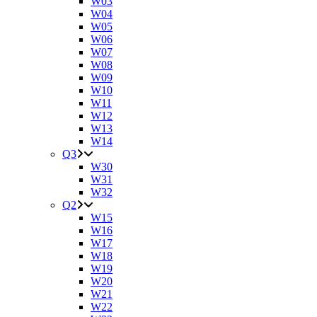
W03
W04
W05
W06
W07
W08
W09
W10
W11
W12
W13
W14
Q3
W30
W31
W32
Q2
W15
W16
W17
W18
W19
W20
W21
W22