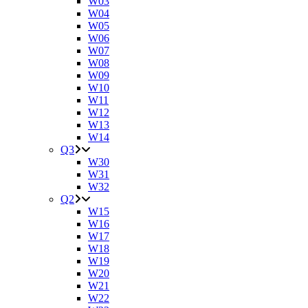
W03
W04
W05
W06
W07
W08
W09
W10
W11
W12
W13
W14
Q3
W30
W31
W32
Q2
W15
W16
W17
W18
W19
W20
W21
W22