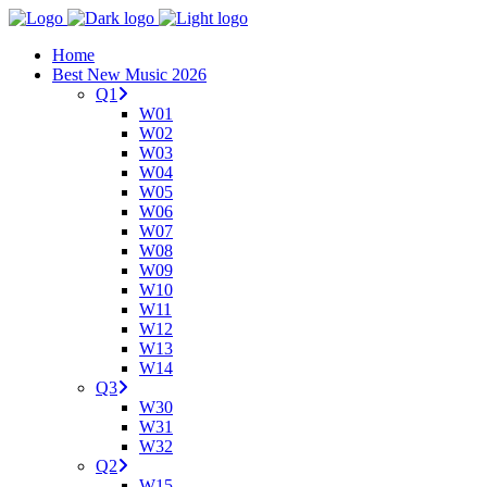
Home
Best New Music 2026
Q1
W01
W02
W03
W04
W05
W06
W07
W08
W09
W10
W11
W12
W13
W14
Q3
W30
W31
W32
Q2
W15