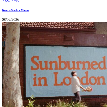
Gnod – Shadow Mirror
08/02/2026