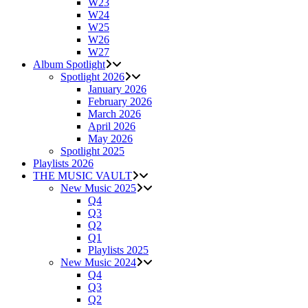
W23
W24
W25
W26
W27
Album Spotlight
Spotlight 2026
January 2026
February 2026
March 2026
April 2026
May 2026
Spotlight 2025
Playlists 2026
THE MUSIC VAULT
New Music 2025
Q4
Q3
Q2
Q1
Playlists 2025
New Music 2024
Q4
Q3
Q2