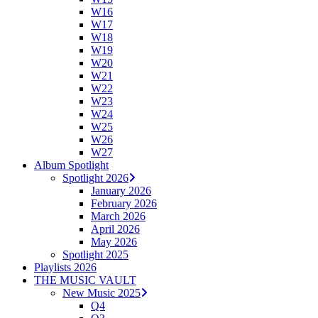
W16
W17
W18
W19
W20
W21
W22
W23
W24
W25
W26
W27
Album Spotlight
Spotlight 2026
January 2026
February 2026
March 2026
April 2026
May 2026
Spotlight 2025
Playlists 2026
THE MUSIC VAULT
New Music 2025
Q4