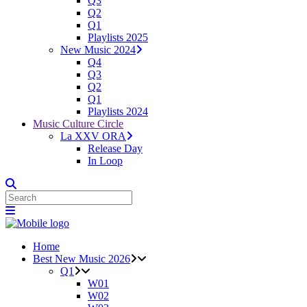
Q3
Q2
Q1
Playlists 2025
New Music 2024
Q4
Q3
Q2
Q1
Playlists 2024
Music Culture Circle
La XXV ORA
Release Day
In Loop
Home
Best New Music 2026
Q1
W01
W02