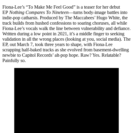
Fiona-Lee’s “To Make Me Feel Good” is a teaser for her debut
EP
Nothing Compares To Nineteen
—turns body-image battles into
indie-pop catharsis. Produced by The Maccabees’ Hugo White, the
track builds from hushed confessions to soaring choruses, all while
Fiona-Lee’s vocals walk the line between vulnerability and defiance.
Written during a low point in 2021, it’s a middle finger to seeking
validation in all the wrong places (looking at you, social media). The
EP, out March 7, took three years to shape, with Fiona-Lee
scrapping half-baked tracks as she evolved from basement-dwelling
newbie to Capitol Records’ alt-pop hope. Raw? Yes. Relatable?
Painfully so.