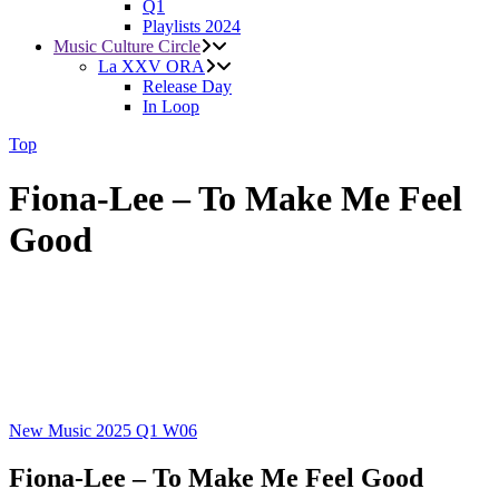
Q1
Playlists 2024
Music Culture Circle
La XXV ORA
Release Day
In Loop
Top
Fiona-Lee – To Make Me Feel
Good
New Music 2025
Q1
W06
Fiona-Lee – To Make Me Feel Good