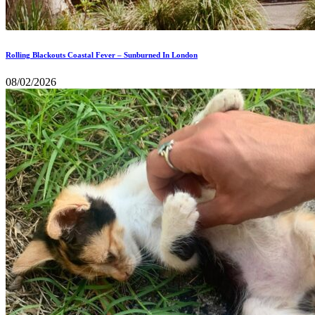
Rolling Blackouts Coastal Fever – Sunburned In London
08/02/2026