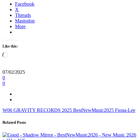
Facebook
X
Threads
Mastodon
More
Like this:
Loading…
07/02/2025
0
0
W06
GRAVITY RECORDS
2025
BestNewMusic2025
Fiona-Lee
Related Posts