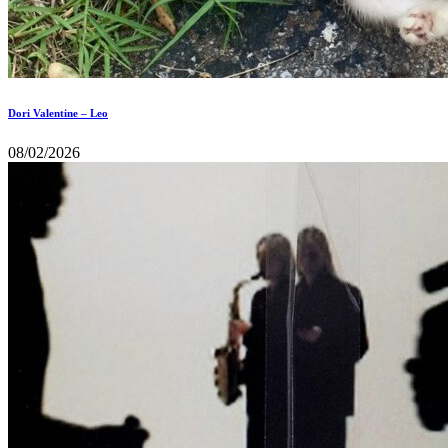
Dori Valentine – Leo
08/02/2026