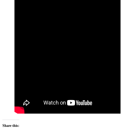
Share this: