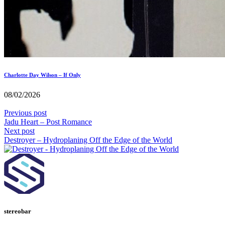
Charlotte Day Wilson – If Only
08/02/2026
Previous post
Jadu Heart – Post Romance
Next post
Destroyer – Hydroplaning Off the Edge of the World
stereobar