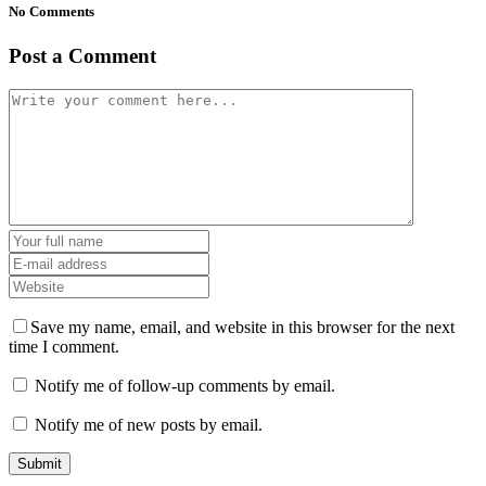
No Comments
Post a Comment
Save my name, email, and website in this browser for the next
time I comment.
Notify me of follow-up comments by email.
Notify me of new posts by email.