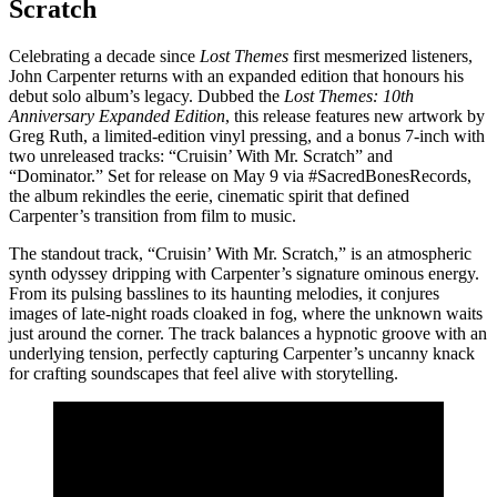
Scratch
Celebrating a decade since
Lost Themes
first mesmerized listeners,
John Carpenter returns with an expanded edition that honours his
debut solo album’s legacy. Dubbed the
Lost Themes: 10th
Anniversary Expanded Edition
, this release features new artwork by
Greg Ruth, a limited-edition vinyl pressing, and a bonus 7-inch with
two unreleased tracks: “Cruisin’ With Mr. Scratch” and
“Dominator.” Set for release on May 9 via #SacredBonesRecords,
the album rekindles the eerie, cinematic spirit that defined
Carpenter’s transition from film to music.
The standout track, “Cruisin’ With Mr. Scratch,” is an atmospheric
synth odyssey dripping with Carpenter’s signature ominous energy.
From its pulsing basslines to its haunting melodies, it conjures
images of late-night roads cloaked in fog, where the unknown waits
just around the corner. The track balances a hypnotic groove with an
underlying tension, perfectly capturing Carpenter’s uncanny knack
for crafting soundscapes that feel alive with storytelling.