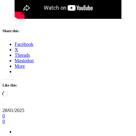
Share this:
Facebook
X
Threads
Mastodon
More
Like this:
Loading…
28/01/2025
0
0