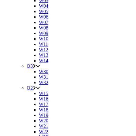
W03
W04
W05
W06
W07
W08
W09
W10
W11
W12
W13
W14
Q3
W30
W31
W32
Q2
W15
W16
W17
W18
W19
W20
W21
W22