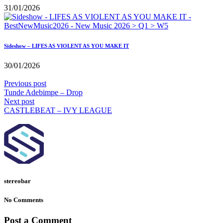
31/01/2026
Sideshow – LIFES AS VIOLENT AS YOU MAKE IT
30/01/2026
Previous post
Tunde Adebimpe – Drop
Next post
CASTLEBEAT – IVY LEAGUE
stereobar
No Comments
Post a Comment