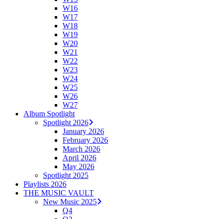
W16
W17
W18
W19
W20
W21
W22
W23
W24
W25
W26
W27
Album Spotlight
Spotlight 2026
January 2026
February 2026
March 2026
April 2026
May 2026
Spotlight 2025
Playlists 2026
THE MUSIC VAULT
New Music 2025
Q4