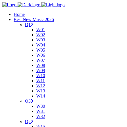
Home
Best New Music 2026
Q1
W01
W02
W03
W04
W05
W06
W07
W08
W09
W10
W11
W12
W13
W14
Q3
W30
W31
W32
Q2
W15