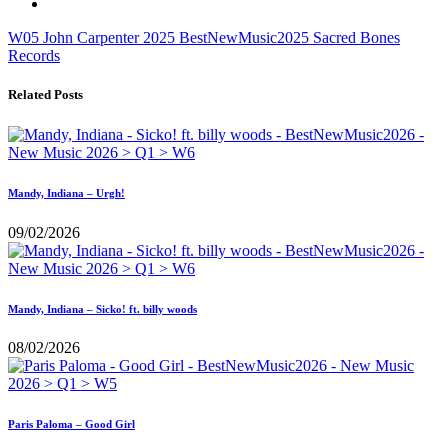
W05
John Carpenter
2025
BestNewMusic2025
Sacred Bones
Records
Related Posts
Mandy, Indiana – Urgh!
09/02/2026
Mandy, Indiana – Sicko! ft. billy woods
08/02/2026
Paris Paloma – Good Girl