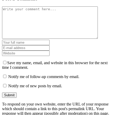
Save my name, email, and website in this browser for the next
time I comment.
Notify me of follow-up comments by email.
Notify me of new posts by email.
To respond on your own website, enter the URL of your response
which should contain a link to this post's permalink URL. Your
response will then appear (possibly after moderation) on this page.