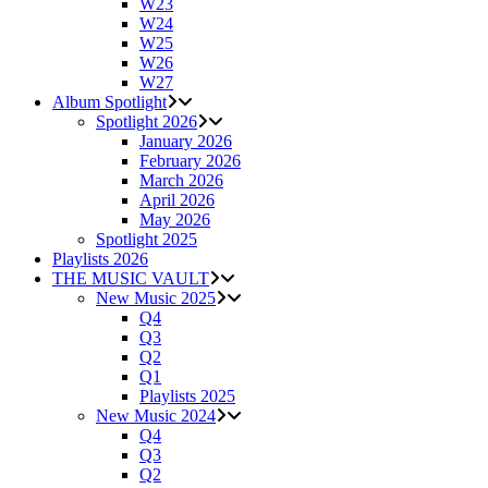
W23
W24
W25
W26
W27
Album Spotlight
Spotlight 2026
January 2026
February 2026
March 2026
April 2026
May 2026
Spotlight 2025
Playlists 2026
THE MUSIC VAULT
New Music 2025
Q4
Q3
Q2
Q1
Playlists 2025
New Music 2024
Q4
Q3
Q2