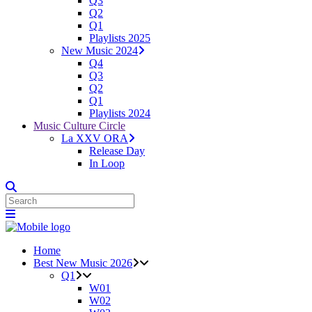
Q3
Q2
Q1
Playlists 2025
New Music 2024
Q4
Q3
Q2
Q1
Playlists 2024
Music Culture Circle
La XXV ORA
Release Day
In Loop
Home
Best New Music 2026
Q1
W01
W02