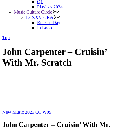
Q1
Playlists 2024
Music Culture Circle
La XXV ORA
Release Day
In Loop
Top
John Carpenter – Cruisin’
With Mr. Scratch
New Music 2025
Q1
W05
John Carpenter – Cruisin’ With Mr.