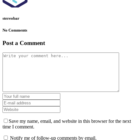
stereobar
No Comments
Post a Comment
Save my name, email, and website in this browser for the next
time I comment.
Notify me of follow-up comments by email.