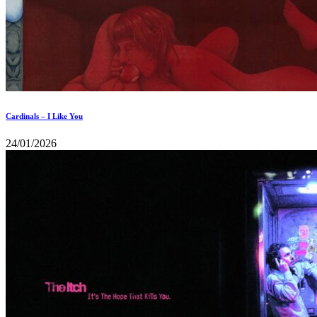
Cardinals – I Like You
24/01/2026