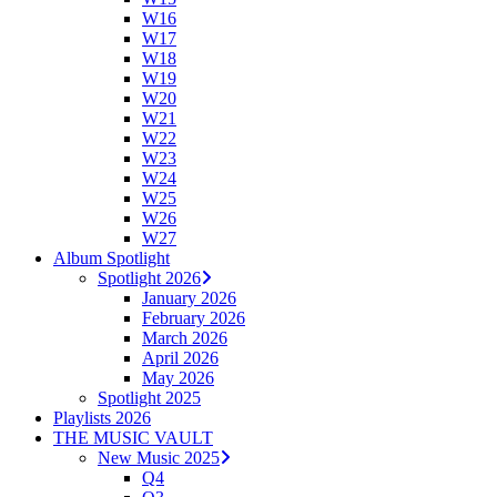
W16
W17
W18
W19
W20
W21
W22
W23
W24
W25
W26
W27
Album Spotlight
Spotlight 2026
January 2026
February 2026
March 2026
April 2026
May 2026
Spotlight 2025
Playlists 2026
THE MUSIC VAULT
New Music 2025
Q4