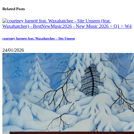
Related Posts
courtney barnett feat. Waxahatchee – Site Unseen
24/01/2026