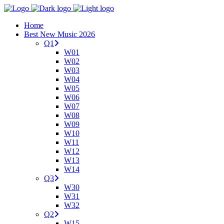
Home
Best New Music 2026
Q1
W01
W02
W03
W04
W05
W06
W07
W08
W09
W10
W11
W12
W13
W14
Q3
W30
W31
W32
Q2
W15