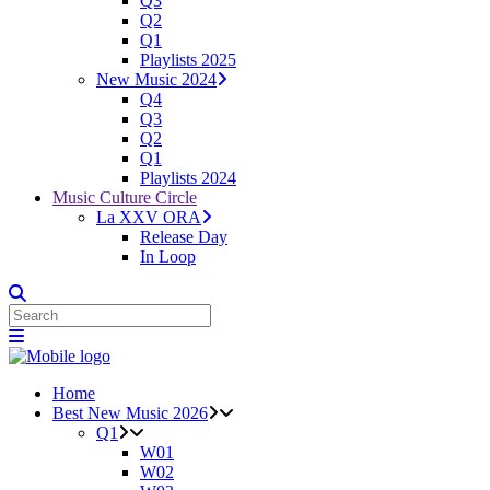
Q3
Q2
Q1
Playlists 2025
New Music 2024
Q4
Q3
Q2
Q1
Playlists 2024
Music Culture Circle
La XXV ORA
Release Day
In Loop
Home
Best New Music 2026
Q1
W01
W02