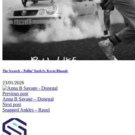
The Scratch – Pullin’ Teeth ft. Kevin Rheault
23/01/2026
Previous post
Anna B Savage – Donegal
Next post
Snapped Ankles – Raoul