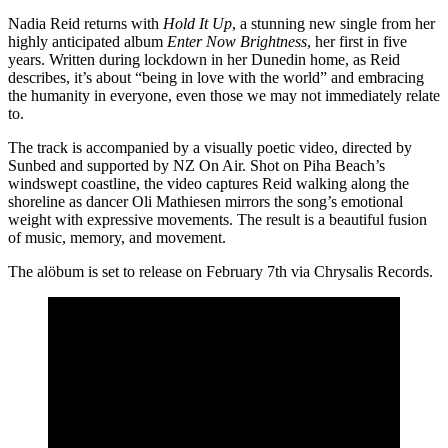
Nadia Reid returns with
Hold It Up
, a stunning new single from her
highly anticipated album
Enter Now Brightness
, her first in five
years. Written during lockdown in her Dunedin home, as Reid
describes, it’s about “being in love with the world” and embracing
the humanity in everyone, even those we may not immediately relate
to.
The track is accompanied by a visually poetic video, directed by
Sunbed and supported by NZ On Air. Shot on Piha Beach’s
windswept coastline, the video captures Reid walking along the
shoreline as dancer Oli Mathiesen mirrors the song’s emotional
weight with expressive movements. The result is a beautiful fusion
of music, memory, and movement.
The alöbum is set to release on February 7th via Chrysalis Records.