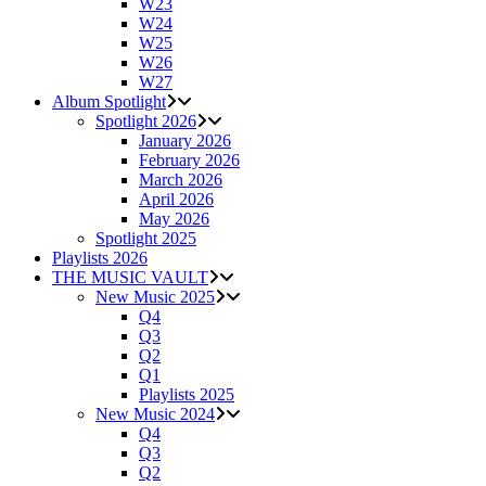
W23
W24
W25
W26
W27
Album Spotlight
Spotlight 2026
January 2026
February 2026
March 2026
April 2026
May 2026
Spotlight 2025
Playlists 2026
THE MUSIC VAULT
New Music 2025
Q4
Q3
Q2
Q1
Playlists 2025
New Music 2024
Q4
Q3
Q2