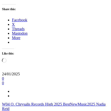
Share this:
Facebook
X
Threads
Mastodon
More
Like this:
Loading…
24/01/2025
0
0
W04
O.
Chrysalis Records
High
2025
BestNewMusic2025
Nadia
Reid