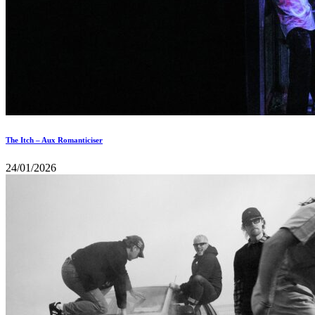
The Itch – Aux Romanticiser
24/01/2026