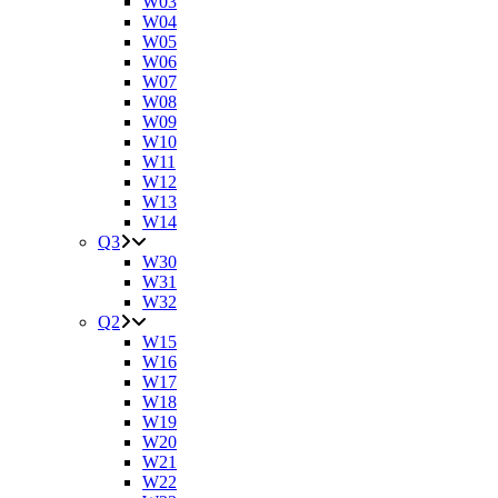
W03
W04
W05
W06
W07
W08
W09
W10
W11
W12
W13
W14
Q3
W30
W31
W32
Q2
W15
W16
W17
W18
W19
W20
W21
W22