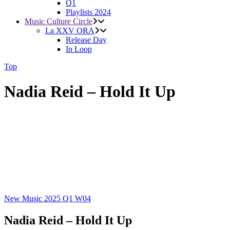
Q1
Playlists 2024
Music Culture Circle
La XXV ORA
Release Day
In Loop
Top
Nadia Reid – Hold It Up
New Music 2025
Q1
W04
Nadia Reid – Hold It Up