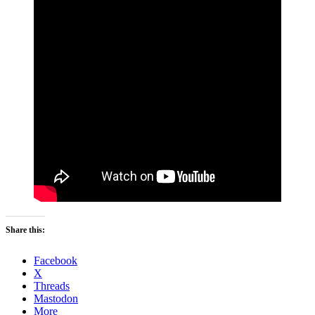
Share this:
Facebook
X
Threads
Mastodon
More