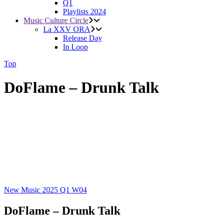
Q1
Playlists 2024
Music Culture Circle
La XXV ORA
Release Day
In Loop
Top
DoFlame – Drunk Talk
New Music 2025
Q1
W04
DoFlame – Drunk Talk