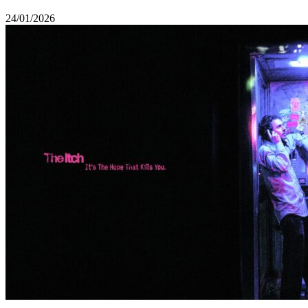
24/01/2026