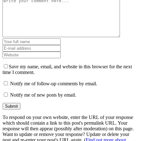
Save my name, email, and website in this browser for the next
time I comment.
Notify me of follow-up comments by email.
Notify me of new posts by email.
To respond on your own website, enter the URL of your response
which should contain a link to this post's permalink URL. Your
response will then appear (possibly after moderation) on this page.
Want to update or remove your response? Update or delete your
post and re-enter your post's URL again. (
Find out more about