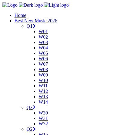
Home
Best New Music 2026
Q1
W01
W02
W03
W04
W05
W06
W07
W08
W09
W10
W11
W12
W13
W14
Q3
W30
W31
W32
Q2
W15