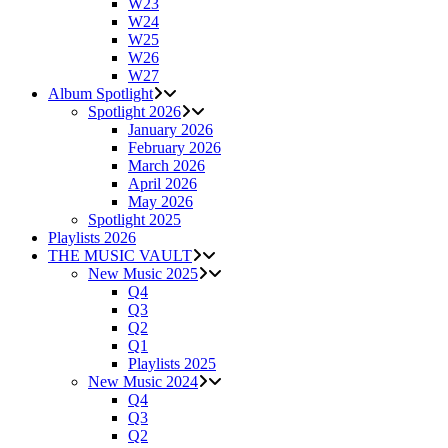
W23
W24
W25
W26
W27
Album Spotlight
Spotlight 2026
January 2026
February 2026
March 2026
April 2026
May 2026
Spotlight 2025
Playlists 2026
THE MUSIC VAULT
New Music 2025
Q4
Q3
Q2
Q1
Playlists 2025
New Music 2024
Q4
Q3
Q2