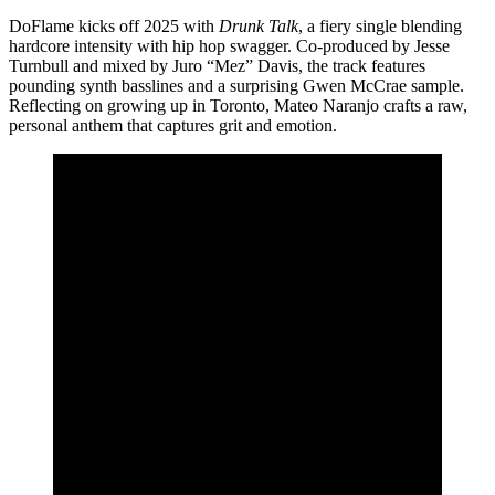
DoFlame kicks off 2025 with
Drunk Talk
, a fiery single blending
hardcore intensity with hip hop swagger. Co-produced by Jesse
Turnbull and mixed by Juro “Mez” Davis, the track features
pounding synth basslines and a surprising Gwen McCrae sample.
Reflecting on growing up in Toronto, Mateo Naranjo crafts a raw,
personal anthem that captures grit and emotion.