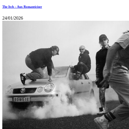
The Itch – Aux Romanticiser
24/01/2026