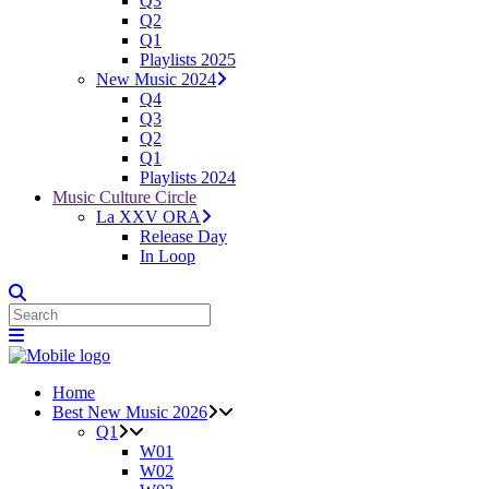
Q3
Q2
Q1
Playlists 2025
New Music 2024
Q4
Q3
Q2
Q1
Playlists 2024
Music Culture Circle
La XXV ORA
Release Day
In Loop
Home
Best New Music 2026
Q1
W01
W02