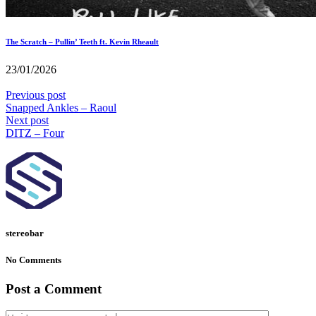
The Scratch – Pullin’ Teeth ft. Kevin Rheault
23/01/2026
Previous post
Snapped Ankles – Raoul
Next post
DITZ – Four
stereobar
No Comments
Post a Comment