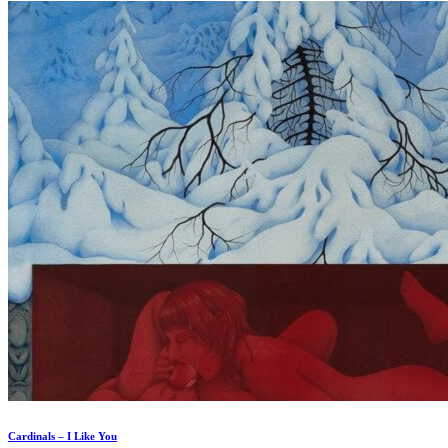
Cardinals – I Like You