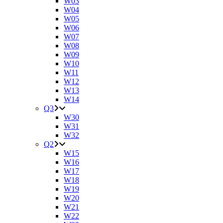
W03
W04
W05
W06
W07
W08
W09
W10
W11
W12
W13
W14
Q3
W30
W31
W32
Q2
W15
W16
W17
W18
W19
W20
W21
W22