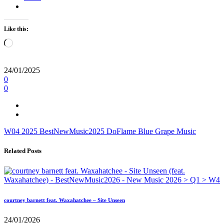
Like this:
Loading…
24/01/2025
0
0
W04
2025
BestNewMusic2025
DoFlame
Blue Grape Music
Related Posts
courtney barnett feat. Waxahatchee – Site Unseen
24/01/2026