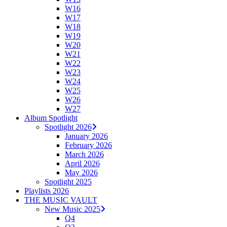
W16
W17
W18
W19
W20
W21
W22
W23
W24
W25
W26
W27
Album Spotlight
Spotlight 2026
January 2026
February 2026
March 2026
April 2026
May 2026
Spotlight 2025
Playlists 2026
THE MUSIC VAULT
New Music 2025
Q4