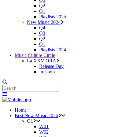
Q3
Q2
Q1
Playlists 2025
New Music 2024
Q4
Q3
Q2
Q1
Playlists 2024
Music Culture Circle
La XXV ORA
Release Day
In Loop
Home
Best New Music 2026
Q1
W01
W02