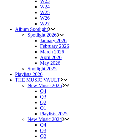
W23
W24
W25
W26
W27
Album Spotlight
Spotlight 2026
January 2026
February 2026
March 2026
April 2026
May 2026
Spotlight 2025
Playlists 2026
THE MUSIC VAULT
New Music 2025
Q4
Q3
Q2
Q1
Playlists 2025
New Music 2024
Q4
Q3
Q2