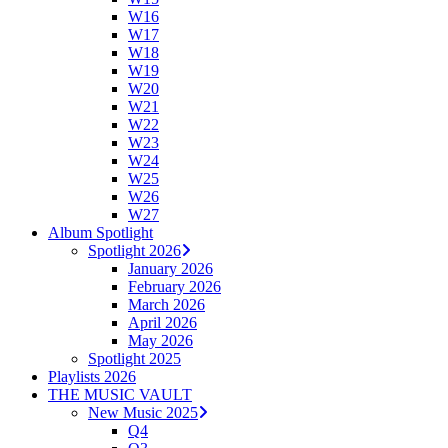
W16
W17
W18
W19
W20
W21
W22
W23
W24
W25
W26
W27
Album Spotlight
Spotlight 2026
January 2026
February 2026
March 2026
April 2026
May 2026
Spotlight 2025
Playlists 2026
THE MUSIC VAULT
New Music 2025
Q4