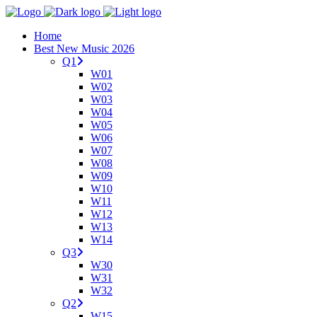
Home
Best New Music 2026
Q1
W01
W02
W03
W04
W05
W06
W07
W08
W09
W10
W11
W12
W13
W14
Q3
W30
W31
W32
Q2
W15