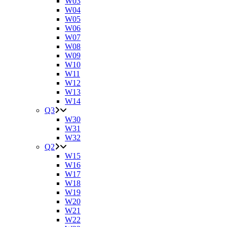
W03
W04
W05
W06
W07
W08
W09
W10
W11
W12
W13
W14
Q3
W30
W31
W32
Q2
W15
W16
W17
W18
W19
W20
W21
W22