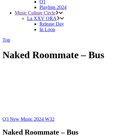
Q1
Playlists 2024
Music Culture Circle
La XXV ORA
Release Day
In Loop
Top
Naked Roommate – Bus
Q3
New Music 2024
W32
Naked Roommate – Bus