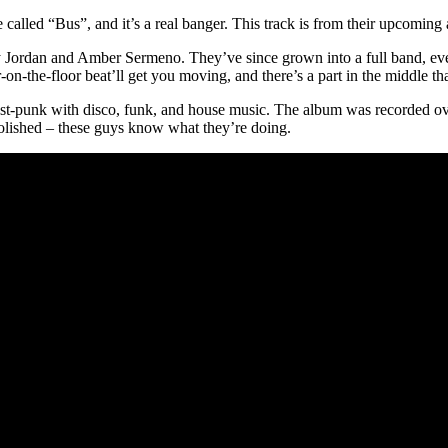
alled “Bus”, and it’s a real banger. This track is from their upcomin
 Jordan and Amber Sermeno. They’ve since grown into a full band, even
our-on-the-floor beat’ll get you moving, and there’s a part in the middle tha
t-punk with disco, funk, and house music. The album was recorded ove
 polished – these guys know what they’re doing.