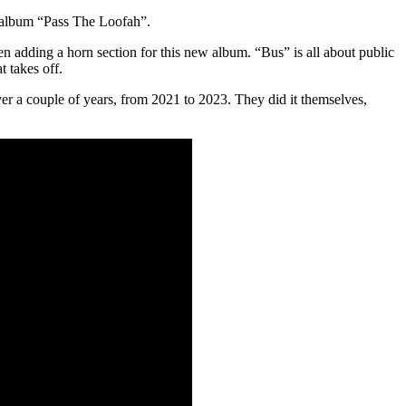
g album “Pass The Loofah”.
 adding a horn section for this new album. “Bus” is all about public
t takes off.
r a couple of years, from 2021 to 2023. They did it themselves,