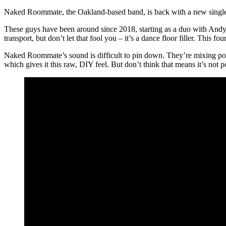
Naked Roommate, the Oakland-based band, is back with a new single c
These guys have been around since 2018, starting as a duo with Andy
transport, but don’t let that fool you – it’s a dance floor filler. This f
Naked Roommate’s sound is difficult to pin down. They’re mixing pos
which gives it this raw, DIY feel. But don’t think that means it’s not