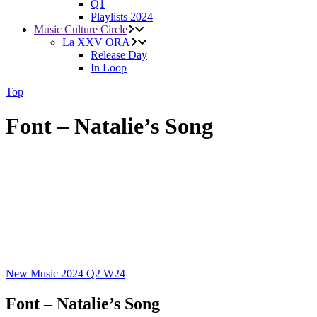
Q1
Playlists 2024
Music Culture Circle
La XXV ORA
Release Day
In Loop
Top
Font – Natalie’s Song
New Music 2024
Q2
W24
Font – Natalie’s Song