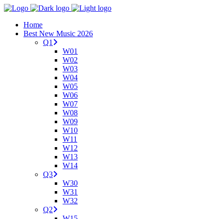
Home
Best New Music 2026
Q1
W01
W02
W03
W04
W05
W06
W07
W08
W09
W10
W11
W12
W13
W14
Q3
W30
W31
W32
Q2
W15