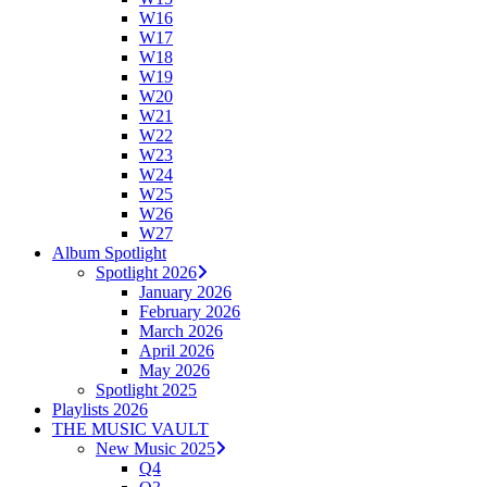
W16
W17
W18
W19
W20
W21
W22
W23
W24
W25
W26
W27
Album Spotlight
Spotlight 2026
January 2026
February 2026
March 2026
April 2026
May 2026
Spotlight 2025
Playlists 2026
THE MUSIC VAULT
New Music 2025
Q4