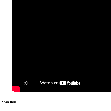
Share this: