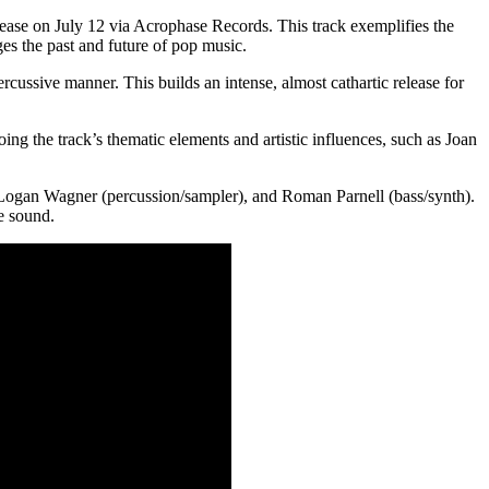
lease on July 12 via Acrophase Records. This track exemplifies the
ges the past and future of pop music.
cussive manner. This builds an intense, almost cathartic release for
ng the track’s thematic elements and artistic influences, such as Joan
 Logan Wagner (percussion/sampler), and Roman Parnell (bass/synth).
e sound.