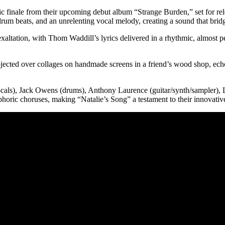
tic finale from their upcoming debut album “Strange Burden,” set for re
drum beats, and an unrelenting vocal melody, creating a sound that brid
altation, with Thom Waddill’s lyrics delivered in a rhythmic, almost per
jected over collages on handmade screens in a friend’s wood shop, echoi
vocals), Jack Owens (drums), Anthony Laurence (guitar/synth/sampler),
phoric choruses, making “Natalie’s Song” a testament to their innovativ