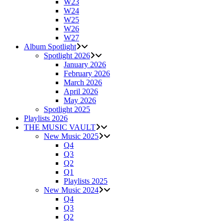
W23
W24
W25
W26
W27
Album Spotlight
Spotlight 2026
January 2026
February 2026
March 2026
April 2026
May 2026
Spotlight 2025
Playlists 2026
THE MUSIC VAULT
New Music 2025
Q4
Q3
Q2
Q1
Playlists 2025
New Music 2024
Q4
Q3
Q2