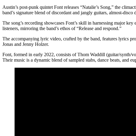
Austin’s post-punk quintet Font releases “Natalie’s Song,” the climac
band’s signature blend of discordant and jangly guitars, almost-disco 
The song’s recording showcases Font’s skill in harnessing major key ex
listeners, mirroring the band’s ethos of “Release and respond.”
The accompanying lyric video, crafted by the band, features lyrics pro
Jonas and Jenny Holzer.
Font, formed in early 2022, consists of Thom Waddill (guitar/synth/
Their music is a dynamic blend of sampled stabs, dance beats, and eu