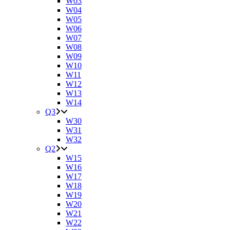
W03
W04
W05
W06
W07
W08
W09
W10
W11
W12
W13
W14
Q3
W30
W31
W32
Q2
W15
W16
W17
W18
W19
W20
W21
W22