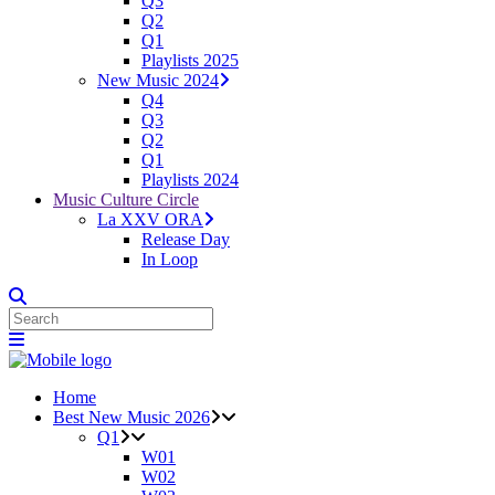
Q3
Q2
Q1
Playlists 2025
New Music 2024
Q4
Q3
Q2
Q1
Playlists 2024
Music Culture Circle
La XXV ORA
Release Day
In Loop
Home
Best New Music 2026
Q1
W01
W02