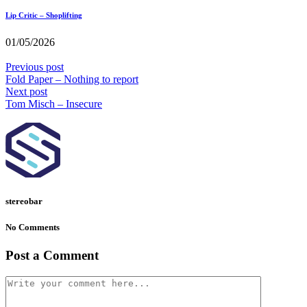
Lip Critic – Shoplifting
01/05/2026
Previous post
Fold Paper – Nothing to report
Next post
Tom Misch – Insecure
stereobar
No Comments
Post a Comment