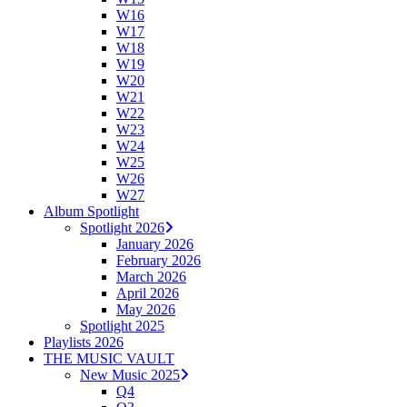
W16
W17
W18
W19
W20
W21
W22
W23
W24
W25
W26
W27
Album Spotlight
Spotlight 2026
January 2026
February 2026
March 2026
April 2026
May 2026
Spotlight 2025
Playlists 2026
THE MUSIC VAULT
New Music 2025
Q4