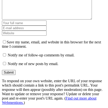
Save my name, email, and website in this browser for the next
time I comment.
Notify me of follow-up comments by email.
Notify me of new posts by email.
To respond on your own website, enter the URL of your response
which should contain a link to this post's permalink URL. Your
response will then appear (possibly after moderation) on this page.
Want to update or remove your response? Update or delete your
post and re-enter your post's URL again. (
Find out more about
Webmentions.
)