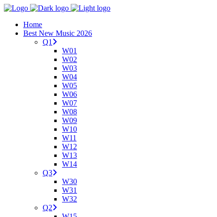
Home
Best New Music 2026
Q1
W01
W02
W03
W04
W05
W06
W07
W08
W09
W10
W11
W12
W13
W14
Q3
W30
W31
W32
Q2
W15