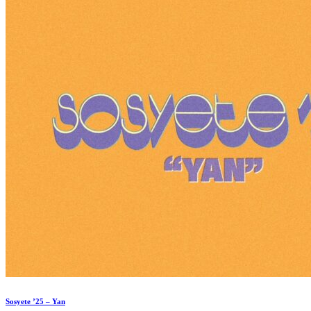
Sosyete ’25 – Yan