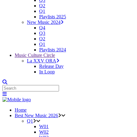
Q3
Q2
Q1
Playlists 2025
New Music 2024
Q4
Q3
Q2
Q1
Playlists 2024
Music Culture Circle
La XXV ORA
Release Day
In Loop
Home
Best New Music 2026
Q1
W01
W02