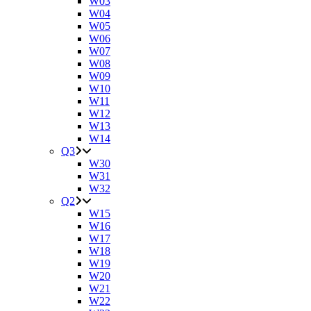
W03
W04
W05
W06
W07
W08
W09
W10
W11
W12
W13
W14
Q3
W30
W31
W32
Q2
W15
W16
W17
W18
W19
W20
W21
W22