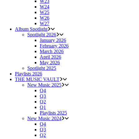
W23
W24
W25
W26
W27
Album Spotlight
Spotlight 2026
January 2026
February 2026
March 2026
April 2026
May 2026
Spotlight 2025
Playlists 2026
THE MUSIC VAULT
New Music 2025
Q4
Q3
Q2
Q1
Playlists 2025
New Music 2024
Q4
Q3
Q2