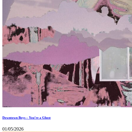
Downtown Boys – You’re a Ghost
01/05/2026