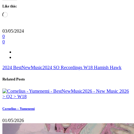
Like this:
Loading…
03/05/2024
0
0
2024
BestNewMusic2024
SO Recordings
W18
Hamish Hawk
Related Posts
Cornelius – Yumenemi
01/05/2026