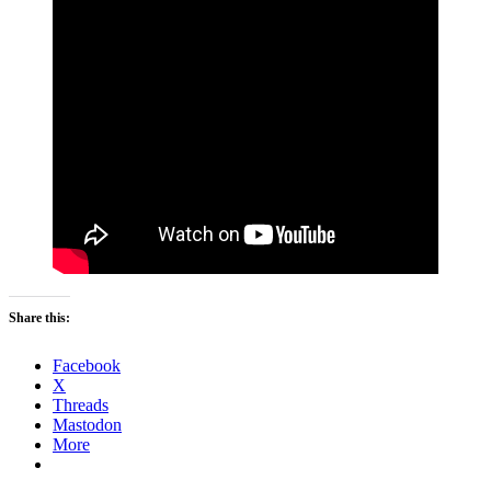
Share this:
Facebook
X
Threads
Mastodon
More