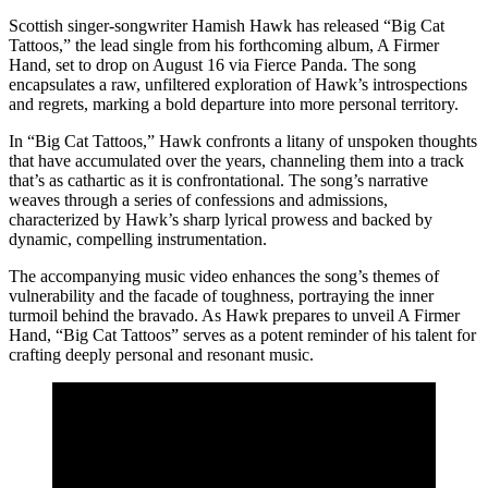
Scottish singer-songwriter Hamish Hawk has released “Big Cat
Tattoos,” the lead single from his forthcoming album, A Firmer
Hand, set to drop on August 16 via Fierce Panda. The song
encapsulates a raw, unfiltered exploration of Hawk’s introspections
and regrets, marking a bold departure into more personal territory.
In “Big Cat Tattoos,” Hawk confronts a litany of unspoken thoughts
that have accumulated over the years, channeling them into a track
that’s as cathartic as it is confrontational. The song’s narrative
weaves through a series of confessions and admissions,
characterized by Hawk’s sharp lyrical prowess and backed by
dynamic, compelling instrumentation.
The accompanying music video enhances the song’s themes of
vulnerability and the facade of toughness, portraying the inner
turmoil behind the bravado. As Hawk prepares to unveil A Firmer
Hand, “Big Cat Tattoos” serves as a potent reminder of his talent for
crafting deeply personal and resonant music.