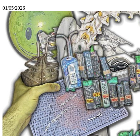
01/05/2026