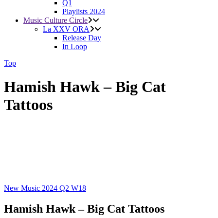
Q1
Playlists 2024
Music Culture Circle
La XXV ORA
Release Day
In Loop
Top
Hamish Hawk – Big Cat
Tattoos
New Music 2024
Q2
W18
Hamish Hawk – Big Cat Tattoos