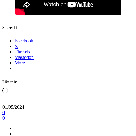
Share this:
Facebook
X
Threads
Mastodon
More
Like this:
Loading…
01/05/2024
0
0