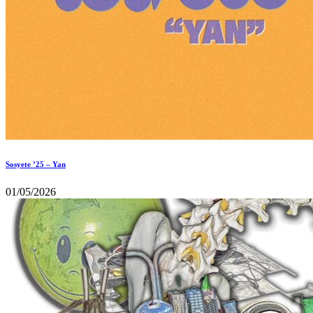
Sosyete ’25 – Yan
01/05/2026