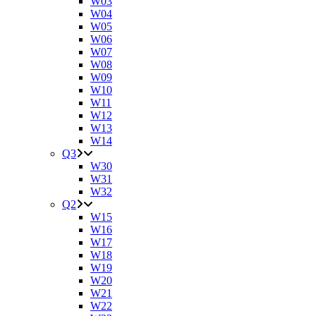
W03
W04
W05
W06
W07
W08
W09
W10
W11
W12
W13
W14
Q3
W30
W31
W32
Q2
W15
W16
W17
W18
W19
W20
W21
W22