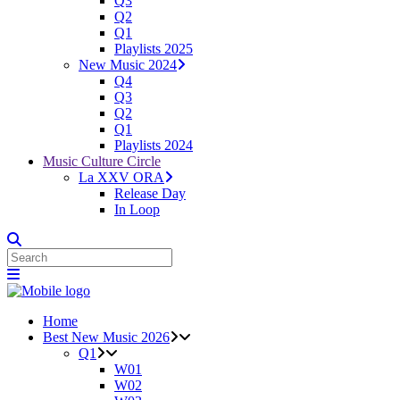
Q3
Q2
Q1
Playlists 2025
New Music 2024
Q4
Q3
Q2
Q1
Playlists 2024
Music Culture Circle
La XXV ORA
Release Day
In Loop
Home
Best New Music 2026
Q1
W01
W02