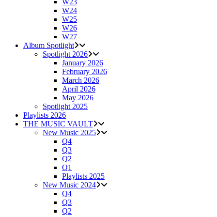
W23
W24
W25
W26
W27
Album Spotlight
Spotlight 2026
January 2026
February 2026
March 2026
April 2026
May 2026
Spotlight 2025
Playlists 2026
THE MUSIC VAULT
New Music 2025
Q4
Q3
Q2
Q1
Playlists 2025
New Music 2024
Q4
Q3
Q2