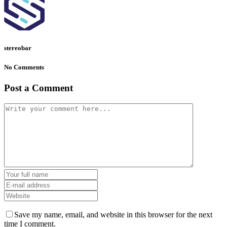
stereobar
No Comments
Post a Comment
Save my name, email, and website in this browser for the next
time I comment.