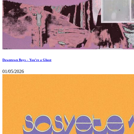
Downtown Boys – You’re a Ghost
01/05/2026