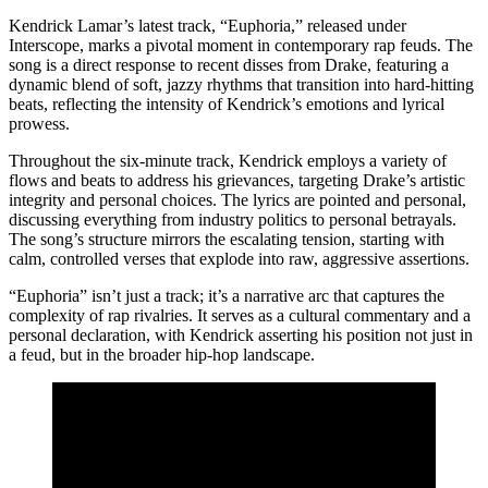
Kendrick Lamar’s latest track, “Euphoria,” released under
Interscope, marks a pivotal moment in contemporary rap feuds. The
song is a direct response to recent disses from Drake, featuring a
dynamic blend of soft, jazzy rhythms that transition into hard-hitting
beats, reflecting the intensity of Kendrick’s emotions and lyrical
prowess.
Throughout the six-minute track, Kendrick employs a variety of
flows and beats to address his grievances, targeting Drake’s artistic
integrity and personal choices. The lyrics are pointed and personal,
discussing everything from industry politics to personal betrayals.
The song’s structure mirrors the escalating tension, starting with
calm, controlled verses that explode into raw, aggressive assertions.
“Euphoria” isn’t just a track; it’s a narrative arc that captures the
complexity of rap rivalries. It serves as a cultural commentary and a
personal declaration, with Kendrick asserting his position not just in
a feud, but in the broader hip-hop landscape.