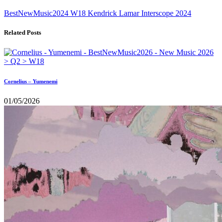
BestNewMusic2024
W18
Kendrick Lamar
Interscope
2024
Related Posts
Cornelius – Yumenemi
01/05/2026