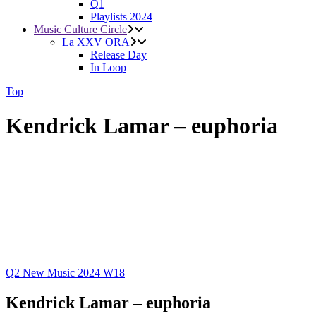
Q1
Playlists 2024
Music Culture Circle
La XXV ORA
Release Day
In Loop
Top
Kendrick Lamar – euphoria
Q2
New Music 2024
W18
Kendrick Lamar – euphoria