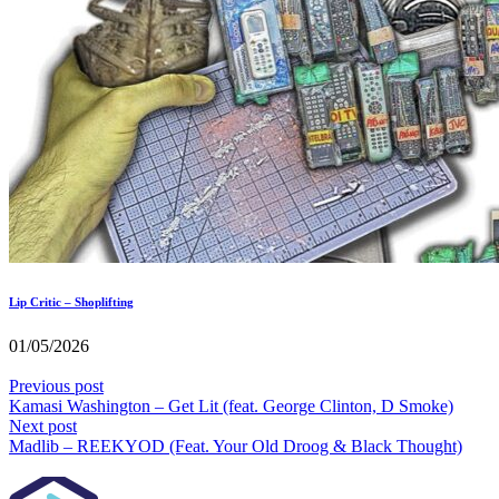
Lip Critic – Shoplifting
01/05/2026
Previous post
Kamasi Washington – Get Lit (feat. George Clinton, D Smoke)
Next post
Madlib – REEKYOD (Feat. Your Old Droog & Black Thought)