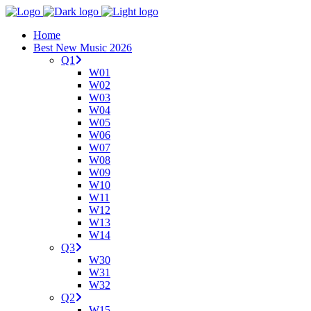
Home
Best New Music 2026
Q1
W01
W02
W03
W04
W05
W06
W07
W08
W09
W10
W11
W12
W13
W14
Q3
W30
W31
W32
Q2
W15