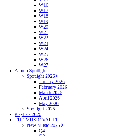
W16
W17
W18
W19
W20
W21
W22
W23
W24
W25
W26
W27
Album Spotlight
Spotlight 2026
January 2026
February 2026
March 2026
April 2026
May 2026
Spotlight 2025
Playlists 2026
THE MUSIC VAULT
New Music 2025
Q4